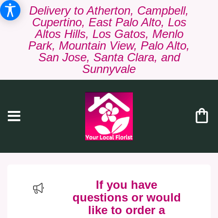
Delivery to Atherton, Campbell,
Cupertino, East Palo Alto, Los
Altos Hills, Los Gatos, Menlo
Park, Mountain View, Palo Alto,
San Jose, Santa Clara, and
Sunnyvale
If you have
questions or would
like to order a