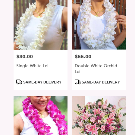
$30.00
$55.00
Price:
Price:
Single White Lei
Double White Orchid
Lei
Product
Product
SAME-DAY DELIVERY
SAME-DAY DELIVERY
Tags:
Tags: