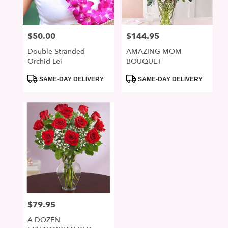
$50.00
$144.95
Price:
Price:
Double Stranded
AMAZING MOM
Orchid Lei
BOUQUET
Product
Product
SAME-DAY DELIVERY
SAME-DAY DELIVERY
Tags:
Tags:
$79.95
Price:
A DOZEN