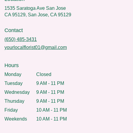
1535 Saratoga Ave San Jose
CA 95129, San Jose, CA 95129
Contact
(650) 485-3431
yourlocalflorist01@gmail.com
Hours
Monday
Closed
Tuesday
9 AM - 11 PM
Wednesday
9 AM - 11 PM
Thursday
9 AM - 11 PM
Friday
10 AM - 11 PM
Weekends
10 AM - 11 PM