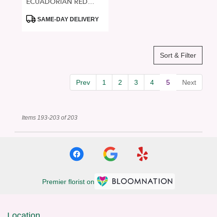
ECUADORIAN RED
ROSES
Product
SAME-DAY DELIVERY
Tags:
Sort & Filter
Prev
1
2
3
4
5
Next
Items 193-203 of 203
Premier florist on
Location