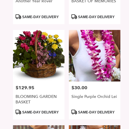
Another Year Rover
BASKET OF MEMORIES
Product
Product
SAME-DAY DELIVERY
SAME-DAY DELIVERY
Tags:
Tags:
$129.95
$30.00
Price:
Price:
BLOOMING GARDEN
Single Purple Orchid Lei
BASKET
Product
Product
SAME-DAY DELIVERY
SAME-DAY DELIVERY
Tags:
Tags: