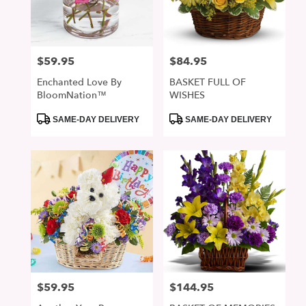
in
San
Jose
from
$59.95
$84.95
Price:
Price:
local
florists
Enchanted Love By
BASKET FULL OF
in
BloomNation™
WISHES
San
Jose
Product
Product
SAME-DAY DELIVERY
SAME-DAY DELIVERY
Tags:
Tags:
.
Same
day
flower
delivery
available
San
Jose,
CA
San
Jose
,
CA
$59.95
$144.95
Price:
Price: