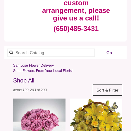
custom
arrangement, please
give us a call!
(650)485-3431
Search
Go
catalog
San Jose Flower Delivery
Send Flowers From Your Local Florist
Shop All
Best
Sort & Filter
Items 193-203 of 203
Florists
in
San
Jose,
CA
Flower
delivery