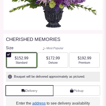
CHERISHED MEMORIES
Size
Most Popular
$152.99
$172.99
$192.99
Arrangement size
Arrangement size
Arrangement size
Standard
Deluxe
Premium
Bouquet will be delivered approximately as pictured.
Delivery
Pickup
Enter the
address
to see delivery availability