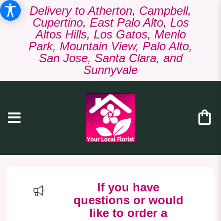
Delivery to Atherton, Campbell,
Cupertino, East Palo Alto, Los
Altos Hills, Los Gatos, Menlo
Park, Mountain View, Palo Alto,
San Jose, Santa Clara, and
Sunnyvale
If you have
questions or would
like to order a