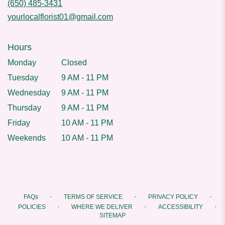
(650) 485-3431
yourlocalflorist01@gmail.com
Hours
Monday
Closed
Tuesday
9 AM - 11 PM
Wednesday
9 AM - 11 PM
Thursday
9 AM - 11 PM
Friday
10 AM - 11 PM
Weekends
10 AM - 11 PM
·
·
·
FAQs
TERMS OF SERVICE
PRIVACY POLICY
·
·
·
POLICIES
WHERE WE DELIVER
ACCESSIBILITY
SITEMAP