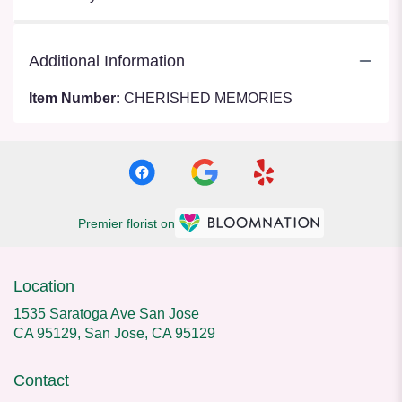
Additional Information
Item Number:
CHERISHED MEMORIES
Premier florist on
Location
1535 Saratoga Ave San Jose
CA 95129, San Jose, CA 95129
Contact