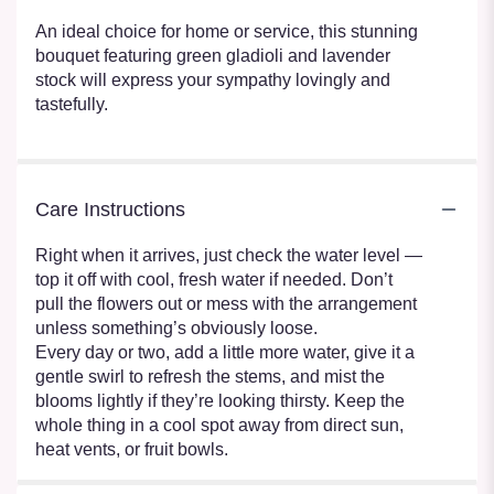
An ideal choice for home or service, this stunning
bouquet featuring green gladioli and lavender
stock will express your sympathy lovingly and
tastefully.
Care Instructions
Right when it arrives, just check the water level —
top it off with cool, fresh water if needed. Don’t
pull the flowers out or mess with the arrangement
unless something’s obviously loose.
Every day or two, add a little more water, give it a
gentle swirl to refresh the stems, and mist the
blooms lightly if they’re looking thirsty. Keep the
whole thing in a cool spot away from direct sun,
heat vents, or fruit bowls.