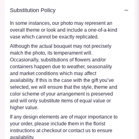
Substitution Policy
In some instances, our photo may represent an
overall theme or look and include a one-of-a-kind
vase which cannot be exactly replicated.
Although the actual bouquet may not precisely
match the photo, its temperament will.
Occasionally, substitutions of flowers and/or
containers happen due to weather, seasonality
and market conditions which may affect
availability. If this is the case with the gift you’ve
selected, we will ensure that the style, theme and
color scheme of your arrangement is preserved
and will only substitute items of equal value or
higher value.
If any design elements are of major importance to
your order, please include them in the florist
instructions at checkout or contact us to ensure
availability.