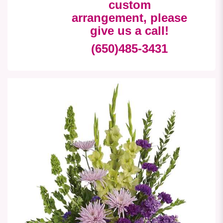
custom
arrangement, please
give us a call!
(650)485-3431