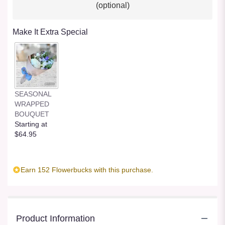
(optional)
Make It Extra Special
SEASONAL
WRAPPED
BOUQUET
Starting at
$64.95
Earn 152 Flowerbucks with this purchase.
Product Information