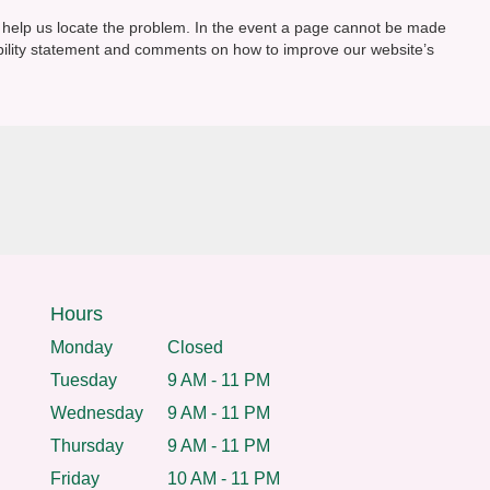
o help us locate the problem. In the event a page cannot be made
ibility statement and comments on how to improve our website’s
Hours
Monday
Closed
Tuesday
9 AM - 11 PM
Wednesday
9 AM - 11 PM
Thursday
9 AM - 11 PM
Friday
10 AM - 11 PM