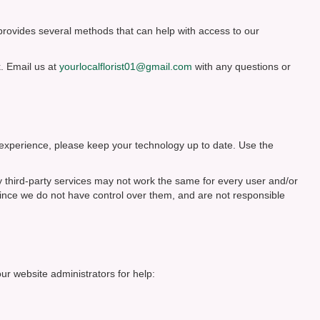
 provides several methods that can help with access to our
. Email us at
yourlocalflorist01@gmail.com
with any questions or
 experience, please keep your technology up to date. Use the
y third-party services may not work the same for every user and/or
since we do not have control over them, and are not responsible
our website administrators for help: