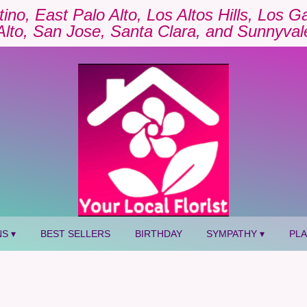
tino, East Palo Alto, Los Altos Hills, Los 
Alto, San Jose, Santa Clara, and Sunnyval
S ▾
BEST SELLERS
BIRTHDAY
SYMPATHY ▾
PL