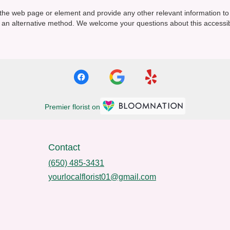
y the web page or element and provide any other relevant information t
via an alternative method. We welcome your questions about this access
Premier florist on
Contact
(650) 485-3431
yourlocalflorist01@gmail.com