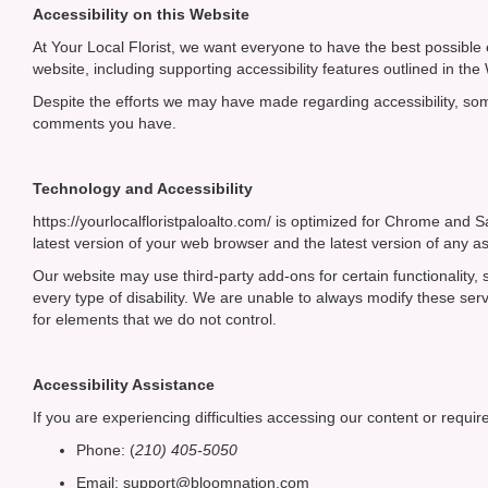
Accessibility on this Website
At Your Local Florist, we want everyone to have the best possible 
website, including supporting accessibility features outlined in t
Despite the efforts we may have made regarding accessibility, s
comments you have.
Technology and Accessibility
https://yourlocalfloristpaloalto.com/ is optimized for Chrome an
latest version of your web browser and the latest version of any as
Our website may use third-party add-ons for certain functionality
every type of disability. We are unable to always modify these se
for elements that we do not control.
Accessibility Assistance
If you are experiencing difficulties accessing our content or require
Phone:
(
210) 405-5050
Email: support@bloomnation.com