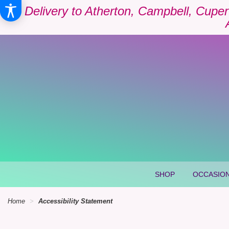
Delivery to Atherton, Campbell, Cuper
SHOP
OCCASION
Home
Accessibility Statement