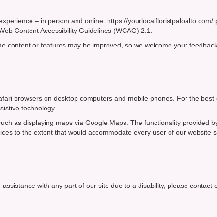
experience – in person and online. https://yourlocalfloristpaloalto.com/
he Web Content Accessibility Guidelines (WCAG) 2.1.
ome content or features may be improved, so we welcome your feedback
d Safari browsers on desktop computers and mobile phones. For the best
sistive technology.
, such as displaying maps via Google Maps. The functionality provided b
rvices to the extent that would accommodate every user of our website 
 assistance with any part of our site due to a disability, please contact 