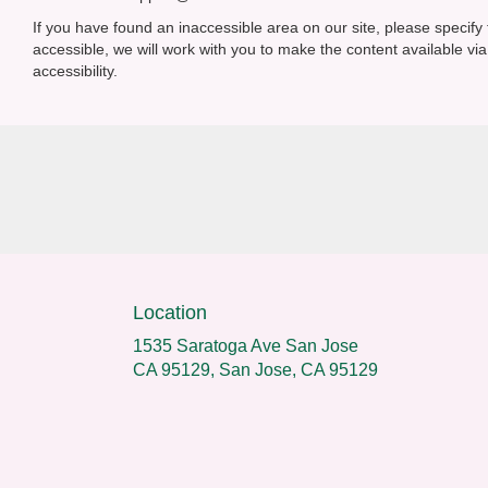
If you have found an inaccessible area on our site, please specif
accessible, we will work with you to make the content available 
accessibility.
Location
1535 Saratoga Ave San Jose
CA 95129, San Jose, CA 95129