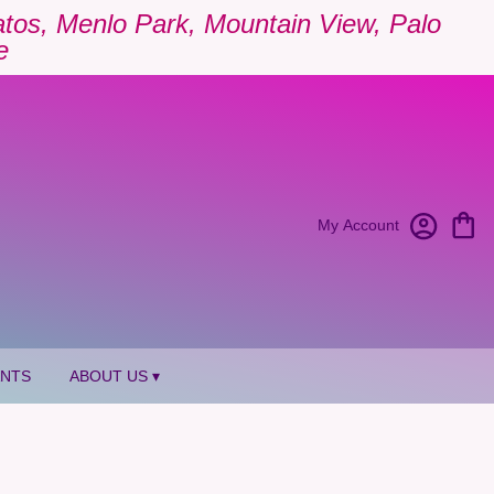
Gatos, Menlo Park, Mountain View, Palo
e
My Account
ANTS
ABOUT US ▾