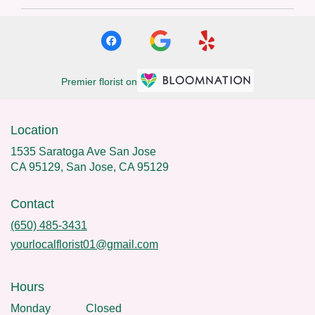
Premier florist on
Location
1535 Saratoga Ave San Jose
CA 95129, San Jose, CA 95129
Contact
(650) 485-3431
yourlocalflorist01@gmail.com
Hours
Monday
Closed