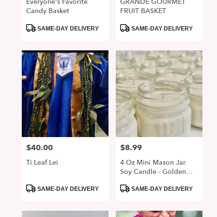
Everyone's Favorite
GRANDE GOURMET
Candy Basket
FRUIT BASKET
Product
Product
SAME-DAY DELIVERY
SAME-DAY DELIVERY
Tags:
Tags:
$40.00
$8.99
Price:
Price:
Ti Leaf Lei
4 Oz Mini Mason Jar
Soy Candle - Golden
Sunset
Product
Product
SAME-DAY DELIVERY
SAME-DAY DELIVERY
Tags:
Tags: