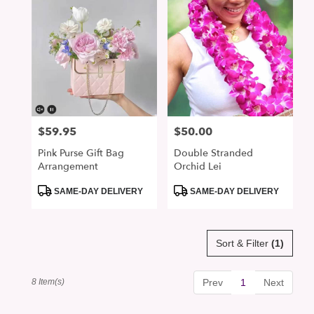
$59.95
$50.00
Price:
Price:
Pink Purse Gift Bag
Double Stranded
Arrangement
Orchid Lei
Product
Product
SAME-DAY DELIVERY
SAME-DAY DELIVERY
Tags:
Tags:
Sort & Filter
(1)
8 Item(s)
Prev
1
Next