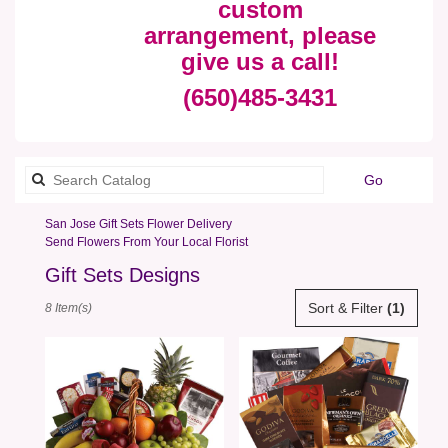
custom
arrangement, please
give us a call!
(650)485-3431
Search
Go
catalog
San Jose Gift Sets Flower Delivery
Send Flowers From Your Local Florist
Gift Sets Designs
Best
Sort & Filter
(1)
8 Item(s)
Florists
in
San
Jose,
CA
Flower
delivery