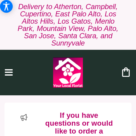
Delivery to Atherton, Campbell,
Cupertino, East Palo Alto, Los
Altos Hills, Los Gatos, Menlo
Park, Mountain View, Palo Alto,
San Jose, Santa Clara, and
Sunnyvale
If you have
questions or would
like to order a