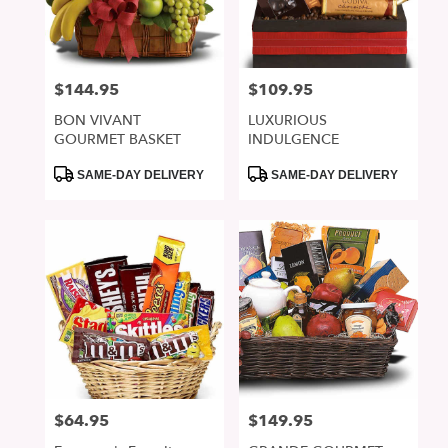
in
San
Jose
from
$144.95
$109.95
Price:
Price:
local
florists
BON VIVANT
LUXURIOUS
in
GOURMET BASKET
INDULGENCE
San
Jose
Product
Product
SAME-DAY DELIVERY
SAME-DAY DELIVERY
Tags:
Tags:
.
Same
day
flower
delivery
available
San
Jose,
CA
San
Jose
,
CA
$64.95
$149.95
Price:
Price: