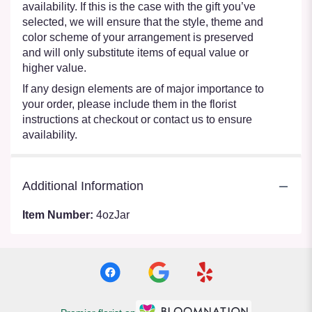
availability. If this is the case with the gift you’ve
selected, we will ensure that the style, theme and
color scheme of your arrangement is preserved
and will only substitute items of equal value or
higher value.
If any design elements are of major importance to
your order, please include them in the florist
instructions at checkout or contact us to ensure
availability.
Additional Information
Item Number:
4ozJar