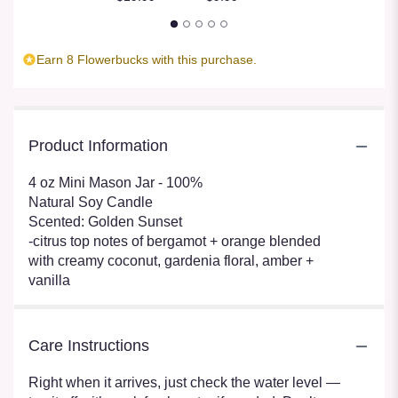
Earn 8 Flowerbucks with this purchase.
Product Information
4 oz Mini Mason Jar - 100%
Natural Soy Candle
Scented: Golden Sunset
-citrus top notes of bergamot + orange blended
with creamy coconut, gardenia floral, amber +
vanilla
Care Instructions
Right when it arrives, just check the water level —