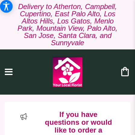
Delivery to Atherton, Campbell,
Cupertino, East Palo Alto, Los
Altos Hills, Los Gatos, Menlo
Park, Mountain View, Palo Alto,
San Jose, Santa Clara, and
Sunnyvale
If you have
questions or would
like to order a