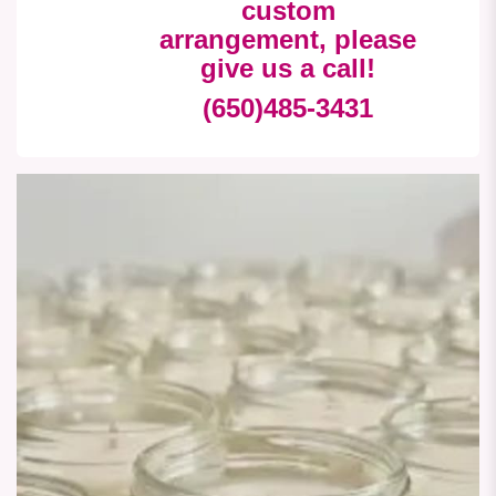
custom
arrangement, please
give us a call!
(650)485-3431