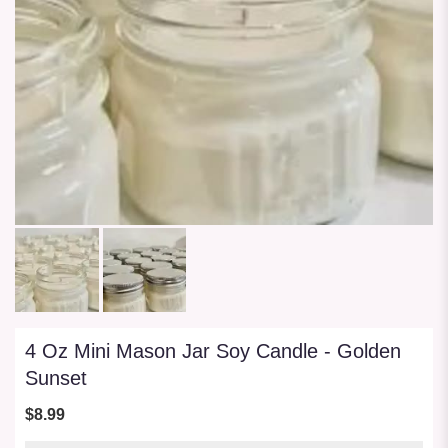
4 Oz Mini Mason Jar Soy Candle - Golden
Sunset
$8.99