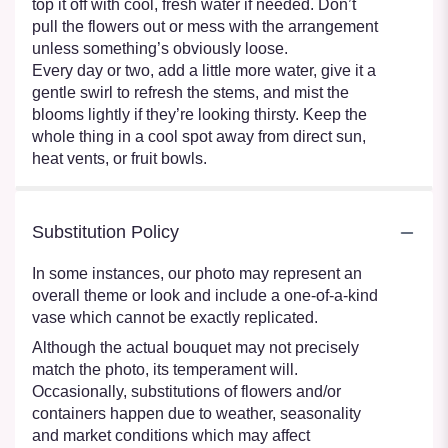
top it off with cool, fresh water if needed. Don’t
pull the flowers out or mess with the arrangement
unless something’s obviously loose.
Every day or two, add a little more water, give it a
gentle swirl to refresh the stems, and mist the
blooms lightly if they’re looking thirsty. Keep the
whole thing in a cool spot away from direct sun,
heat vents, or fruit bowls.
Substitution Policy
In some instances, our photo may represent an
overall theme or look and include a one-of-a-kind
vase which cannot be exactly replicated.
Although the actual bouquet may not precisely
match the photo, its temperament will.
Occasionally, substitutions of flowers and/or
containers happen due to weather, seasonality
and market conditions which may affect