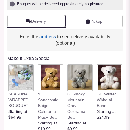
Bouquet will be delivered approximately as pictured.
Delivery
Pickup
Enter the
address
to see delivery availability
(optional)
Make It Extra Special
SEASONAL
9"
6" Smoky
14” Winter
1
WRAPPED
Sandcastle
Mountain
White XL
H
BOUQUET
Beige
Gray
Bear
St
Starting at
Colorama
Colorama
Starting at
$
$64.95
Plus+ Bear
Bear
$24.99
Starting at
Starting at
$19.99
$9.99