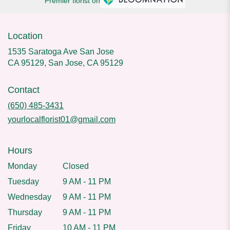
Premier florist on
Location
1535 Saratoga Ave San Jose
CA 95129, San Jose, CA 95129
Contact
(650) 485-3431
yourlocalflorist01@gmail.com
Hours
Monday
Closed
Tuesday
9 AM - 11 PM
Wednesday
9 AM - 11 PM
Thursday
9 AM - 11 PM
Friday
10 AM - 11 PM