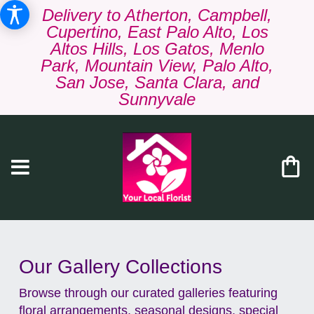
Delivery to Atherton, Campbell,
Cupertino, East Palo Alto, Los
Altos Hills, Los Gatos, Menlo
Park, Mountain View, Palo Alto,
San Jose, Santa Clara, and
Sunnyvale
Our Gallery Collections
Browse through our curated galleries featuring
floral arrangements, seasonal designs, special