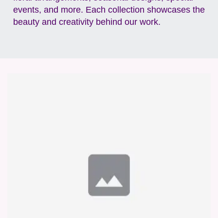
events, and more. Each collection showcases the
beauty and creativity behind our work.