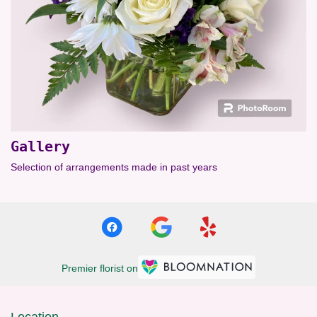
Gallery
Selection of arrangements made in past years
Premier florist on