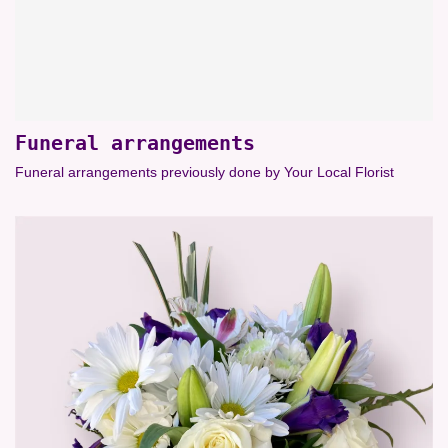
Funeral arrangements
Funeral arrangements previously done by Your Local Florist