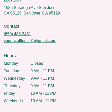
Location
1535 Saratoga Ave San Jose
CA 95129, San Jose, CA 95129
Contact
(650) 485-3431
yourlocalflorist01@gmail.com
Hours
Monday
Closed
Tuesday
9 AM - 11 PM
Wednesday
9 AM - 11 PM
Thursday
9 AM - 11 PM
Friday
10 AM - 11 PM
Weekends
10 AM - 11 PM