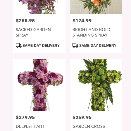
$258.95
$174.99
Price:
Price:
SACRED GARDEN
BRIGHT AND BOLD
SPRAY
STANDING SPRAY
Product
Product
SAME-DAY DELIVERY
SAME-DAY DELIVERY
Tags:
Tags:
$279.95
$259.95
Price:
Price:
DEEPEST FAITH
GARDEN CROSS