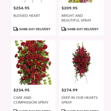
$254.95
$209.95
Price:
Price:
BLESSED HEART
BRIGHT AND
BEAUTIFUL SPRAY
Product
Product
SAME-DAY DELIVERY
SAME-DAY DELIVERY
Tags:
Tags:
$234.95
$274.99
Price:
Price:
CARE AND
DEEP IN OUR HEARTS
COMPASSION SPRAY
SPRAY
Product
Product