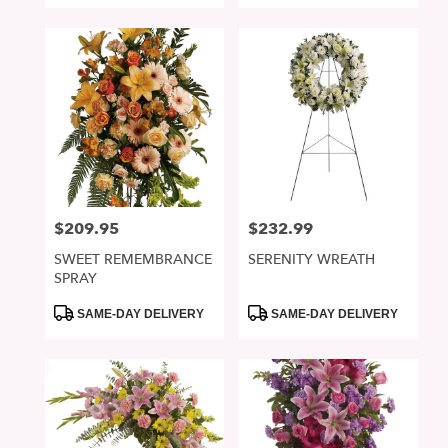
$209.95
$232.99
Price:
Price:
SWEET REMEMBRANCE
SERENITY WREATH
SPRAY
Product
Product
SAME-DAY DELIVERY
SAME-DAY DELIVERY
Tags:
Tags: