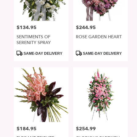
in
San
Jose
from
$134.95
$244.95
Price:
Price:
local
florists
SENTIMENTS OF
ROSE GARDEN HEART
in
SERENITY SPRAY
San
Jose
Product
Product
SAME-DAY DELIVERY
SAME-DAY DELIVERY
Tags:
Tags:
.
Same
day
flower
delivery
available
San
Jose,
CA
San
Jose
,
CA
$184.95
$254.99
Price:
Price: