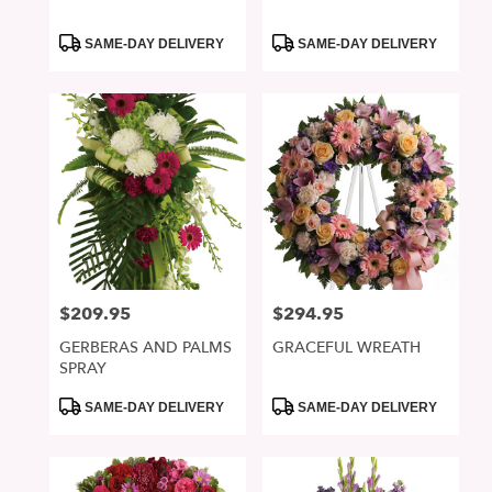
Product
Product
SAME-DAY DELIVERY
SAME-DAY DELIVERY
Tags:
Tags:
$209.95
$294.95
Price:
Price:
GERBERAS AND PALMS
GRACEFUL WREATH
SPRAY
Product
Product
SAME-DAY DELIVERY
SAME-DAY DELIVERY
Tags:
Tags: