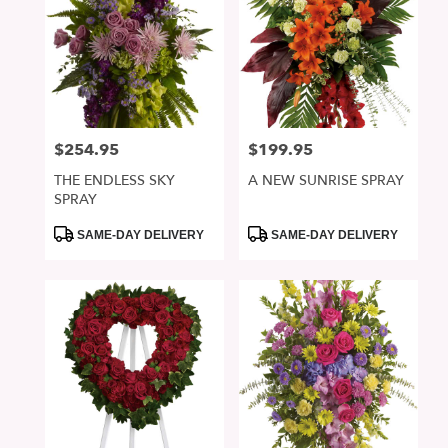
$254.95
$199.95
Price:
Price:
THE ENDLESS SKY
A NEW SUNRISE SPRAY
SPRAY
Product
Product
SAME-DAY DELIVERY
SAME-DAY DELIVERY
Tags:
Tags: