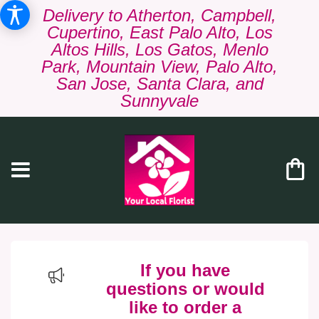
Delivery to Atherton, Campbell,
Cupertino, East Palo Alto, Los
Altos Hills, Los Gatos, Menlo
Park, Mountain View, Palo Alto,
San Jose, Santa Clara, and
Sunnyvale
If you have
questions or would
like to order a