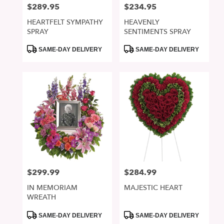
$289.95
$234.95
Price:
Price:
HEARTFELT SYMPATHY
HEAVENLY
SPRAY
SENTIMENTS SPRAY
Product
Product
SAME-DAY DELIVERY
SAME-DAY DELIVERY
Tags:
Tags:
$299.99
$284.99
Price:
Price:
IN MEMORIAM
MAJESTIC HEART
WREATH
Product
Product
SAME-DAY DELIVERY
SAME-DAY DELIVERY
Tags:
Tags: