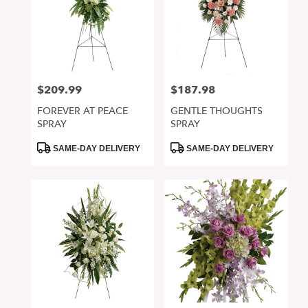
$209.99
$187.98
Price:
Price:
FOREVER AT PEACE
GENTLE THOUGHTS
SPRAY
SPRAY
Product
Product
SAME-DAY DELIVERY
SAME-DAY DELIVERY
Tags:
Tags: