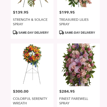
$139.95
$199.95
Price:
Price:
STRENGTH & SOLACE
TREASURED LILIES
SPRAY
SPRAY
Product
Product
SAME-DAY DELIVERY
SAME-DAY DELIVERY
Tags:
Tags:
$300.00
$284.95
Price:
Price:
COLORFUL SERENITY
FINEST FAREWELL
WREATH
SPRAY