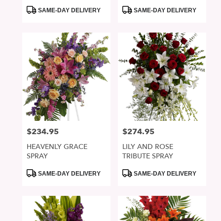
Product
Product
SAME-DAY DELIVERY
SAME-DAY DELIVERY
Tags:
Tags:
$234.95
$274.95
Price:
Price:
HEAVENLY GRACE
LILY AND ROSE
SPRAY
TRIBUTE SPRAY
Product
Product
SAME-DAY DELIVERY
SAME-DAY DELIVERY
Tags:
Tags: