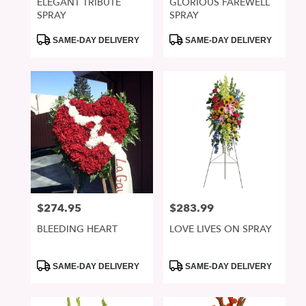
ELEGANT TRIBUTE
GLORIOUS FAREWELL
SPRAY
SPRAY
Product
Product
SAME-DAY DELIVERY
SAME-DAY DELIVERY
Tags:
Tags:
$274.95
$283.99
Price:
Price:
BLEEDING HEART
LOVE LIVES ON SPRAY
Product
Product
SAME-DAY DELIVERY
SAME-DAY DELIVERY
Tags:
Tags: