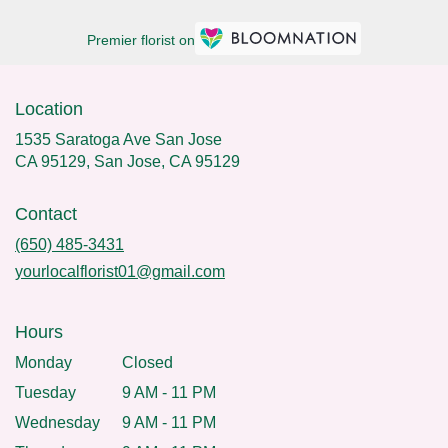
Premier florist on
Location
1535 Saratoga Ave San Jose
CA 95129, San Jose, CA 95129
Contact
(650) 485-3431
yourlocalflorist01@gmail.com
Hours
Monday
Closed
Tuesday
9 AM - 11 PM
Wednesday
9 AM - 11 PM