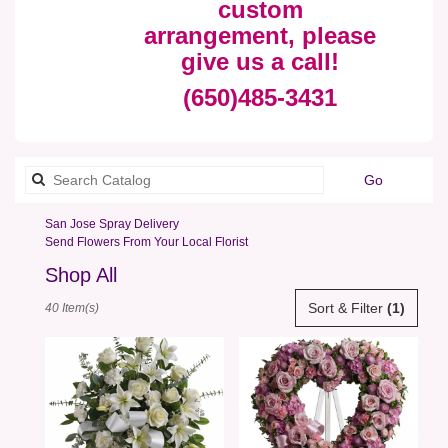
custom
arrangement, please
give us a call!
(650)485-3431
Search
Go
catalog
San Jose Spray Delivery
Send Flowers From Your Local Florist
Shop All
Best
Sort & Filter
(1)
40 Item(s)
Florists
in
San
Jose,
CA
Flower
delivery