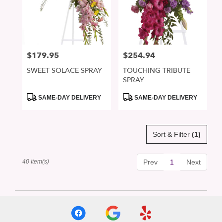
$179.95
$254.94
Price:
Price:
SWEET SOLACE SPRAY
TOUCHING TRIBUTE
SPRAY
Product
Product
SAME-DAY DELIVERY
SAME-DAY DELIVERY
Tags:
Tags:
Sort & Filter
(1)
40 Item(s)
Prev
1
Next