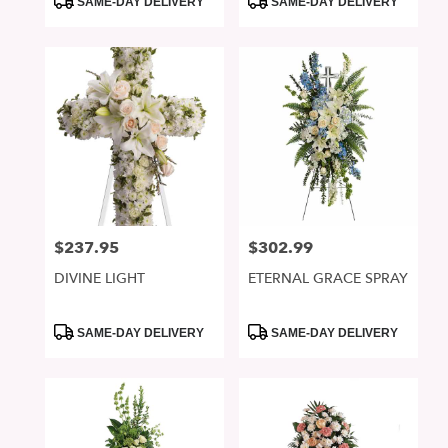
SAME-DAY DELIVERY
SAME-DAY DELIVERY
Tags:
Tags:
$237.95
$302.99
Price:
Price:
DIVINE LIGHT
ETERNAL GRACE SPRAY
Product
Product
SAME-DAY DELIVERY
SAME-DAY DELIVERY
Tags:
Tags: