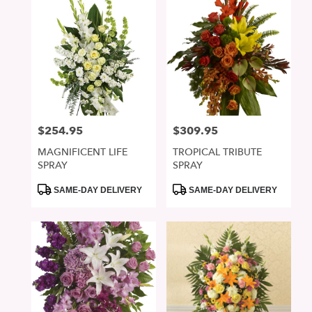
$254.95
$309.95
Price:
Price:
MAGNIFICENT LIFE
TROPICAL TRIBUTE
SPRAY
SPRAY
Product
Product
SAME-DAY DELIVERY
SAME-DAY DELIVERY
Tags:
Tags: