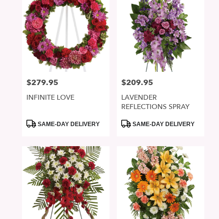
$279.95
$209.95
Price:
Price:
INFINITE LOVE
LAVENDER
REFLECTIONS SPRAY
Product
Product
SAME-DAY DELIVERY
SAME-DAY DELIVERY
Tags:
Tags: