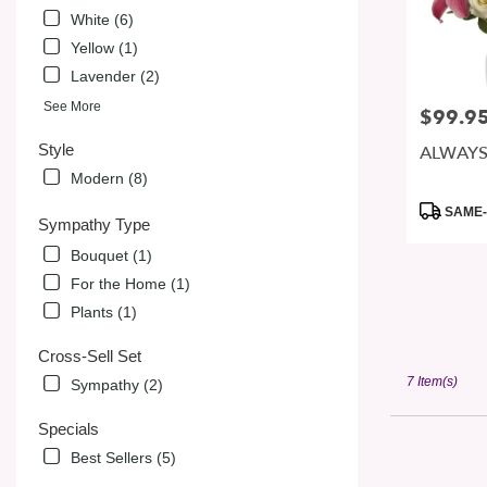
White (6)
Yellow (1)
Lavender (2)
See More
$99.9
Price:
Style
ALWAYS
Modern (8)
Product
SAME-
Sympathy Type
Tags:
Bouquet (1)
For the Home (1)
Plants (1)
Cross-Sell Set
7 Item(s)
Sympathy (2)
Specials
Best Sellers (5)