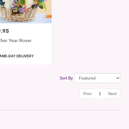
.95
:
her Year Rover
uct
AME-DAY DELIVERY
:
Sort By
Prev
1
Next