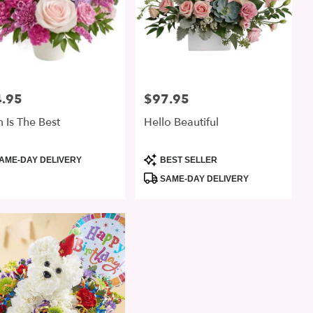
.95
$97.95
:
Price:
Is The Best
Hello Beautiful
uct
Product
AME-DAY DELIVERY
BEST SELLER
:
Tags:
SAME-DAY DELIVERY