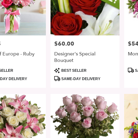
5
$60.00
$54
Price:
Price
f Europe - Ruby
Designer's Special
Mom 
Bouquet
Product
Prod
SELLER
BEST SELLER
S
Tags:
Tags
DAY DELIVERY
SAME-DAY DELIVERY