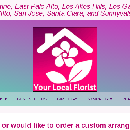
tino, East Palo Alto, Los Altos Hills, Los 
Alto, San Jose, Santa Clara, and Sunnyval
S ▾
BEST SELLERS
BIRTHDAY
SYMPATHY ▾
PL
 or would like to order a custom arrang