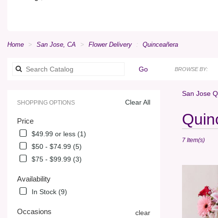
Home
San Jose, CA
Flower Delivery
Quinceañera
Search
Go
BROWSE BY:
catalog
San Jose Q
Clear All
SHOPPING OPTIONS
Best
Quin
Price
Florists
in
$49.99 or less (1)
7 Item(s)
San
$50 - $74.99 (5)
Jose,
$75 - $99.99 (3)
CA
Flower
Availability
delivery
in
In Stock (9)
San
Jose
Occasions
clear