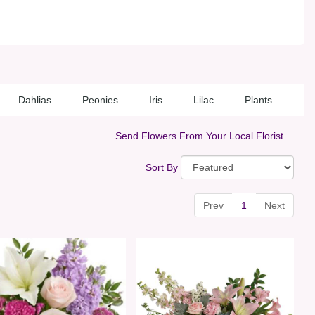
Dahlias
Peonies
Iris
Lilac
Plants
Send Flowers From Your Local Florist
Sort By
Prev
1
Next