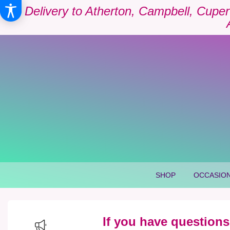
Delivery to Atherton, Campbell, Cuper
SHOP
OCCASION
If you have questions