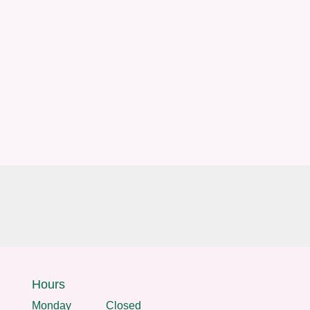
Hours
Monday
Closed