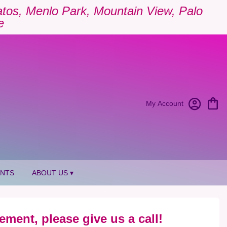
Gatos, Menlo Park, Mountain View, Palo
e
My Account
ANTS
ABOUT US ▾
ement, please give us a call!