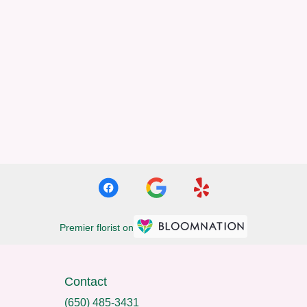
Premier florist on
Contact
(650) 485-3431