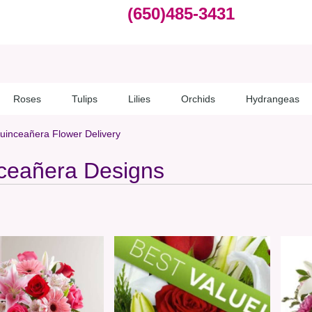
(650)485-3431
Roses
Tulips
Lilies
Orchids
Hydrangeas
uinceañera Flower Delivery
ceañera Designs