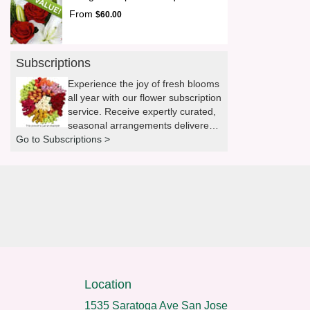
From
$60.00
Subscriptions
Experience the joy of fresh blooms
all year with our flower subscription
service. Receive expertly curated,
seasonal arrangements delivered
Go to Subscriptions >
to your doorstep at your preferred
frequency. Elevate your space or
gift a touch of nature with our
customizable floral arrangements.
Location
1535 Saratoga Ave San Jose