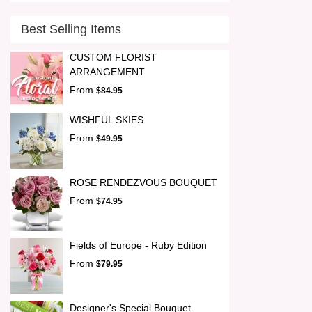
Best Selling Items
CUSTOM FLORIST
ARRANGEMENT
From
$84.95
WISHFUL SKIES
From
$49.95
ROSE RENDEZVOUS BOUQUET
From
$74.95
Fields of Europe - Ruby Edition
From
$79.95
Designer's Special Bouquet