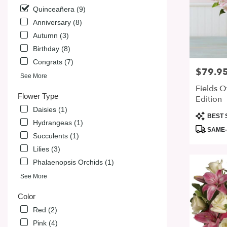
from
Quinceañera (9)
local
florists
Anniversary (8)
in
Autumn (3)
San
Birthday (8)
Jose
Congrats (7)
.
$79.9
Price:
Same
See More
day
Fields O
flower
Flower Type
Edition
delivery
Daisies (1)
available
Product
BEST 
Hydrangeas (1)
San
Tags:
SAME-
Jose,
Succulents (1)
CA
Lilies (3)
San
Phalaenopsis Orchids (1)
Jose
,
CA
See More
Color
Red (2)
Pink (4)