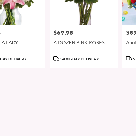
5
$69.95
$59
Price:
Price
 A LADY
A DOZEN PINK ROSES
Anot
Product
Prod
DAY DELIVERY
SAME-DAY DELIVERY
S
Tags:
Tags