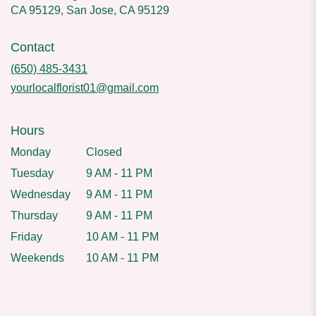
CA 95129, San Jose, CA 95129
Contact
(650) 485-3431
yourlocalflorist01@gmail.com
Hours
Monday
Closed
Tuesday
9 AM - 11 PM
Wednesday
9 AM - 11 PM
Thursday
9 AM - 11 PM
Friday
10 AM - 11 PM
Weekends
10 AM - 11 PM