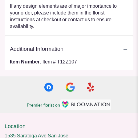
If any design elements are of major importance to
your order, please include them in the florist
instructions at checkout or contact us to ensure
availability.
Additional Information
Item Number:
Item # T12Z107
Premier florist on
Location
1535 Saratoga Ave San Jose