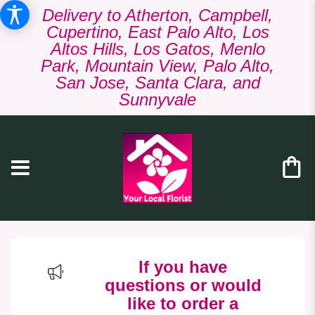
Delivery to Atherton, Campbell,
Cupertino, East Palo Alto, Los
Altos Hills, Los Gatos, Menlo
Park, Mountain View, Palo Alto,
San Jose, Santa Clara, and
Sunnyvale
If you have
questions or would
like to order a