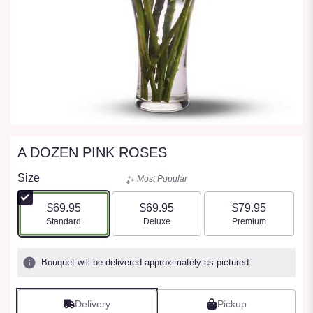
A DOZEN PINK ROSES
Size
Most Popular
$69.95
$69.95
$79.95
Arrangement size
Arrangement size
Arrangement size
Standard
Deluxe
Premium
Bouquet will be delivered approximately as pictured.
Delivery
Pickup