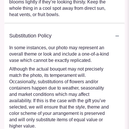
blooms lightly if they’re looking thirsty. Keep the
whole thing in a cool spot away from direct sun,
heat vents, or fruit bowls.
Substitution Policy
In some instances, our photo may represent an
overall theme or look and include a one-of-a-kind
vase which cannot be exactly replicated.
Although the actual bouquet may not precisely
match the photo, its temperament will.
Occasionally, substitutions of flowers and/or
containers happen due to weather, seasonality
and market conditions which may affect
availability. If this is the case with the gift you’ve
selected, we will ensure that the style, theme and
color scheme of your arrangement is preserved
and will only substitute items of equal value or
higher value.