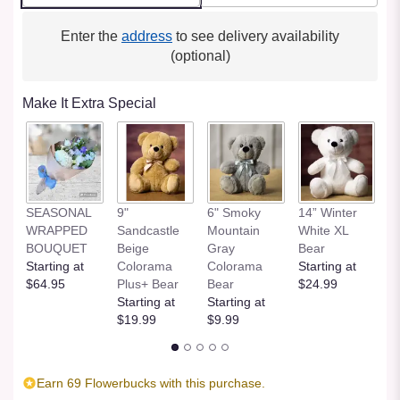
Enter the
address
to see delivery availability
(optional)
Make It Extra Special
SEASONAL
9"
6" Smoky
14” Winter
1
WRAPPED
Sandcastle
Mountain
White XL
H
BOUQUET
Beige
Gray
Bear
St
Starting at
Colorama
Colorama
Starting at
$
$64.95
Plus+ Bear
Bear
$24.99
Starting at
Starting at
$19.99
$9.99
Earn 69 Flowerbucks with this purchase.