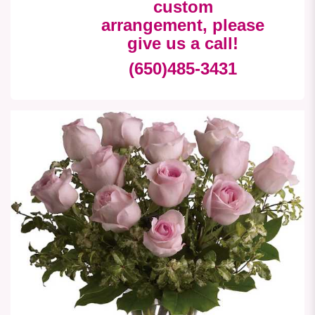
custom
arrangement, please
give us a call!
(650)485-3431