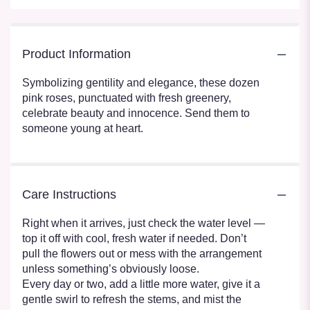
Product Information
Symbolizing gentility and elegance, these dozen
pink roses, punctuated with fresh greenery,
celebrate beauty and innocence. Send them to
someone young at heart.
Care Instructions
Right when it arrives, just check the water level —
top it off with cool, fresh water if needed. Don’t
pull the flowers out or mess with the arrangement
unless something’s obviously loose.
Every day or two, add a little more water, give it a
gentle swirl to refresh the stems, and mist the