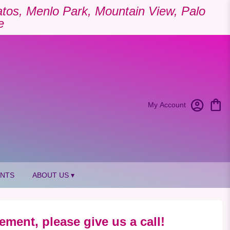
Gatos, Menlo Park, Mountain View, Palo
e
My Account
ANTS
ABOUT US ▾
ement, please give us a call!