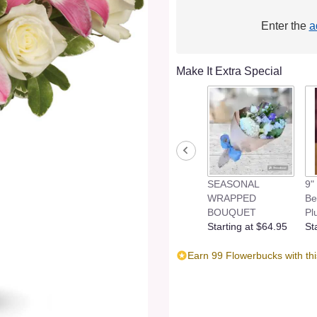
Enter the
a
Make It Extra Special
SEASONAL
9"
WRAPPED
Be
BOUQUET
Pl
Starting at $64.95
St
Earn 99 Flowerbucks with th