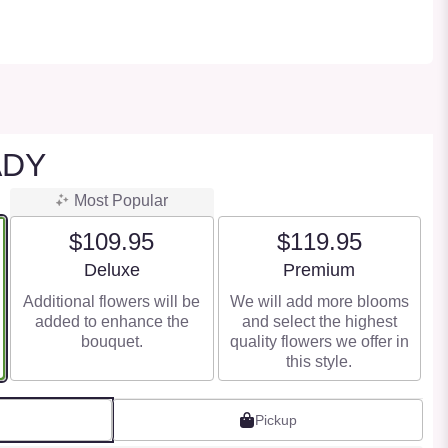
ADY
Most Popular
$109.95
$119.95
Arrangement size
Arrangement size
Deluxe
Premium
Additional flowers will be
We will add more blooms
added to enhance the
and select the highest
bouquet.
quality flowers we offer in
this style.
Pickup