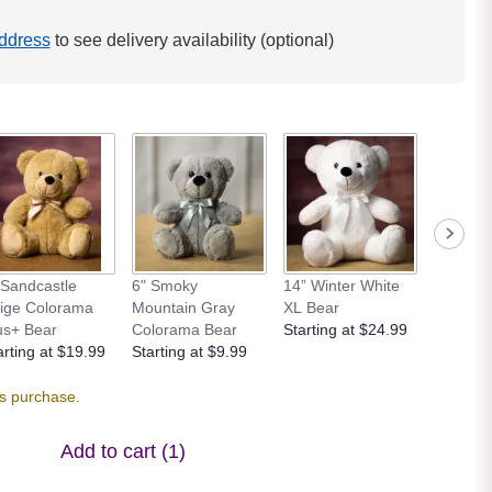
ddress
to see delivery availability (optional)
 Sandcastle
6" Smoky
14” Winter White
12” Bei
ige Colorama
Mountain Gray
XL Bear
Bear
us+ Bear
Colorama Bear
Starting at $24.99
Starting
arting at $19.99
Starting at $9.99
is purchase.
Add to cart
(1)