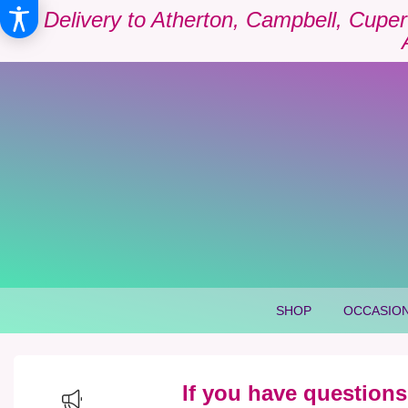
Delivery to Atherton, Campbell, Cuper
SHOP
OCCASION
If you have questions