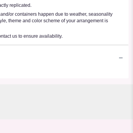
tly replicated.
s and/or containers happen due to weather, seasonality
e style, theme and color scheme of your arrangement is
ntact us to ensure availability.