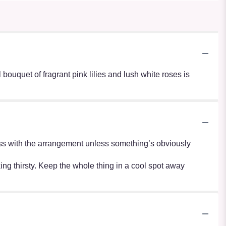
 bouquet of fragrant pink lilies and lush white roses is
r mess with the arrangement unless something’s obviously
oking thirsty. Keep the whole thing in a cool spot away