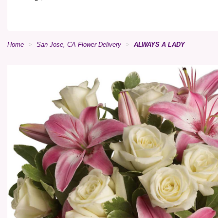
Home
San Jose, CA Flower Delivery
ALWAYS A LADY