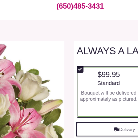
(650)485-3431
ALWAYS A L
$99.95
Arrangement size
Standard
Bouquet will be delivered
approximately as pictured.
Delivery