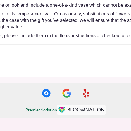
e or look and include a one-of-a-kind vase which cannot be exac
oto, its temperament will. Occasionally, substitutions of flower
 is the case with the gift you’ve selected, we will ensure that th
igher value.
 please include them in the florist instructions at checkout or co
Premier florist on