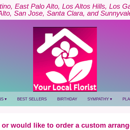
tino, East Palo Alto, Los Altos Hills, Los 
Alto, San Jose, Santa Clara, and Sunnyval
S ▾
BEST SELLERS
BIRTHDAY
SYMPATHY ▾
PL
 or would like to order a custom arrang