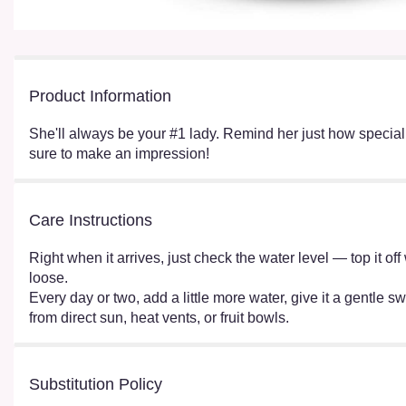
Product Information
She'll always be your #1 lady. Remind her just how special sh
sure to make an impression!
Care Instructions
Right when it arrives, just check the water level — top it o
loose.
Every day or two, add a little more water, give it a gentle sw
from direct sun, heat vents, or fruit bowls.
Substitution Policy