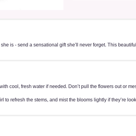
e is - send a sensational gift she'll never forget. This beautiful
ff with cool, fresh water if needed. Don’t pull the flowers out o
irl to refresh the stems, and mist the blooms lightly if they’re lo