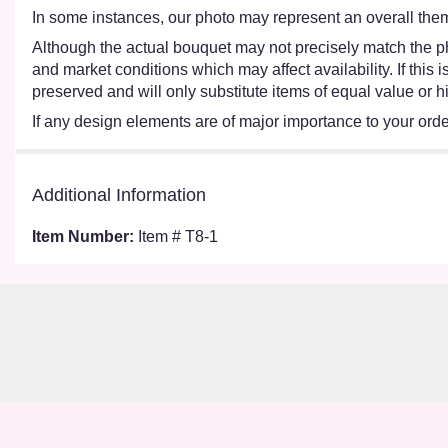
In some instances, our photo may represent an overall them
Although the actual bouquet may not precisely match the ph
and market conditions which may affect availability. If this
preserved and will only substitute items of equal value or h
If any design elements are of major importance to your order,
Additional Information
Item Number:
Item # T8-1