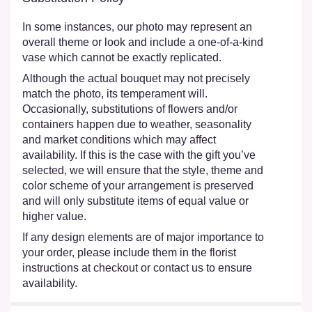
In some instances, our photo may represent an
overall theme or look and include a one-of-a-kind
vase which cannot be exactly replicated.
Although the actual bouquet may not precisely
match the photo, its temperament will.
Occasionally, substitutions of flowers and/or
containers happen due to weather, seasonality
and market conditions which may affect
availability. If this is the case with the gift you’ve
selected, we will ensure that the style, theme and
color scheme of your arrangement is preserved
and will only substitute items of equal value or
higher value.
If any design elements are of major importance to
your order, please include them in the florist
instructions at checkout or contact us to ensure
availability.