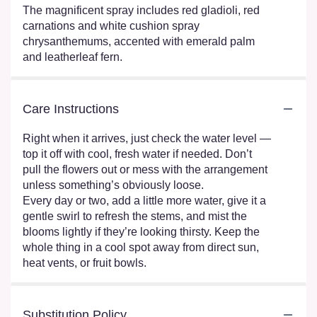
The magnificent spray includes red gladioli, red
carnations and white cushion spray
chrysanthemums, accented with emerald palm
and leatherleaf fern.
Care Instructions
Right when it arrives, just check the water level —
top it off with cool, fresh water if needed. Don’t
pull the flowers out or mess with the arrangement
unless something’s obviously loose.
Every day or two, add a little more water, give it a
gentle swirl to refresh the stems, and mist the
blooms lightly if they’re looking thirsty. Keep the
whole thing in a cool spot away from direct sun,
heat vents, or fruit bowls.
Substitution Policy