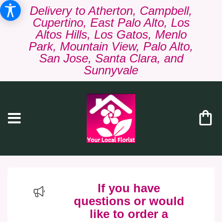
Delivery to Atherton, Campbell,
Cupertino, East Palo Alto, Los
Altos Hills, Los Gatos, Menlo
Park, Mountain View, Palo Alto,
San Jose, Santa Clara, and
Sunnyvale
If you have
questions or would
like to order a