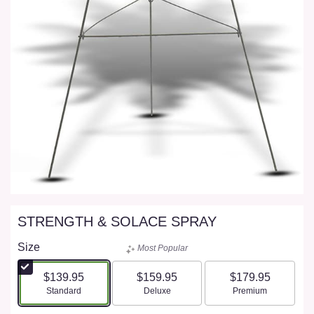
STRENGTH & SOLACE SPRAY
Size
Most Popular
$139.95
$159.95
$179.95
Arrangement size
Arrangement size
Arrangement size
Standard
Deluxe
Premium