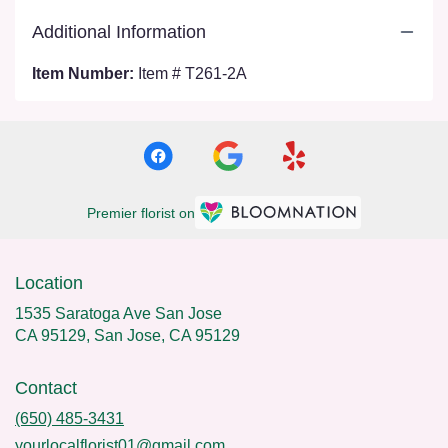
Additional Information
Item Number:
Item # T261-2A
Premier florist on
Location
1535 Saratoga Ave San Jose
CA 95129, San Jose, CA 95129
Contact
(650) 485-3431
yourlocalflorist01@gmail.com