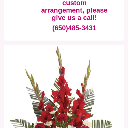
custom
arrangement, please
give us a call!
(650)485-3431