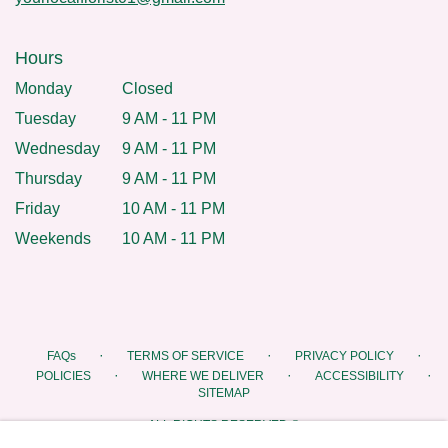
Hours
Monday
Closed
Tuesday
9 AM - 11 PM
Wednesday
9 AM - 11 PM
Thursday
9 AM - 11 PM
Friday
10 AM - 11 PM
Weekends
10 AM - 11 PM
·
·
·
FAQs
TERMS OF SERVICE
PRIVACY POLICY
·
·
·
POLICIES
WHERE WE DELIVER
ACCESSIBILITY
SITEMAP
ALL RIGHTS RESERVED ©