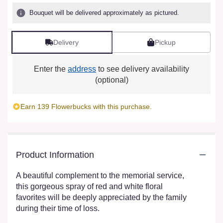
Bouquet will be delivered approximately as pictured.
Delivery
Pickup
Enter the
address
to see delivery availability
(optional)
Earn 139 Flowerbucks with this purchase.
Product Information
A beautiful complement to the memorial service,
this gorgeous spray of red and white floral
favorites will be deeply appreciated by the family
during their time of loss.