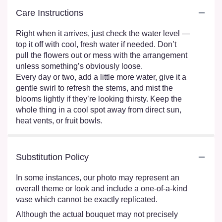
Care Instructions
Right when it arrives, just check the water level —
top it off with cool, fresh water if needed. Don’t
pull the flowers out or mess with the arrangement
unless something’s obviously loose.
Every day or two, add a little more water, give it a
gentle swirl to refresh the stems, and mist the
blooms lightly if they’re looking thirsty. Keep the
whole thing in a cool spot away from direct sun,
heat vents, or fruit bowls.
Substitution Policy
In some instances, our photo may represent an
overall theme or look and include a one-of-a-kind
vase which cannot be exactly replicated.
Although the actual bouquet may not precisely