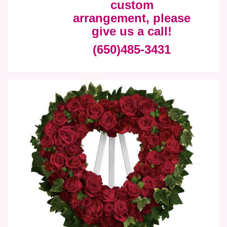
custom
arrangement, please
give us a call!
(650)485-3431