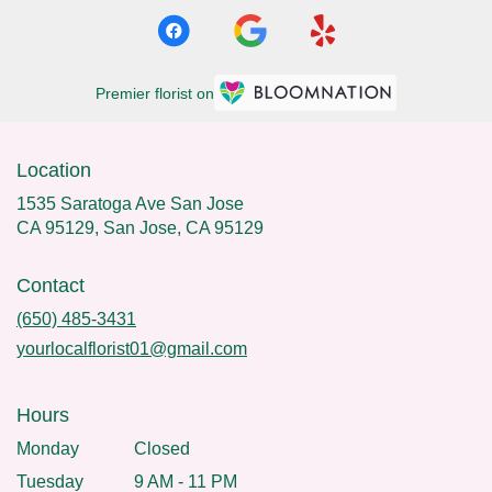
Premier florist on
Location
1535 Saratoga Ave San Jose
CA 95129, San Jose, CA 95129
Contact
(650) 485-3431
yourlocalflorist01@gmail.com
Hours
Monday
Closed
Tuesday
9 AM - 11 PM