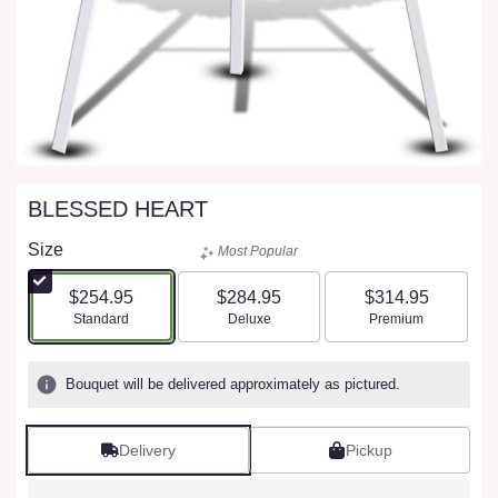
BLESSED HEART
Size
Most Popular
$254.95
$284.95
$314.95
Arrangement size
Arrangement size
Arrangement size
Standard
Deluxe
Premium
Bouquet will be delivered approximately as pictured.
Delivery
Pickup