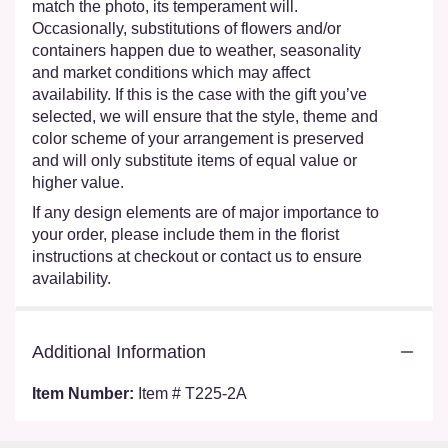
match the photo, its temperament will.
Occasionally, substitutions of flowers and/or
containers happen due to weather, seasonality
and market conditions which may affect
availability. If this is the case with the gift you’ve
selected, we will ensure that the style, theme and
color scheme of your arrangement is preserved
and will only substitute items of equal value or
higher value.
If any design elements are of major importance to
your order, please include them in the florist
instructions at checkout or contact us to ensure
availability.
Additional Information
Item Number:
Item # T225-2A