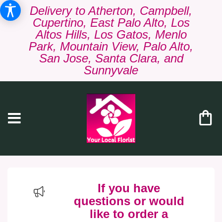
Delivery to Atherton, Campbell,
Cupertino, East Palo Alto, Los
Altos Hills, Los Gatos, Menlo
Park, Mountain View, Palo Alto,
San Jose, Santa Clara, and
Sunnyvale
If you have
questions or would
like to order a