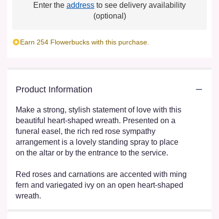
Enter the
address
to see delivery availability
(optional)
Earn 254 Flowerbucks with this purchase.
Product Information
Make a strong, stylish statement of love with this
beautiful heart-shaped wreath. Presented on a
funeral easel, the rich red rose sympathy
arrangement is a lovely standing spray to place
on the altar or by the entrance to the service.
Red roses and carnations are accented with ming
fern and variegated ivy on an open heart-shaped
wreath.