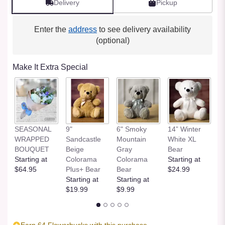
Delivery
Pickup
Enter the
address
to see delivery availability
(optional)
Make It Extra Special
SEASONAL
9"
6" Smoky
14” Winter
1
WRAPPED
Sandcastle
Mountain
White XL
H
BOUQUET
Beige
Gray
Bear
St
Starting at
Colorama
Colorama
Starting at
$
$64.95
Plus+ Bear
Bear
$24.99
Starting at
Starting at
$19.99
$9.99
Earn 64 Flowerbucks with this purchase.