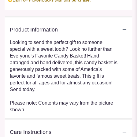
Product Information
Looking to send the perfect gift to someone
special with a sweet tooth? Look no further than
Everyone's Favorite Candy Basket! Hand
arranged and hand delivered, this candy basket is
generously packed with some of America's
favorite and famous sweet treats. This gift is
perfect for all ages and for almost any occasion!
Send today.
Please note: Contents may vary from the picture
shown.
Care Instructions