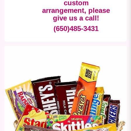
custom
arrangement, please
give us a call!
(650)485-3431