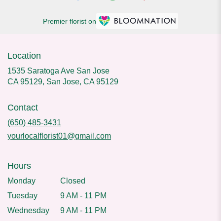
Premier florist on
Location
1535 Saratoga Ave San Jose
CA 95129, San Jose, CA 95129
Contact
(650) 485-3431
yourlocalflorist01@gmail.com
Hours
Monday
Closed
Tuesday
9 AM - 11 PM
Wednesday
9 AM - 11 PM