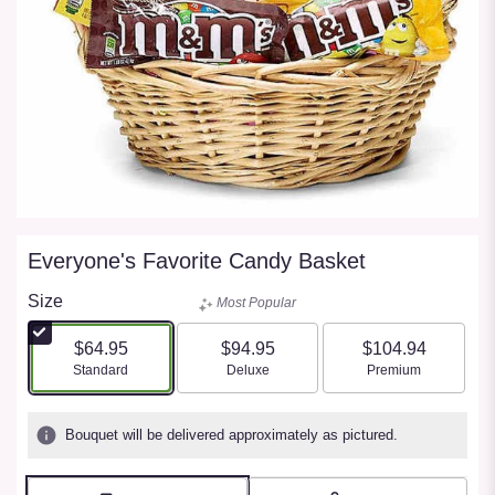
Everyone's Favorite Candy Basket
Size
Most Popular
$64.95
$94.95
$104.94
Arrangement size
Arrangement size
Arrangement size
Standard
Deluxe
Premium
Bouquet will be delivered approximately as pictured.