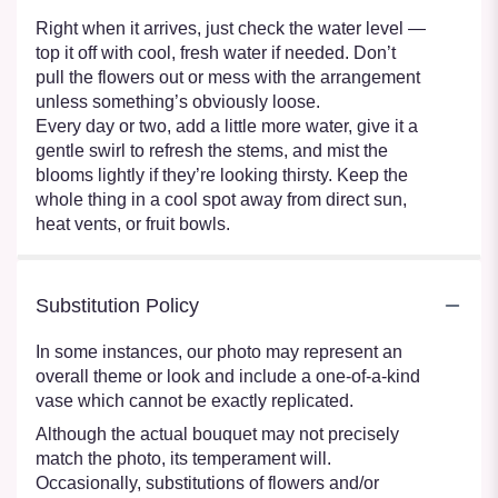
Right when it arrives, just check the water level —
top it off with cool, fresh water if needed. Don’t
pull the flowers out or mess with the arrangement
unless something’s obviously loose.
Every day or two, add a little more water, give it a
gentle swirl to refresh the stems, and mist the
blooms lightly if they’re looking thirsty. Keep the
whole thing in a cool spot away from direct sun,
heat vents, or fruit bowls.
Substitution Policy
In some instances, our photo may represent an
overall theme or look and include a one-of-a-kind
vase which cannot be exactly replicated.
Although the actual bouquet may not precisely
match the photo, its temperament will.
Occasionally, substitutions of flowers and/or