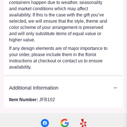
containers happen due to weather, seasonality
and market conditions which may affect
availability. If this is the case with the gift you’ve
selected, we will ensure that the style, theme and
color scheme of your arrangement is preserved
and will only substitute items of equal value or
higher value.
If any design elements are of major importance to
your order, please include them in the florist
instructions at checkout or contact us to ensure
availability.
Additional Information
Item Number:
JFB102