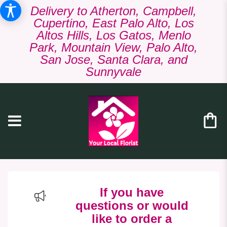
Delivery to Atherton, Campbell,
Cupertino, East Palo Alto, Los
Altos Hills, Los Gatos, Menlo
Park, Mountain View, Palo Alto,
San Jose, Santa Clara, and
Sunnyvale
If you have
questions or would
like to order a