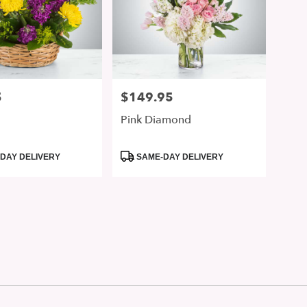
5
$149.95
Price:
Pink Diamond
Product
DAY DELIVERY
SAME-DAY DELIVERY
Tags: