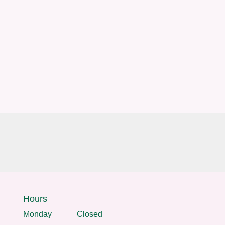
Hours
Monday
Closed