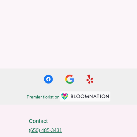
Premier florist on
Contact
(650) 485-3431