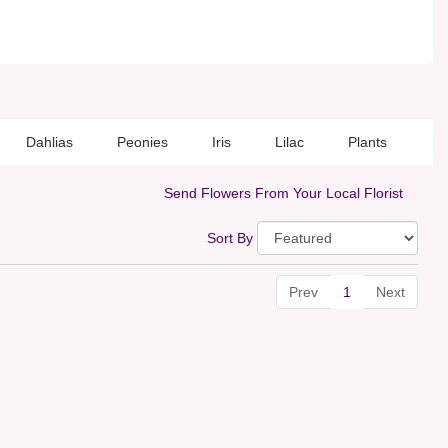
Dahlias
Peonies
Iris
Lilac
Plants
Send Flowers From Your Local Florist
Sort By
Prev
1
Next