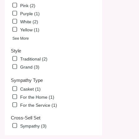
Pink (2)
Purple (1)
White (2)
Yellow (1)
See More
Style
Traditional (2)
Grand (3)
Sympathy Type
Casket (1)
For the Home (1)
For the Service (1)
Cross-Sell Set
Sympathy (3)