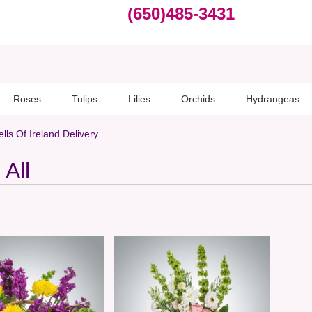
(650)485-3431
Roses
Tulips
Lilies
Orchids
Hydrangeas
lls Of Ireland Delivery
All