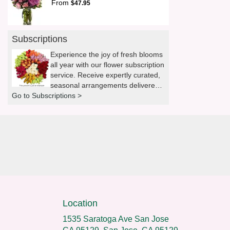
From
$47.95
Subscriptions
Experience the joy of fresh blooms
all year with our flower subscription
service. Receive expertly curated,
seasonal arrangements delivered
Go to Subscriptions >
to your doorstep at your preferred
frequency. Elevate your space or
gift a touch of nature with our
customizable floral arrangements.
Location
1535 Saratoga Ave San Jose