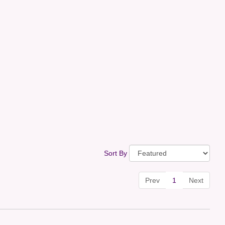
Sort By
Prev
1
Next