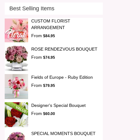
Best Selling Items
CUSTOM FLORIST
ARRANGEMENT
From
$84.95
ROSE RENDEZVOUS BOUQUET
From
$74.95
Fields of Europe - Ruby Edition
From
$79.95
Designer's Special Bouquet
From
$60.00
SPECIAL MOMENTS BOUQUET