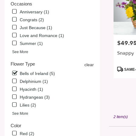
from
Occasions
local
Anniversary (1)
florists
in
Congrats (2)
San
Just Because (1)
Jose
Love and Romance (1)
.
$49.9
Price:
Same
Summer (1)
day
Snappy
See More
flower
delivery
Flower Type
clear
available
Product
SAME-
Bells of Ireland (5)
San
Tags:
Jose,
Delphinium (1)
CA
Hyacinth (1)
San
Hydrangeas (3)
Jose
,
CA
Lilies (2)
See More
2 Item(s)
Color
Red (2)