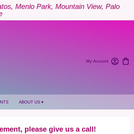
Gatos, Menlo Park, Mountain View, Palo
e
My Account
ANTS
ABOUT US ▾
ement, please give us a call!