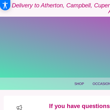
Delivery to Atherton, Campbell, Cuper
SHOP
OCCASION
If you have questions