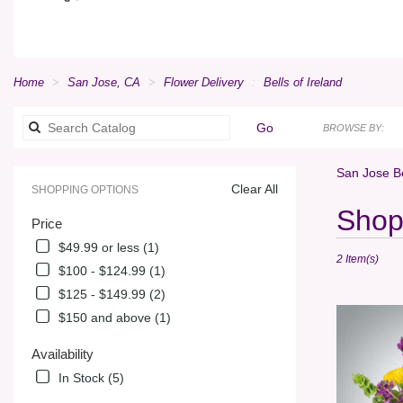
Home
San Jose, CA
Flower Delivery
Bells of Ireland
Search
Go
BROWSE BY:
catalog
San Jose Be
Clear All
SHOPPING OPTIONS
Best
Shop 
Price
Florists
in
$49.99 or less (1)
2 Item(s)
San
$100 - $124.99 (1)
Jose,
$125 - $149.99 (2)
CA
Flower
$150 and above (1)
delivery
in
Availability
San
In Stock (5)
Jose