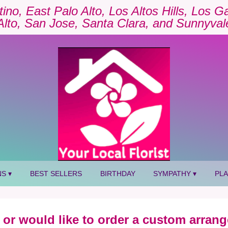
tino, East Palo Alto, Los Altos Hills, Los 
Alto, San Jose, Santa Clara, and Sunnyval
S ▾
BEST SELLERS
BIRTHDAY
SYMPATHY ▾
PL
 or would like to order a custom arrang