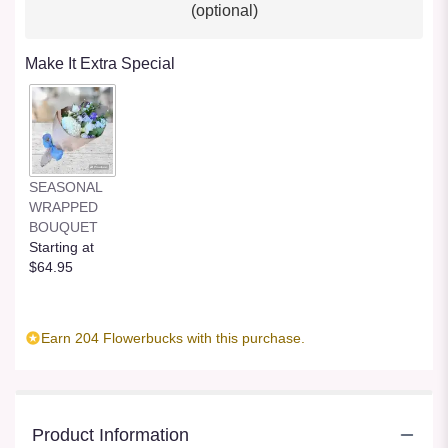
(optional)
Make It Extra Special
SEASONAL
WRAPPED
BOUQUET
Starting at
$64.95
Earn 204 Flowerbucks with this purchase.
Product Information