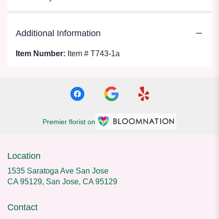
Additional Information
Item Number:
Item # T743-1a
Premier florist on
Location
1535 Saratoga Ave San Jose
CA 95129, San Jose, CA 95129
Contact