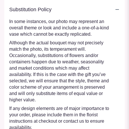
Substitution Policy
In some instances, our photo may represent an
overall theme or look and include a one-of-a-kind
vase which cannot be exactly replicated.
Although the actual bouquet may not precisely
match the photo, its temperament will.
Occasionally, substitutions of flowers and/or
containers happen due to weather, seasonality
and market conditions which may affect
availability. If this is the case with the gift you’ve
selected, we will ensure that the style, theme and
color scheme of your arrangement is preserved
and will only substitute items of equal value or
higher value.
If any design elements are of major importance to
your order, please include them in the florist
instructions at checkout or contact us to ensure
availability.