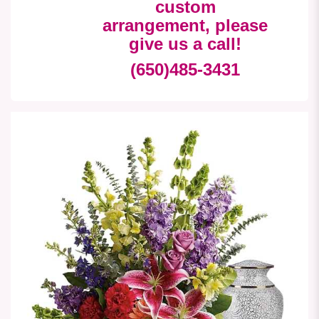
custom
arrangement, please
give us a call!
(650)485-3431