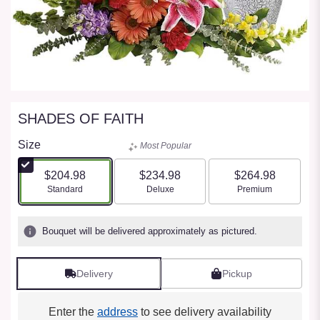
SHADES OF FAITH
Size
Most Popular
$204.98
$234.98
$264.98
Arrangement size
Arrangement size
Arrangement size
Standard
Deluxe
Premium
Bouquet will be delivered approximately as pictured.
Delivery
Pickup
Enter the
address
to see delivery availability