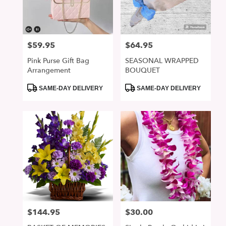
in
San
Jose
from
$59.95
$64.95
Price:
Price:
local
florists
Pink Purse Gift Bag
SEASONAL WRAPPED
in
Arrangement
BOUQUET
San
Jose
Product
Product
SAME-DAY DELIVERY
SAME-DAY DELIVERY
Tags:
Tags:
.
Same
day
flower
delivery
available
San
Jose,
CA
San
Jose
,
CA
$144.95
$30.00
Price:
Price: