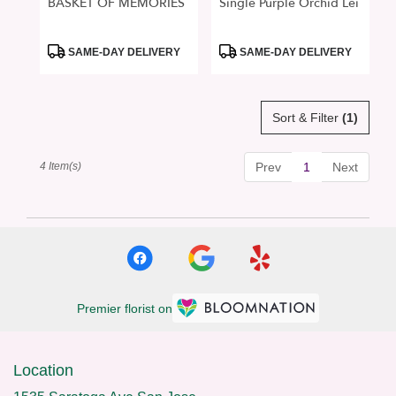
BASKET OF MEMORIES
Single Purple Orchid Lei
Product
Product
SAME-DAY DELIVERY
SAME-DAY DELIVERY
Tags:
Tags:
Sort & Filter
(1)
4 Item(s)
Prev
1
Next
Premier florist on
Location