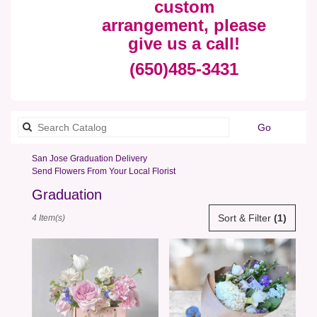
custom
arrangement, please
give us a call!
(650)485-3431
Search
Go
catalog
San Jose Graduation Delivery
Send Flowers From Your Local Florist
Graduation
Best
Sort & Filter
(1)
4 Item(s)
Florists
in
San
Jose,
CA
Flower
delivery