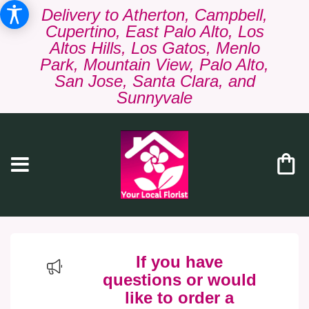
Delivery to Atherton, Campbell,
Cupertino, East Palo Alto, Los
Altos Hills, Los Gatos, Menlo
Park, Mountain View, Palo Alto,
San Jose, Santa Clara, and
Sunnyvale
If you have
questions or would
like to order a