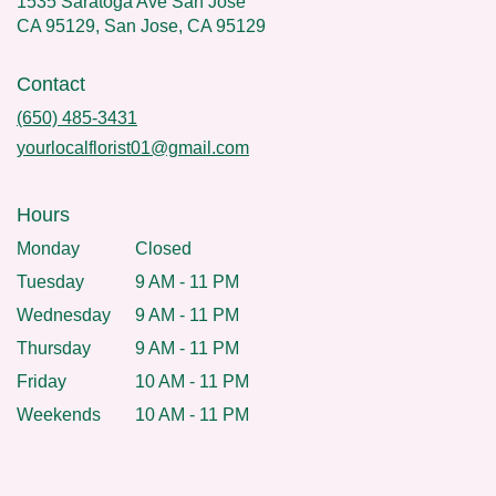
1535 Saratoga Ave San Jose
CA 95129, San Jose, CA 95129
Contact
(650) 485-3431
yourlocalflorist01@gmail.com
Hours
Monday
Closed
Tuesday
9 AM - 11 PM
Wednesday
9 AM - 11 PM
Thursday
9 AM - 11 PM
Friday
10 AM - 11 PM
Weekends
10 AM - 11 PM