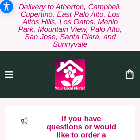
Delivery to Atherton, Campbell,
Cupertino, East Palo Alto, Los
Altos Hills, Los Gatos, Menlo
Park, Mountain View, Palo Alto,
San Jose, Santa Clara, and
Sunnyvale
If you have
questions or would
like to order a