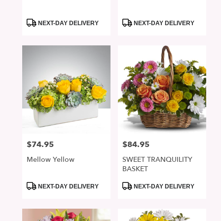
Product
Product
NEXT-DAY DELIVERY
NEXT-DAY DELIVERY
Tags:
Tags:
$74.95
$84.95
Price:
Price:
Mellow Yellow
SWEET TRANQUILITY
BASKET
Product
Product
NEXT-DAY DELIVERY
NEXT-DAY DELIVERY
Tags:
Tags: