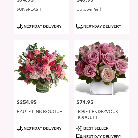
$74.95
$49.95
SUNSPLASH
Uptown Girl
Product
Product
NEXT-DAY DELIVERY
NEXT-DAY DELIVERY
Tags:
Tags:
$254.95
$74.95
Price:
Price:
HAUTE PINK BOUQUET
ROSE RENDEZVOUS
BOUQUET
Product
Product
NEXT-DAY DELIVERY
BEST SELLER
Tags:
Tags:
NEXT-DAY DELIVERY