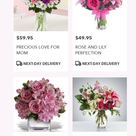
$59.95
$49.95
Price:
Price:
PRECIOUS LOVE FOR
ROSE AND LILY
MOM
PERFECTION
Product
Product
NEXT-DAY DELIVERY
NEXT-DAY DELIVERY
Tags:
Tags: