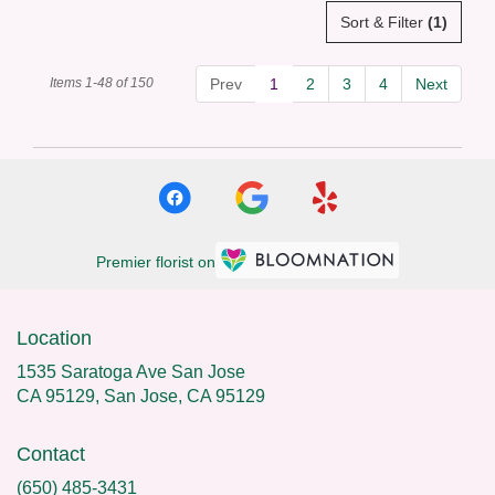
Sort & Filter
(1)
Items 1-48 of 150
Prev
1
2
3
4
Next
Premier florist on
Location
1535 Saratoga Ave San Jose
CA 95129, San Jose, CA 95129
Contact
(650) 485-3431