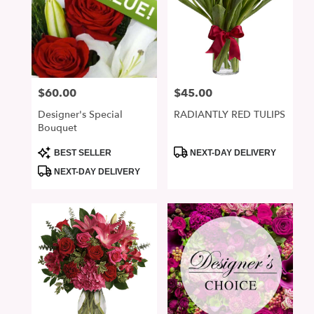
$60.00
$45.00
Price:
Price:
Designer's Special
RADIANTLY RED TULIPS
Bouquet
Product
Product
BEST SELLER
NEXT-DAY DELIVERY
Tags:
Tags:
NEXT-DAY DELIVERY