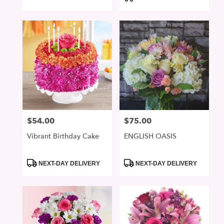
$54.00
$75.00
Price:
Price:
Vibrant Birthday Cake
ENGLISH OASIS
Product
Product
NEXT-DAY DELIVERY
NEXT-DAY DELIVERY
Tags:
Tags: