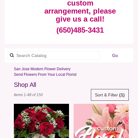
custom
arrangement, please
give us a call!
(650)485-3431
Search
Go
catalog
San Jose Modern Flower Delivery
Send Flowers From Your Local Florist
Shop All
Best
Sort & Filter
(1)
Items 1-48 of 150
Florists
in
San
Jose,
CA
Flower
delivery