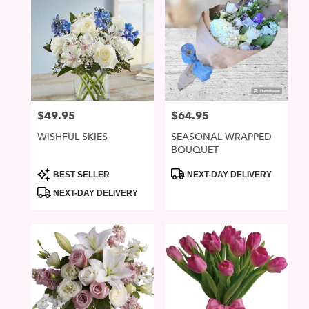
$49.95
$64.95
Price:
Price:
WISHFUL SKIES
SEASONAL WRAPPED
BOUQUET
Product
Product
BEST SELLER
NEXT-DAY DELIVERY
Tags:
Tags:
NEXT-DAY DELIVERY