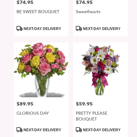
$74.95
$74.95
Price:
Price:
BE SWEET BOUQUET
Sweethearts
Product
Product
NEXT-DAY DELIVERY
NEXT-DAY DELIVERY
Tags:
Tags:
$89.95
$59.95
Price:
Price:
GLORIOUS DAY
PRETTY PLEASE
BOUQUET
Product
Product
NEXT-DAY DELIVERY
NEXT-DAY DELIVERY
Tags:
Tags: