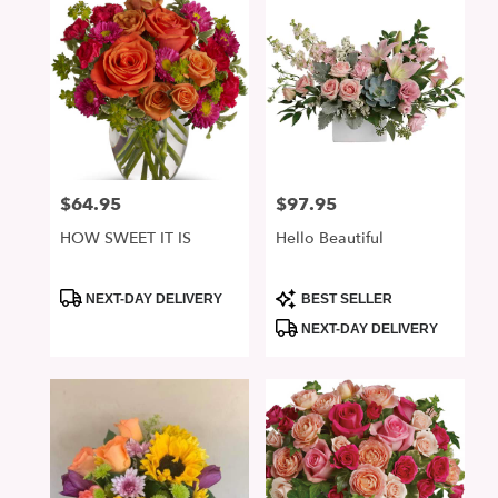
$64.95
$97.95
Price:
Price:
HOW SWEET IT IS
Hello Beautiful
Product
Product
NEXT-DAY DELIVERY
BEST SELLER
Tags:
Tags:
NEXT-DAY DELIVERY