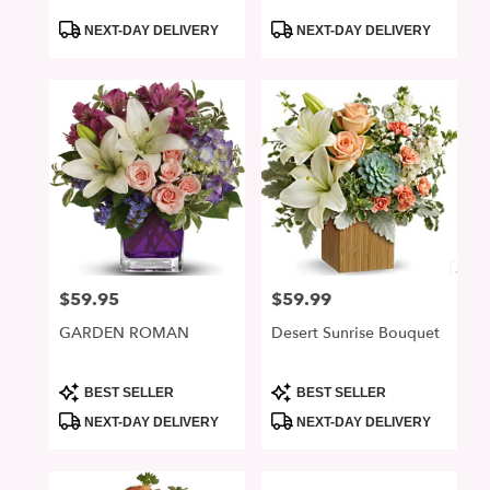
Product
Product
NEXT-DAY DELIVERY
NEXT-DAY DELIVERY
Tags:
Tags:
$59.95
$59.99
Price:
Price:
GARDEN ROMAN
Desert Sunrise Bouquet
Product
Product
BEST SELLER
BEST SELLER
Tags:
Tags:
NEXT-DAY DELIVERY
NEXT-DAY DELIVERY