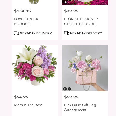
$134.95
$39.95
Price:
Price:
LOVE STRUCK
FLORIST DESIGNER
BOUQUET
CHOICE BOUQUET
Product
Product
NEXT-DAY DELIVERY
NEXT-DAY DELIVERY
Tags:
Tags:
$54.95
$59.95
Price:
Price:
Mom Is The Best
Pink Purse Gift Bag
Arrangement