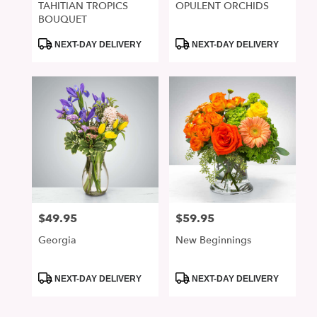
TAHITIAN TROPICS
OPULENT ORCHIDS
BOUQUET
Product
Product
NEXT-DAY DELIVERY
NEXT-DAY DELIVERY
Tags:
Tags:
$49.95
$59.95
Price:
Price:
Georgia
New Beginnings
Product
Product
NEXT-DAY DELIVERY
NEXT-DAY DELIVERY
Tags:
Tags: