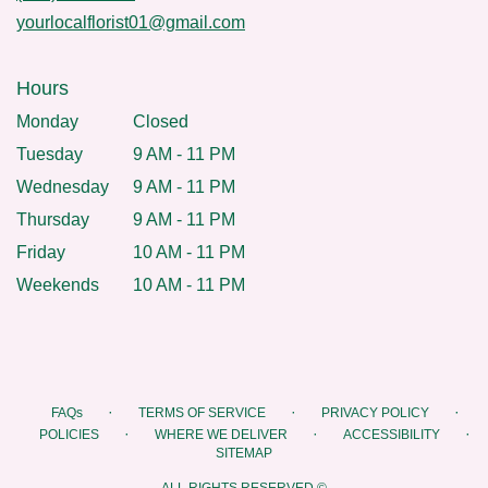
yourlocalflorist01@gmail.com
Hours
Monday
Closed
Tuesday
9 AM - 11 PM
Wednesday
9 AM - 11 PM
Thursday
9 AM - 11 PM
Friday
10 AM - 11 PM
Weekends
10 AM - 11 PM
·
·
·
FAQs
TERMS OF SERVICE
PRIVACY POLICY
·
·
·
POLICIES
WHERE WE DELIVER
ACCESSIBILITY
SITEMAP