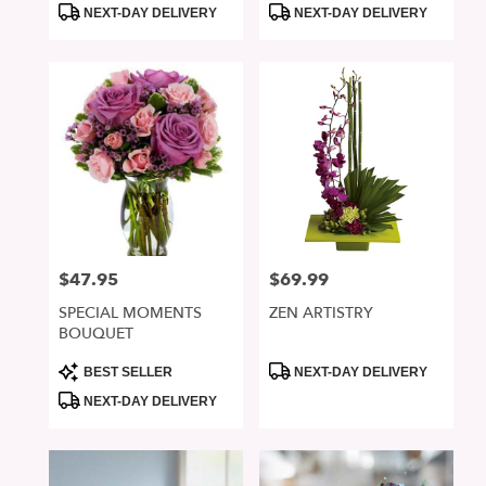
Product
Product
NEXT-DAY DELIVERY
NEXT-DAY DELIVERY
Tags:
Tags:
$47.95
$69.99
Price:
Price:
SPECIAL MOMENTS
ZEN ARTISTRY
BOUQUET
Product
Product
BEST SELLER
NEXT-DAY DELIVERY
Tags:
Tags:
NEXT-DAY DELIVERY