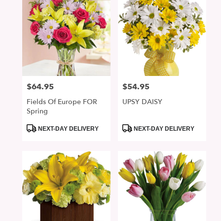
$64.95
$54.95
Price:
Price:
Fields Of Europe FOR
UPSY DAISY
Spring
Product
Product
NEXT-DAY DELIVERY
NEXT-DAY DELIVERY
Tags:
Tags: