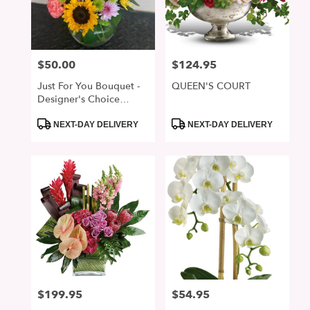
$50.00
$124.95
Price:
Price:
Just For You Bouquet -
QUEEN'S COURT
Designer's Choice
Arrangement
Product
Product
NEXT-DAY DELIVERY
NEXT-DAY DELIVERY
Tags:
Tags:
$199.95
$54.95
Price:
Price: