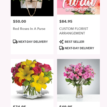
in
San
Jose
from
$50.00
$84.95
Price:
Price:
local
florists
Red Roses In A Purse
CUSTOM FLORIST
in
ARRANGEMENT
San
Jose
Product
Product
NEXT-DAY DELIVERY
BEST SELLER
Tags:
Tags:
.
NEXT-DAY DELIVERY
Same
day
flower
delivery
available
San
Jose,
CA
San
Jose
,
CA
Price:
Price: