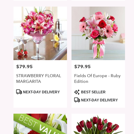
$79.95
$79.95
Price:
Price:
STRAWBERRY FLORAL
Fields Of Europe - Ruby
MARGARITA
Edition
Product
Product
NEXT-DAY DELIVERY
BEST SELLER
Tags:
Tags:
NEXT-DAY DELIVERY