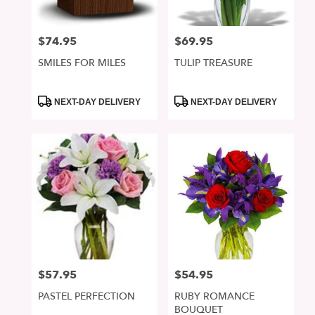
$74.95
$69.95
Price:
Price:
SMILES FOR MILES
TULIP TREASURE
Product
Product
NEXT-DAY DELIVERY
NEXT-DAY DELIVERY
Tags:
Tags:
$57.95
$54.95
Price:
Price:
PASTEL PERFECTION
RUBY ROMANCE
BOUQUET