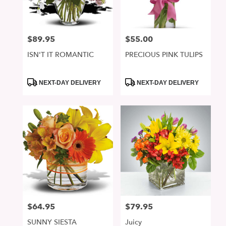
$89.95
$55.00
Price:
Price:
ISN'T IT ROMANTIC
PRECIOUS PINK TULIPS
Product
Product
NEXT-DAY DELIVERY
NEXT-DAY DELIVERY
Tags:
Tags:
$64.95
$79.95
Price:
Price:
SUNNY SIESTA
Juicy