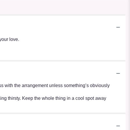
your love.
r mess with the arrangement unless something’s obviously
oking thirsty. Keep the whole thing in a cool spot away