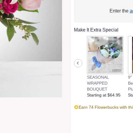
Enter the
a
Make It Extra Special
SEASONAL
9"
WRAPPED
Be
BOUQUET
Pl
Starting at $64.95
St
Earn 74 Flowerbucks with th