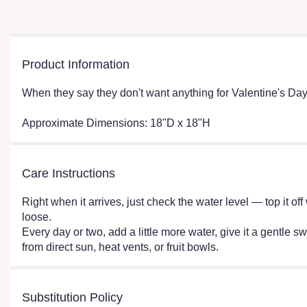
Product Information
When they say they don't want anything for Valentine's Day
Approximate Dimensions: 18"D x 18"H
Care Instructions
Right when it arrives, just check the water level — top it o
loose.
Every day or two, add a little more water, give it a gentle sw
from direct sun, heat vents, or fruit bowls.
Substitution Policy