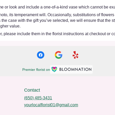
e or look and include a one-of-a-kind vase which cannot be exac
oto, its temperament will. Occasionally, substitutions of flower
 is the case with the gift you’ve selected, we will ensure that th
igher value.
 please include them in the florist instructions at checkout or co
Premier florist on
Contact
(650) 485-3431
yourlocalflorist01@gmail.com