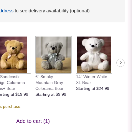
ddress
to see delivery availability (optional)
 Sandcastle
6" Smoky
14” Winter White
12” Bei
ige Colorama
Mountain Gray
XL Bear
Bear
us+ Bear
Colorama Bear
Starting at $24.99
Starting
arting at $19.99
Starting at $9.99
is purchase.
Add to cart
(1)