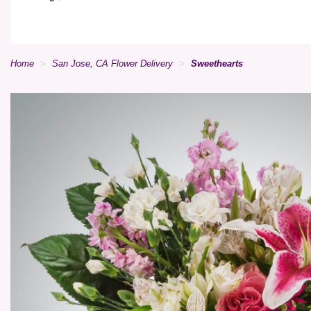
Home
San Jose, CA Flower Delivery
Sweethearts