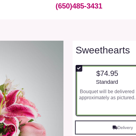
(650)485-3431
Sweethearts
$74.95
Arrangement size
Standard
Bouquet will be delivered
approximately as pictured.
Delivery