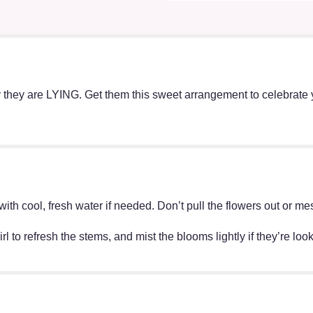
 they are LYING. Get them this sweet arrangement to celebrate 
ff with cool, fresh water if needed. Don’t pull the flowers out o
irl to refresh the stems, and mist the blooms lightly if they’re lo