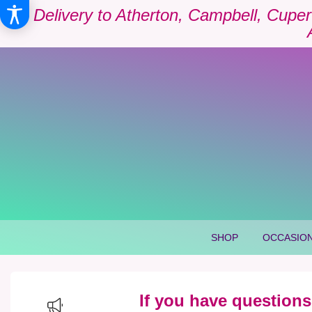
Delivery to Atherton, Campbell, Cuper
SHOP
OCCASION
If you have questions