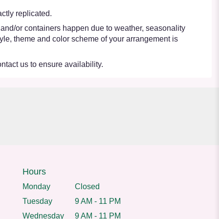
tly replicated.
s and/or containers happen due to weather, seasonality
e style, theme and color scheme of your arrangement is
ntact us to ensure availability.
Hours
Monday
Closed
Tuesday
9 AM - 11 PM
Wednesday
9 AM - 11 PM