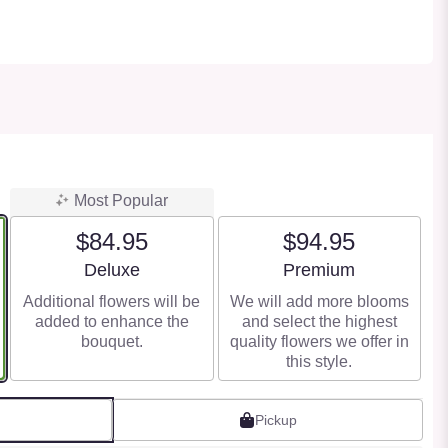
Most Popular
$84.95
$94.95
Arrangement size
Arrangement size
Deluxe
Premium
Additional flowers will be
We will add more blooms
added to enhance the
and select the highest
bouquet.
quality flowers we offer in
this style.
Pickup