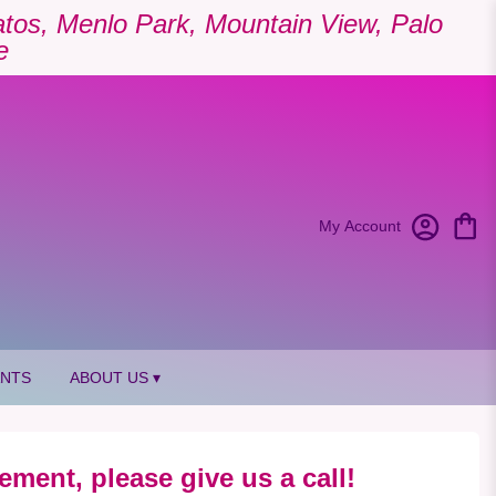
Gatos, Menlo Park, Mountain View, Palo
e
My Account
ANTS
ABOUT US ▾
ement, please give us a call!