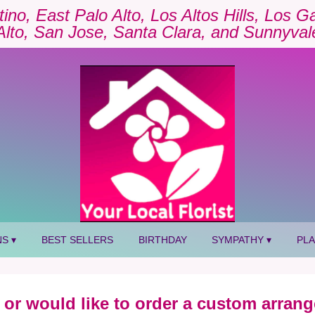
tino, East Palo Alto, Los Altos Hills, Los 
Alto, San Jose, Santa Clara, and Sunnyval
S ▾
BEST SELLERS
BIRTHDAY
SYMPATHY ▾
PL
 or would like to order a custom arrang