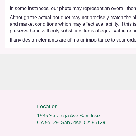
In some instances, our photo may represent an overall them
Although the actual bouquet may not precisely match the ph
and market conditions which may affect availability. If this
preserved and will only substitute items of equal value or h
If any design elements are of major importance to your order,
Location
1535 Saratoga Ave San Jose
CA 95129, San Jose, CA 95129