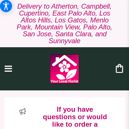
Delivery to Atherton, Campbell,
Cupertino, East Palo Alto, Los
Altos Hills, Los Gatos, Menlo
Park, Mountain View, Palo Alto,
San Jose, Santa Clara, and
Sunnyvale
If you have
questions or would
like to order a