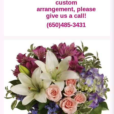
custom
arrangement, please
give us a call!
(650)485-3431