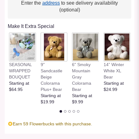
Enter the
address
to see delivery availability
(optional)
Make It Extra Special
SEASONAL
9"
6" Smoky
14” Winter
1
WRAPPED
Sandcastle
Mountain
White XL
H
BOUQUET
Beige
Gray
Bear
St
Starting at
Colorama
Colorama
Starting at
$
$64.95
Plus+ Bear
Bear
$24.99
Starting at
Starting at
$19.99
$9.99
Earn 59 Flowerbucks with this purchase.