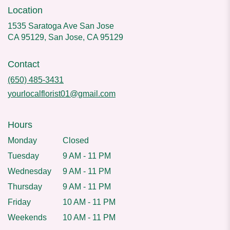
Location
1535 Saratoga Ave San Jose
CA 95129, San Jose, CA 95129
Contact
(650) 485-3431
yourlocalflorist01@gmail.com
Hours
Monday
Closed
Tuesday
9 AM - 11 PM
Wednesday
9 AM - 11 PM
Thursday
9 AM - 11 PM
Friday
10 AM - 11 PM
Weekends
10 AM - 11 PM