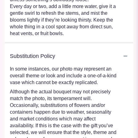
Every day or two, add a little more water, give it a
gentle swirl to refresh the stems, and mist the
blooms lightly if they’re looking thirsty. Keep the
whole thing in a cool spot away from direct sun,
heat vents, or fruit bowls.
Substitution Policy
In some instances, our photo may represent an
overall theme or look and include a one-of-a-kind
vase which cannot be exactly replicated.
Although the actual bouquet may not precisely
match the photo, its temperament will.
Occasionally, substitutions of flowers and/or
containers happen due to weather, seasonality
and market conditions which may affect
availability. If this is the case with the gift you’ve
selected, we will ensure that the style, theme and