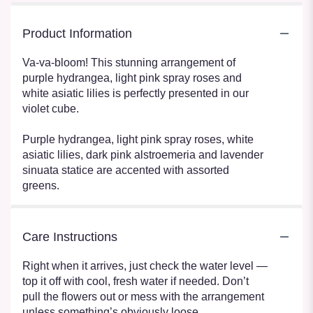
Product Information
Va-va-bloom! This stunning arrangement of
purple hydrangea, light pink spray roses and
white asiatic lilies is perfectly presented in our
violet cube.
Purple hydrangea, light pink spray roses, white
asiatic lilies, dark pink alstroemeria and lavender
sinuata statice are accented with assorted
greens.
Care Instructions
Right when it arrives, just check the water level —
top it off with cool, fresh water if needed. Don’t
pull the flowers out or mess with the arrangement
unless something’s obviously loose.