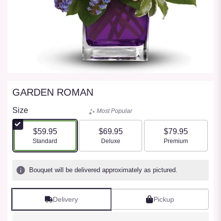
GARDEN ROMAN
Size
Most Popular
$59.95
$69.95
$79.95
Arrangement size
Arrangement size
Arrangement size
Standard
Deluxe
Premium
Bouquet will be delivered approximately as pictured.
Delivery
Pickup