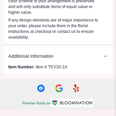
color scheme of your arrangement is preserved
and will only substitute items of equal value or
higher value.
If any design elements are of major importance to
your order, please include them in the florist
instructions at checkout or contact us to ensure
availability.
Additional Information
Item Number:
Item # TEV20-1A
Premier florist on