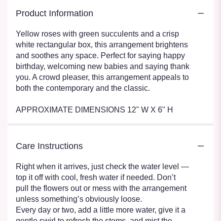
Product Information
Yellow roses with green succulents and a crisp
white rectangular box, this arrangement brightens
and soothes any space. Perfect for saying happy
birthday, welcoming new babies and saying thank
you. A crowd pleaser, this arrangement appeals to
both the contemporary and the classic.
APPROXIMATE DIMENSIONS 12" W X 6" H
Care Instructions
Right when it arrives, just check the water level —
top it off with cool, fresh water if needed. Don’t
pull the flowers out or mess with the arrangement
unless something’s obviously loose.
Every day or two, add a little more water, give it a
gentle swirl to refresh the stems, and mist the