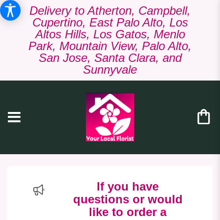
Delivery to Atherton, Campbell,
Cupertino, East Palo Alto, Los
Altos Hills, Los Gatos, Menlo
Park, Mountain View, Palo Alto,
San Jose, Santa Clara, and
Sunnyvale
If you have
questions or would
like to order a