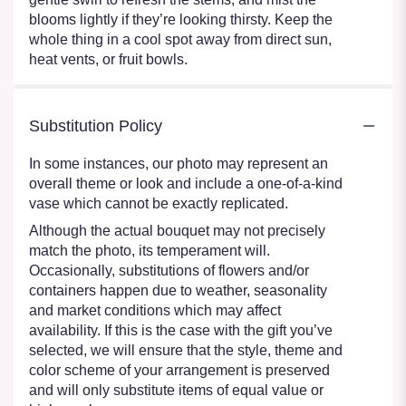
blooms lightly if they’re looking thirsty. Keep the
whole thing in a cool spot away from direct sun,
heat vents, or fruit bowls.
Substitution Policy
In some instances, our photo may represent an
overall theme or look and include a one-of-a-kind
vase which cannot be exactly replicated.
Although the actual bouquet may not precisely
match the photo, its temperament will.
Occasionally, substitutions of flowers and/or
containers happen due to weather, seasonality
and market conditions which may affect
availability. If this is the case with the gift you’ve
selected, we will ensure that the style, theme and
color scheme of your arrangement is preserved
and will only substitute items of equal value or