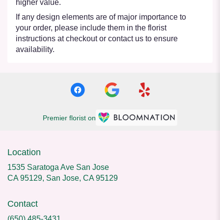
higher value.
If any design elements are of major importance to
your order, please include them in the florist
instructions at checkout or contact us to ensure
availability.
Premier florist on
Location
1535 Saratoga Ave San Jose
CA 95129, San Jose, CA 95129
Contact
(650) 485-3431