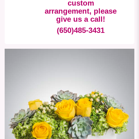
custom
arrangement, please
give us a call!
(650)485-3431