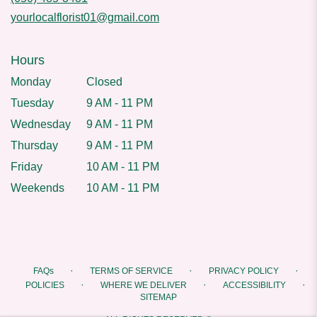
yourlocalflorist01@gmail.com
Hours
Monday
Closed
Tuesday
9 AM - 11 PM
Wednesday
9 AM - 11 PM
Thursday
9 AM - 11 PM
Friday
10 AM - 11 PM
Weekends
10 AM - 11 PM
·
·
·
FAQs
TERMS OF SERVICE
PRIVACY POLICY
·
·
·
POLICIES
WHERE WE DELIVER
ACCESSIBILITY
SITEMAP