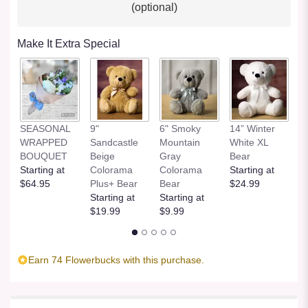
(optional)
Make It Extra Special
SEASONAL
9"
6" Smoky
14” Winter
1
WRAPPED
Sandcastle
Mountain
White XL
H
BOUQUET
Beige
Gray
Bear
St
Starting at
Colorama
Colorama
Starting at
$
$64.95
Plus+ Bear
Bear
$24.99
Starting at
Starting at
$19.99
$9.99
Earn 74 Flowerbucks with this purchase.