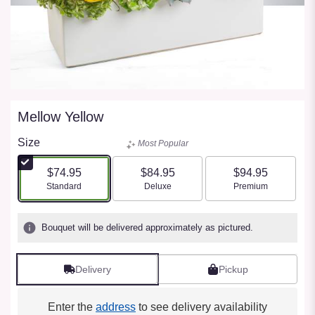
Mellow Yellow
Size
Most Popular
$74.95
$84.95
$94.95
Arrangement size
Arrangement size
Arrangement size
Standard
Deluxe
Premium
Bouquet will be delivered approximately as pictured.
Delivery
Pickup
Enter the
address
to see delivery availability