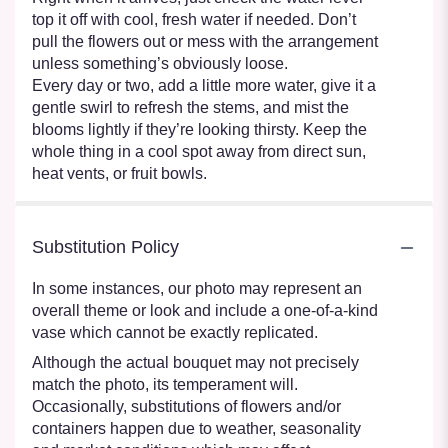
top it off with cool, fresh water if needed. Don’t
pull the flowers out or mess with the arrangement
unless something’s obviously loose.
Every day or two, add a little more water, give it a
gentle swirl to refresh the stems, and mist the
blooms lightly if they’re looking thirsty. Keep the
whole thing in a cool spot away from direct sun,
heat vents, or fruit bowls.
Substitution Policy
In some instances, our photo may represent an
overall theme or look and include a one-of-a-kind
vase which cannot be exactly replicated.
Although the actual bouquet may not precisely
match the photo, its temperament will.
Occasionally, substitutions of flowers and/or
containers happen due to weather, seasonality