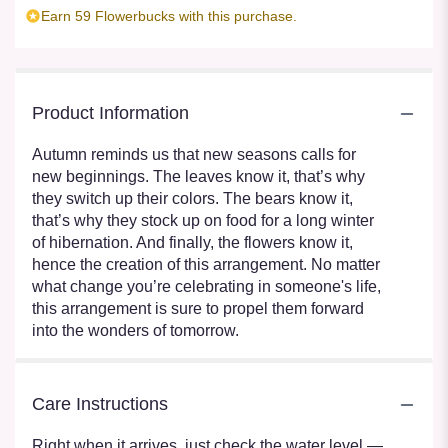
Earn 59 Flowerbucks with this purchase.
Product Information
Autumn reminds us that new seasons calls for
new beginnings. The leaves know it, that’s why
they switch up their colors. The bears know it,
that’s why they stock up on food for a long winter
of hibernation. And finally, the flowers know it,
hence the creation of this arrangement. No matter
what change you’re celebrating in someone's life,
this arrangement is sure to propel them forward
into the wonders of tomorrow.
Care Instructions
Right when it arrives, just check the water level —