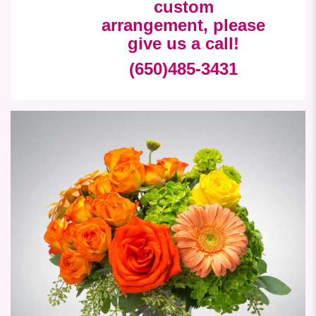
custom
arrangement, please
give us a call!
(650)485-3431