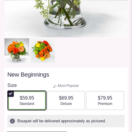
New Beginnings
Size
Most Popular
$59.95
$69.95
$79.95
Arrangement size
Arrangement size
Arrangement size
Standard
Deluxe
Premium
Bouquet will be delivered approximately as pictured.