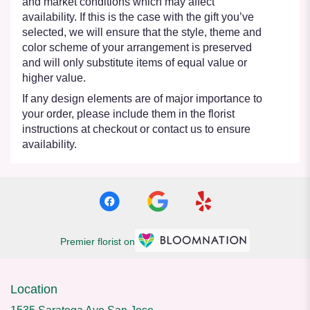
and market conditions which may affect
availability. If this is the case with the gift you’ve
selected, we will ensure that the style, theme and
color scheme of your arrangement is preserved
and will only substitute items of equal value or
higher value.
If any design elements are of major importance to
your order, please include them in the florist
instructions at checkout or contact us to ensure
availability.
Premier florist on
Location