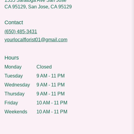
1535 Saratoga Ave San Jose
CA 95129, San Jose, CA 95129
Contact
(650) 485-3431
yourlocalflorist01@gmail.com
Hours
Monday
Closed
Tuesday
9 AM - 11 PM
Wednesday
9 AM - 11 PM
Thursday
9 AM - 11 PM
Friday
10 AM - 11 PM
Weekends
10 AM - 11 PM