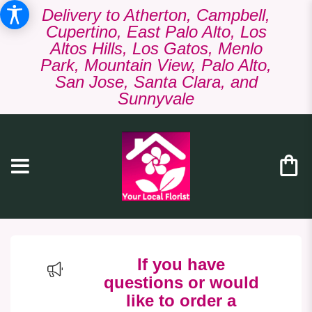
Delivery to Atherton, Campbell,
Cupertino, East Palo Alto, Los
Altos Hills, Los Gatos, Menlo
Park, Mountain View, Palo Alto,
San Jose, Santa Clara, and
Sunnyvale
If you have
questions or would
like to order a