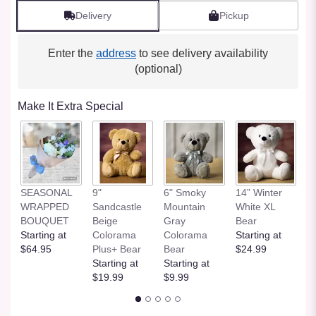
Delivery
Pickup
Enter the
address
to see delivery availability
(optional)
Make It Extra Special
SEASONAL
9"
6" Smoky
14” Winter
1
WRAPPED
Sandcastle
Mountain
White XL
H
BOUQUET
Beige
Gray
Bear
St
Starting at
Colorama
Colorama
Starting at
$
$64.95
Plus+ Bear
Bear
$24.99
Starting at
Starting at
$19.99
$9.99