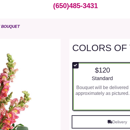
(650)485-3431
W BOUQUET
COLORS OF
$120
Arrangement size
Standard
Bouquet will be delivered
approximately as pictured.
Delivery