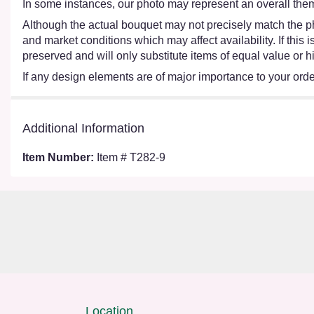
In some instances, our photo may represent an overall them
Although the actual bouquet may not precisely match the ph
and market conditions which may affect availability. If this
preserved and will only substitute items of equal value or h
If any design elements are of major importance to your order,
Additional Information
Item Number:
Item # T282-9
Location