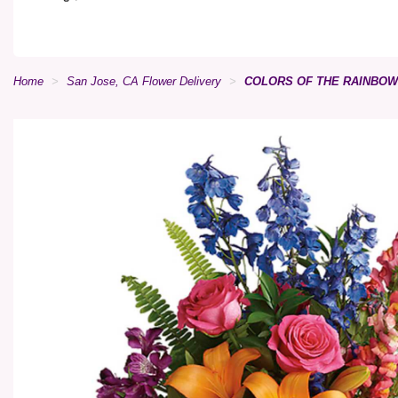
Home
San Jose, CA Flower Delivery
COLORS OF THE RAINBO