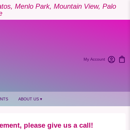
Gatos, Menlo Park, Mountain View, Palo
e
My Account
ANTS
ABOUT US ▾
ement, please give us a call!