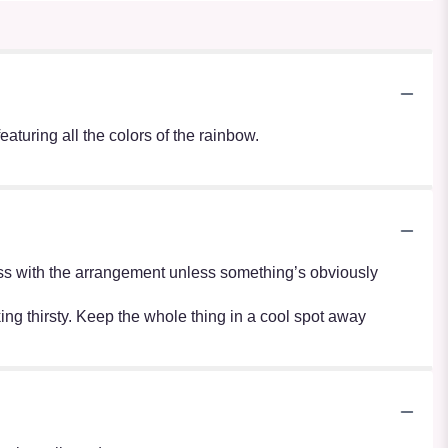
aturing all the colors of the rainbow.
r mess with the arrangement unless something’s obviously
oking thirsty. Keep the whole thing in a cool spot away