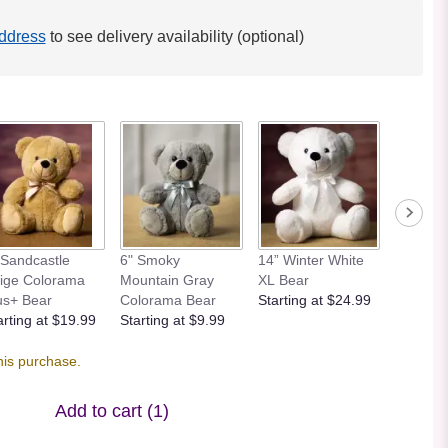
ddress
to see delivery availability (optional)
 Sandcastle
6" Smoky
14” Winter White
12” Bei
ige Colorama
Mountain Gray
XL Bear
Bear
us+ Bear
Colorama Bear
Starting at $24.99
Starting
arting at $19.99
Starting at $9.99
his purchase.
Add to cart
(1)