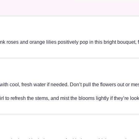
 roses and orange lilies positively pop in this bright bouquet, fe
ff with cool, fresh water if needed. Don’t pull the flowers out o
irl to refresh the stems, and mist the blooms lightly if they’re lo