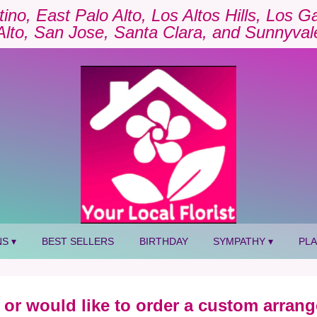
tino, East Palo Alto, Los Altos Hills, Los 
Alto, San Jose, Santa Clara, and Sunnyval
S ▾
BEST SELLERS
BIRTHDAY
SYMPATHY ▾
PL
 or would like to order a custom arrang