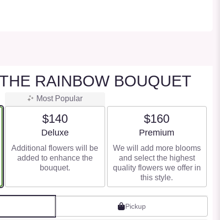
 THE RAINBOW BOUQUET
Most Popular
$140
$160
Arrangement size
Arrangement size
Deluxe
Premium
Additional flowers will be
We will add more blooms
added to enhance the
and select the highest
bouquet.
quality flowers we offer in
this style.
Pickup