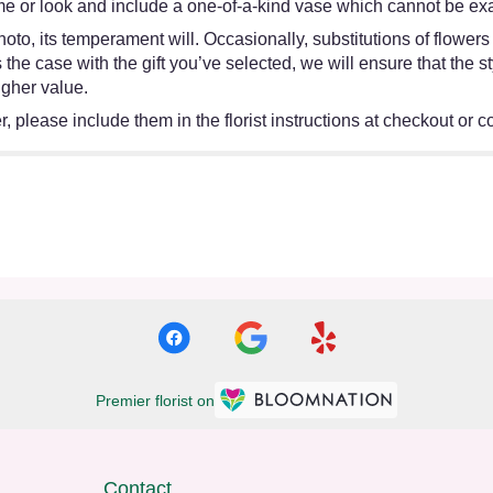
e or look and include a one-of-a-kind vase which cannot be exac
oto, its temperament will. Occasionally, substitutions of flower
 is the case with the gift you’ve selected, we will ensure that th
igher value.
 please include them in the florist instructions at checkout or co
Premier florist on
Contact