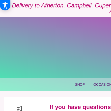
Delivery to Atherton, Campbell, Cuper
SHOP
OCCASION
If you have questions