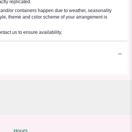
tly replicated.
s and/or containers happen due to weather, seasonality
e style, theme and color scheme of your arrangement is
ntact us to ensure availability.
Hours