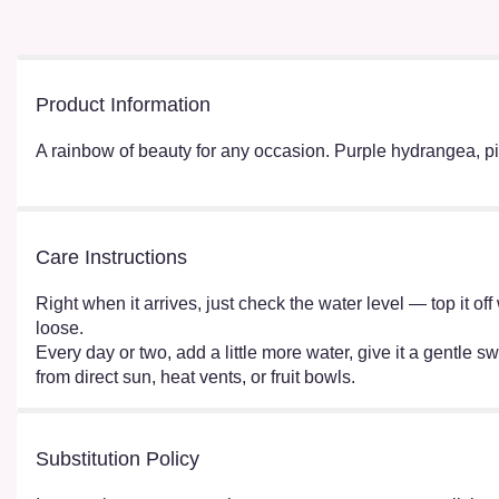
Product Information
A rainbow of beauty for any occasion. Purple hydrangea, pink
Care Instructions
Right when it arrives, just check the water level — top it o
loose.
Every day or two, add a little more water, give it a gentle sw
from direct sun, heat vents, or fruit bowls.
Substitution Policy