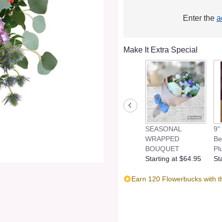
Enter the
a
Make It Extra Special
SEASONAL
9"
WRAPPED
Be
BOUQUET
Pl
Starting at $64.95
St
Earn 120 Flowerbucks with t