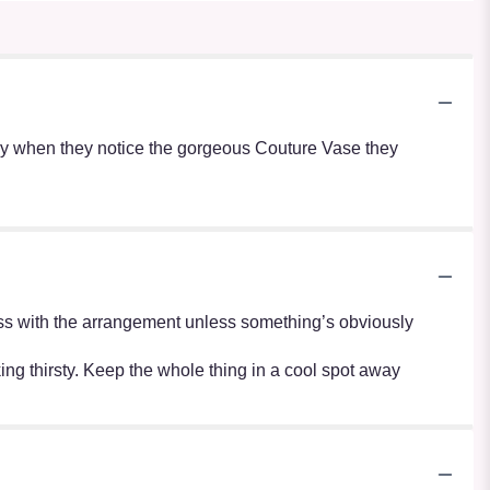
lly when they notice the gorgeous Couture Vase they
r mess with the arrangement unless something’s obviously
oking thirsty. Keep the whole thing in a cool spot away