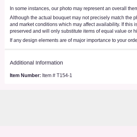
In some instances, our photo may represent an overall them
Although the actual bouquet may not precisely match the ph
and market conditions which may affect availability. If this
preserved and will only substitute items of equal value or h
If any design elements are of major importance to your order,
Additional Information
Item Number:
Item # T154-1