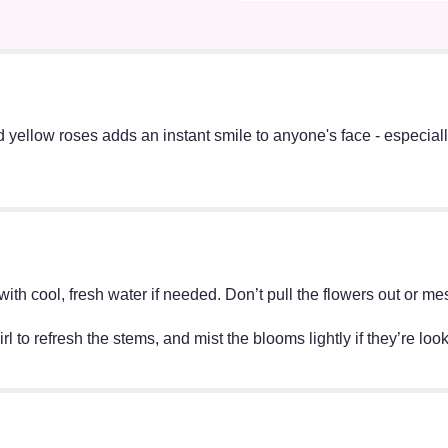
yellow roses adds an instant smile to anyone's face - especia
ff with cool, fresh water if needed. Don’t pull the flowers out o
irl to refresh the stems, and mist the blooms lightly if they’re lo