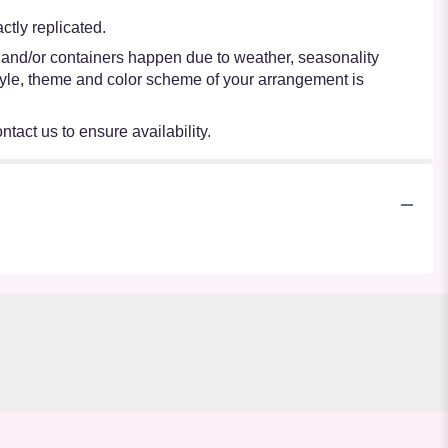
tly replicated.
s and/or containers happen due to weather, seasonality
e style, theme and color scheme of your arrangement is
ntact us to ensure availability.