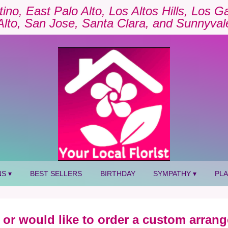
tino, East Palo Alto, Los Altos Hills, Los 
Alto, San Jose, Santa Clara, and Sunnyval
S ▾
BEST SELLERS
BIRTHDAY
SYMPATHY ▾
PL
 or would like to order a custom arrang