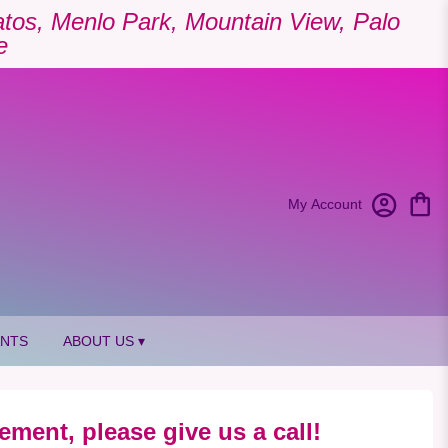
Gatos, Menlo Park, Mountain View, Palo
e
My Account
ANTS
ABOUT US ▾
ement, please give us a call!