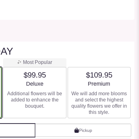
DAY
Most Popular
$99.95
$109.95
Arrangement size
Arrangement size
Deluxe
Premium
Additional flowers will be
We will add more blooms
added to enhance the
and select the highest
bouquet.
quality flowers we offer in
this style.
Pickup