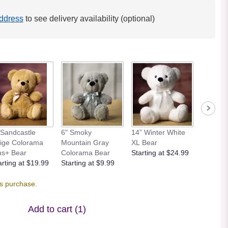
ddress
to see delivery availability (optional)
 Sandcastle
6" Smoky
14” Winter White
12” Bei
ige Colorama
Mountain Gray
XL Bear
Bear
us+ Bear
Colorama Bear
Starting at $24.99
Starting
arting at $19.99
Starting at $9.99
is purchase.
Add to cart
(1)