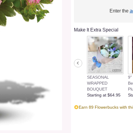
Enter the
a
Make It Extra Special
SEASONAL
9"
WRAPPED
Be
BOUQUET
Pl
Starting at $64.95
St
Earn 89 Flowerbucks with th