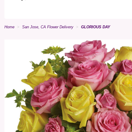
Home
San Jose, CA Flower Delivery
GLORIOUS DAY