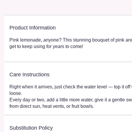
Product Information
Pink lemonade, anyone? This stunning bouquet of pink and 
get to keep using for years to come!
Care Instructions
Right when it arrives, just check the water level — top it o
loose.
Every day or two, add a little more water, give it a gentle sw
from direct sun, heat vents, or fruit bowls.
Substitution Policy