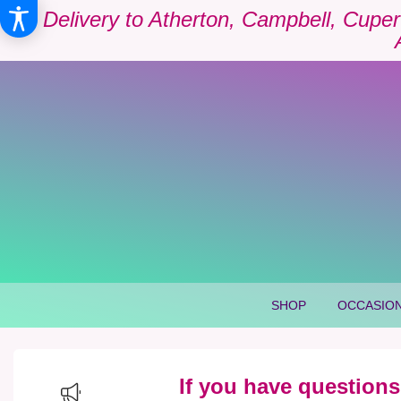
Delivery to Atherton, Campbell, Cuper
SHOP
OCCASION
If you have questions