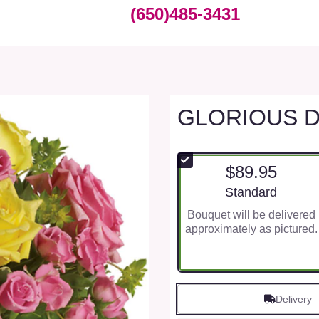
(650)485-3431
GLORIOUS 
$89.95
Arrangement size
Standard
Bouquet will be delivered
approximately as pictured.
Delivery