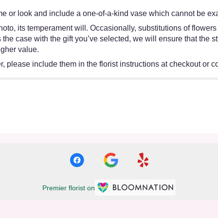
e or look and include a one-of-a-kind vase which cannot be exac
oto, its temperament will. Occasionally, substitutions of flower
 is the case with the gift you’ve selected, we will ensure that th
igher value.
 please include them in the florist instructions at checkout or co
Premier florist on