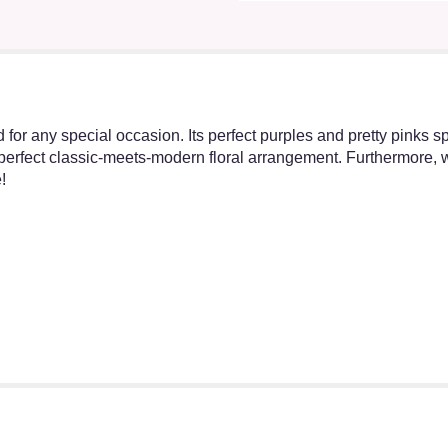
for any special occasion. Its perfect purples and pretty pinks 
erfect classic-meets-modern floral arrangement. Furthermore, we 
!