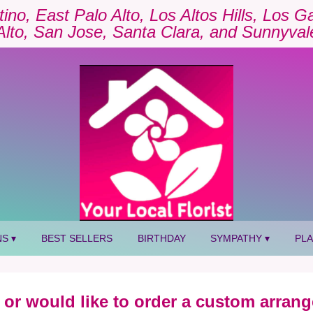
tino, East Palo Alto, Los Altos Hills, Los 
Alto, San Jose, Santa Clara, and Sunnyval
S ▾
BEST SELLERS
BIRTHDAY
SYMPATHY ▾
PL
 or would like to order a custom arrang