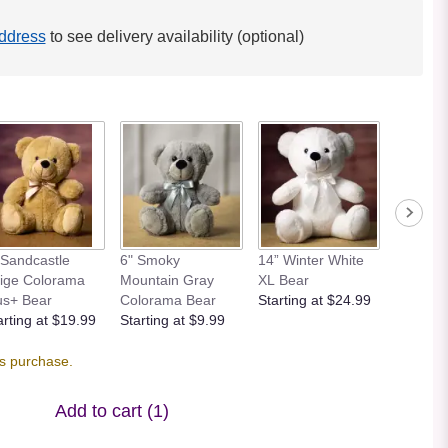
ddress
to see delivery availability (optional)
 Sandcastle
6" Smoky
14” Winter White
12” Bei
ige Colorama
Mountain Gray
XL Bear
Bear
us+ Bear
Colorama Bear
Starting at $24.99
Starting
arting at $19.99
Starting at $9.99
is purchase.
Add to cart
(1)