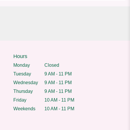
Hours
Monday
Closed
Tuesday
9 AM - 11 PM
Wednesday
9 AM - 11 PM
Thursday
9 AM - 11 PM
Friday
10 AM - 11 PM
Weekends
10 AM - 11 PM