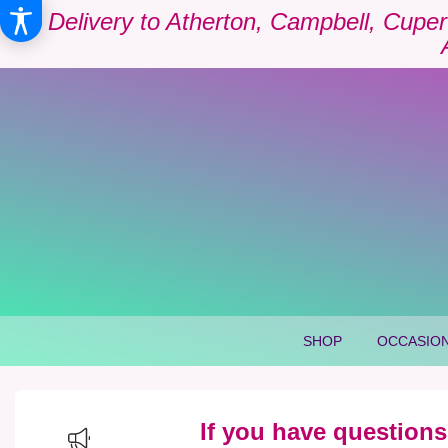
Delivery to Atherton, Campbell, Cuper
SHOP
OCCASION
If you have questions