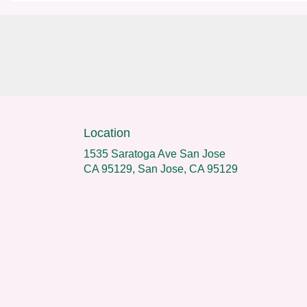
Location
1535 Saratoga Ave San Jose
CA 95129, San Jose, CA 95129