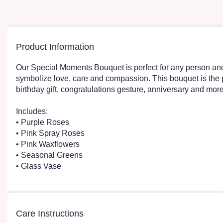
Product Information
Our Special Moments Bouquet is perfect for any person and 
symbolize love, care and compassion. This bouquet is the p
birthday gift, congratulations gesture, anniversary and more
Includes:
• Purple Roses
• Pink Spray Roses
• Pink Waxflowers
• Seasonal Greens
• Glass Vase
Care Instructions