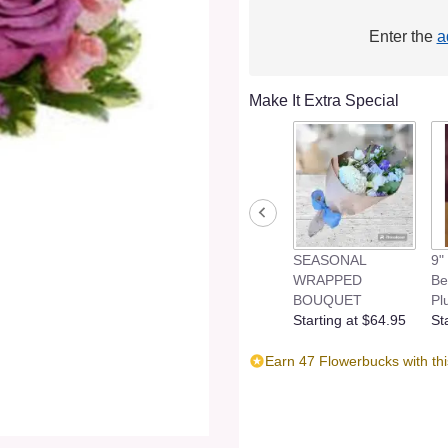
Enter the
a
Make It Extra Special
SEASONAL
9"
WRAPPED
Be
BOUQUET
Pl
Starting at $64.95
St
Earn 47 Flowerbucks with th