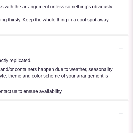
r mess with the arrangement unless something’s obviously
oking thirsty. Keep the whole thing in a cool spot away
tly replicated.
s and/or containers happen due to weather, seasonality
e style, theme and color scheme of your arrangement is
ntact us to ensure availability.