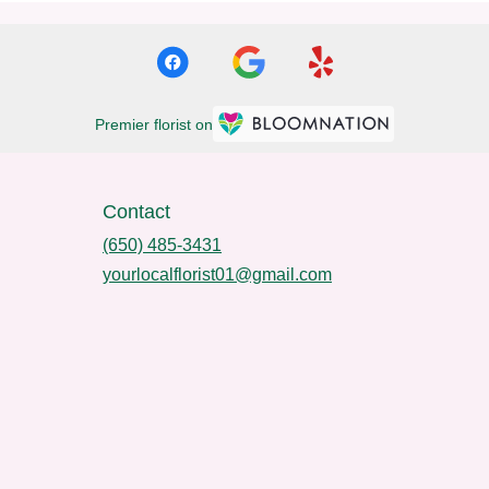
Premier florist on
Contact
(650) 485-3431
yourlocalflorist01@gmail.com