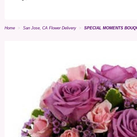
Home
San Jose, CA Flower Delivery
SPECIAL MOMENTS BOUQ