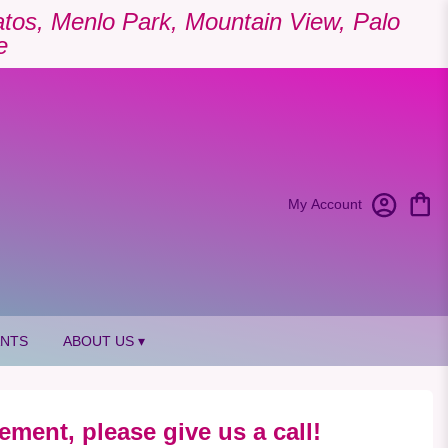
Gatos, Menlo Park, Mountain View, Palo
e
My Account
ANTS
ABOUT US ▾
ement, please give us a call!