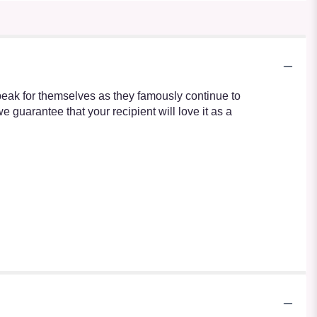
speak for themselves as they famously continue to
guarantee that your recipient will love it as a