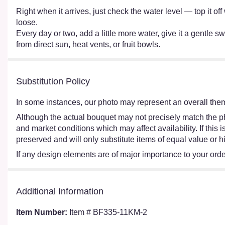
Right when it arrives, just check the water level — top it o
loose.
Every day or two, add a little more water, give it a gentle sw
from direct sun, heat vents, or fruit bowls.
Substitution Policy
In some instances, our photo may represent an overall them
Although the actual bouquet may not precisely match the ph
and market conditions which may affect availability. If this
preserved and will only substitute items of equal value or h
If any design elements are of major importance to your order,
Additional Information
Item Number:
Item # BF335-11KM-2