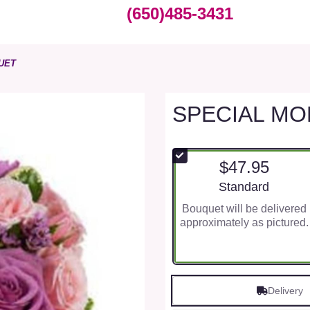
(650)485-3431
UET
SPECIAL M
$47.95
Arrangement size
Standard
Bouquet will be delivered
approximately as pictured.
Delivery