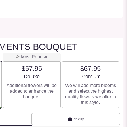
OMENTS BOUQUET
Most Popular
$57.95
$67.95
Arrangement size
Arrangement size
Deluxe
Premium
Additional flowers will be
We will add more blooms
added to enhance the
and select the highest
bouquet.
quality flowers we offer in
this style.
Pickup