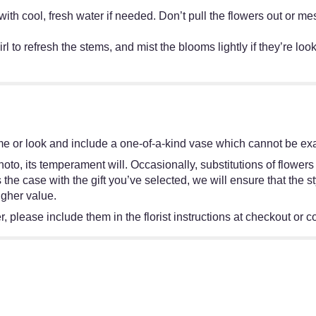
ff with cool, fresh water if needed. Don’t pull the flowers out o
irl to refresh the stems, and mist the blooms lightly if they’re lo
e or look and include a one-of-a-kind vase which cannot be exac
oto, its temperament will. Occasionally, substitutions of flower
 is the case with the gift you’ve selected, we will ensure that th
igher value.
 please include them in the florist instructions at checkout or co