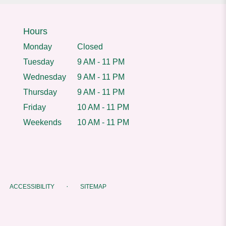
Hours
Monday
Closed
Tuesday
9 AM - 11 PM
Wednesday
9 AM - 11 PM
Thursday
9 AM - 11 PM
Friday
10 AM - 11 PM
Weekends
10 AM - 11 PM
·
ACCESSIBILITY
SITEMAP