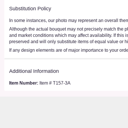
Substitution Policy
In some instances, our photo may represent an overall them
Although the actual bouquet may not precisely match the ph
and market conditions which may affect availability. If this
preserved and will only substitute items of equal value or h
If any design elements are of major importance to your order,
Additional Information
Item Number:
Item # T157-3A