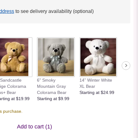
ddress
to see delivery availability (optional)
 Sandcastle
6" Smoky
14” Winter White
12” Bei
ige Colorama
Mountain Gray
XL Bear
Bear
us+ Bear
Colorama Bear
Starting at $24.99
Starting
arting at $19.99
Starting at $9.99
is purchase.
Add to cart
(1)