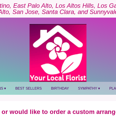
tino, East Palo Alto, Los Altos Hills, Los 
Alto, San Jose, Santa Clara, and Sunnyval
S ▾
BEST SELLERS
BIRTHDAY
SYMPATHY ▾
PL
 or would like to order a custom arrang