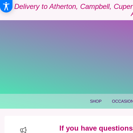
Delivery to Atherton, Campbell, Cuper
SHOP
OCCASION
If you have questions