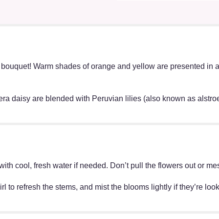
bouquet! Warm shades of orange and yellow are presented in a 
bera daisy are blended with Peruvian lilies (also known as alstr
ff with cool, fresh water if needed. Don’t pull the flowers out o
irl to refresh the stems, and mist the blooms lightly if they’re lo