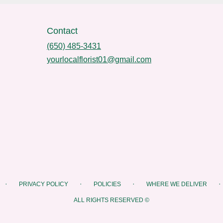
Contact
(650) 485-3431
yourlocalflorist01@gmail.com
·
·
·
·
PRIVACY POLICY
POLICIES
WHERE WE DELIVER
ALL RIGHTS RESERVED ©