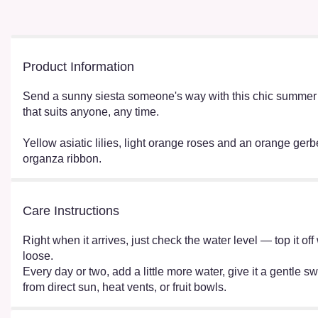
Product Information
Send a sunny siesta someone's way with this chic summer 
that suits anyone, any time.
Yellow asiatic lilies, light orange roses and an orange ger
organza ribbon.
Care Instructions
Right when it arrives, just check the water level — top it o
loose.
Every day or two, add a little more water, give it a gentle sw
from direct sun, heat vents, or fruit bowls.