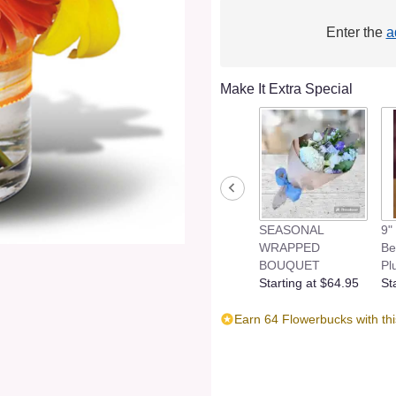
Enter the
a
Make It Extra Special
SEASONAL
9"
WRAPPED
Be
BOUQUET
Pl
Starting at $64.95
St
Earn 64 Flowerbucks with th