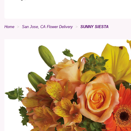
Home
San Jose, CA Flower Delivery
SUNNY SIESTA