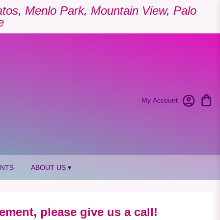
Gatos, Menlo Park, Mountain View, Palo
e
My Account
ANTS
ABOUT US ▾
ement, please give us a call!