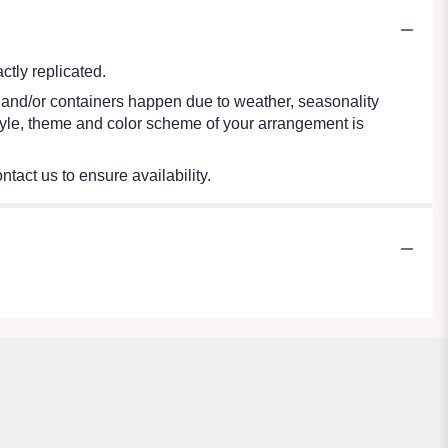
tly replicated.
s and/or containers happen due to weather, seasonality
e style, theme and color scheme of your arrangement is
ntact us to ensure availability.