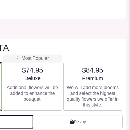
TA
Most Popular
$74.95
$84.95
Arrangement size
Arrangement size
Deluxe
Premium
Additional flowers will be
We will add more blooms
added to enhance the
and select the highest
bouquet.
quality flowers we offer in
this style.
Pickup