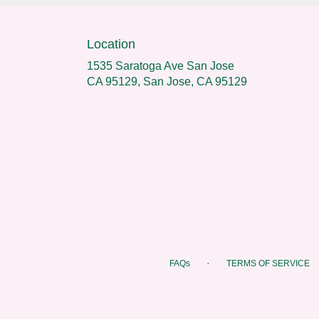
Location
1535 Saratoga Ave San Jose
CA 95129, San Jose, CA 95129
·
FAQs
TERMS OF SERVICE