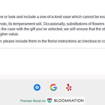
e or look and include a one-of-a-kind vase which cannot be exac
oto, its temperament will. Occasionally, substitutions of flower
 is the case with the gift you’ve selected, we will ensure that th
igher value.
 please include them in the florist instructions at checkout or co
Premier florist on