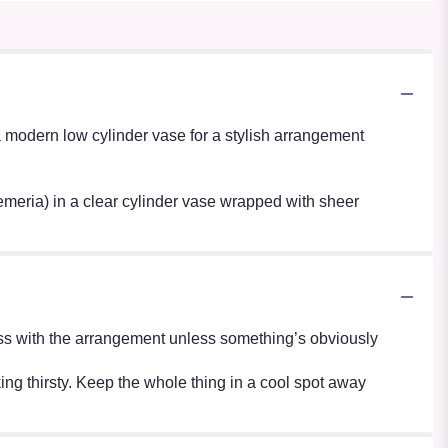
modern low cylinder vase for a stylish arrangement
oemeria) in a clear cylinder vase wrapped with sheer
r mess with the arrangement unless something’s obviously
oking thirsty. Keep the whole thing in a cool spot away