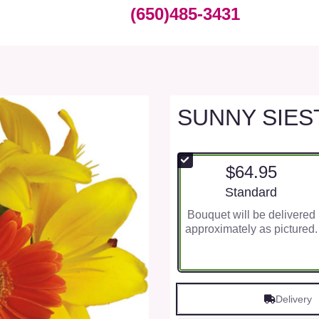
(650)485-3431
SUNNY SIES
$64.95
Arrangement size
Standard
Bouquet will be delivered
approximately as pictured.
Delivery