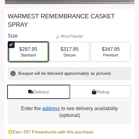
WARMEST REMEMBRANCE CASKET
SPRAY
Size
Most Popular
$287.95
$317.95
$347.95
Arrangement size
Arrangement size
Arrangement size
Standard
Deluxe
Premium
Bouquet will be delivered approximately as pictured.
Delivery
Pickup
Enter the
address
to see delivery availability
(optional)
Earn 287 Flowerbucks with this purchase.