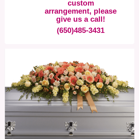
custom
arrangement, please
give us a call!
(650)485-3431