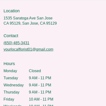
Location
1535 Saratoga Ave San Jose
CA 95129, San Jose, CA 95129
Contact
(650) 485-3431
yourlocalflorist01@gmail.com
Hours
Monday
Closed
Tuesday
9 AM - 11 PM
Wednesday
9 AM - 11 PM
Thursday
9 AM - 11 PM
Friday
10 AM - 11 PM