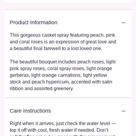
Product Information
This gorgeous casket spray featuring peach, pink
and coral roses is an expression of great love and
a beautiful final farewell to a lost loved one.
The beautiful bouquet includes peach roses, light
pink spray roses, coral spray roses, light orange
gerberas, light orange carnations, light yellow
stock and peach hypericum, accented with satin
ribbon and assorted greenery.
Care Instructions
Right when it arrives, just check the water level —
top it off with cool, fresh water if needed. Don’t