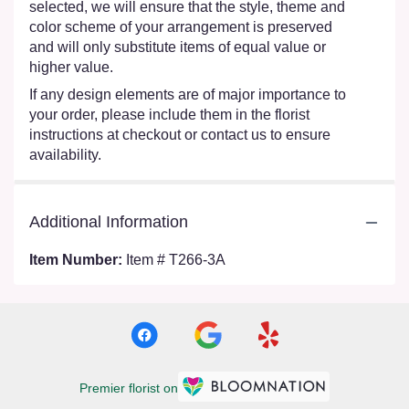
selected, we will ensure that the style, theme and
color scheme of your arrangement is preserved
and will only substitute items of equal value or
higher value.
If any design elements are of major importance to
your order, please include them in the florist
instructions at checkout or contact us to ensure
availability.
Additional Information
Item Number:
Item # T266-3A
Premier florist on