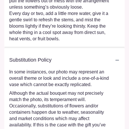
pull the flowers out or mess with the arrangement
unless something’s obviously loose.
Every day or two, add a little more water, give it a
gentle swirl to refresh the stems, and mist the
blooms lightly if they’re looking thirsty. Keep the
whole thing in a cool spot away from direct sun,
heat vents, or fruit bowls.
Substitution Policy
In some instances, our photo may represent an
overall theme or look and include a one-of-a-kind
vase which cannot be exactly replicated.
Although the actual bouquet may not precisely
match the photo, its temperament will.
Occasionally, substitutions of flowers and/or
containers happen due to weather, seasonality
and market conditions which may affect
availability. If this is the case with the gift you’ve