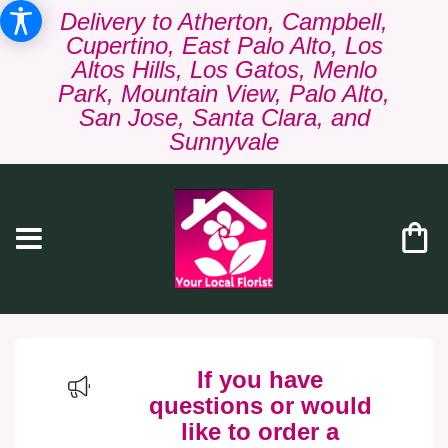
Delivery to Atherton, Campbell,
Cupertino, East Palo Alto, Los
Altos Hills, Los Gatos, Menlo
Park, Mountain View, Palo Alto,
San Jose, Santa Clara, and
Sunnyvale
If you have
questions or would
like to order a