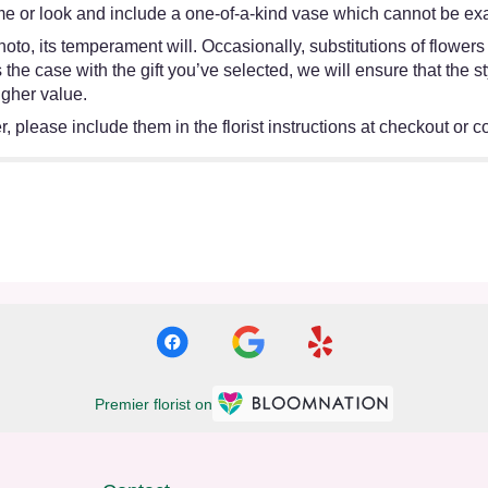
e or look and include a one-of-a-kind vase which cannot be exac
oto, its temperament will. Occasionally, substitutions of flower
 is the case with the gift you’ve selected, we will ensure that th
igher value.
 please include them in the florist instructions at checkout or co
Premier florist on