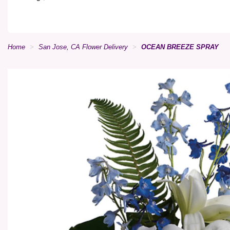
Home
San Jose, CA Flower Delivery
OCEAN BREEZE SPRAY