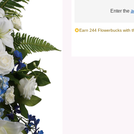
Enter the
a
Earn 244 Flowerbucks with t