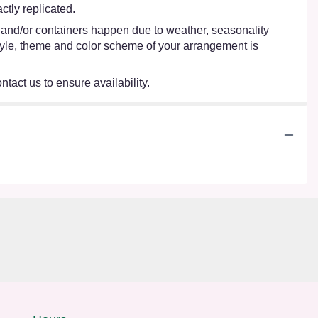
tly replicated.
s and/or containers happen due to weather, seasonality
e style, theme and color scheme of your arrangement is
ntact us to ensure availability.