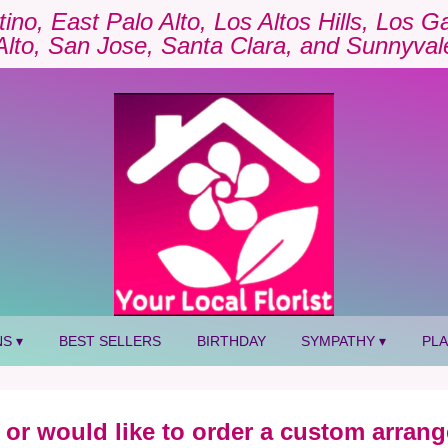
tino, East Palo Alto, Los Altos Hills, Los 
Alto, San Jose, Santa Clara, and Sunnyval
S ▾
BEST SELLERS
BIRTHDAY
SYMPATHY ▾
PL
 or would like to order a custom arrang