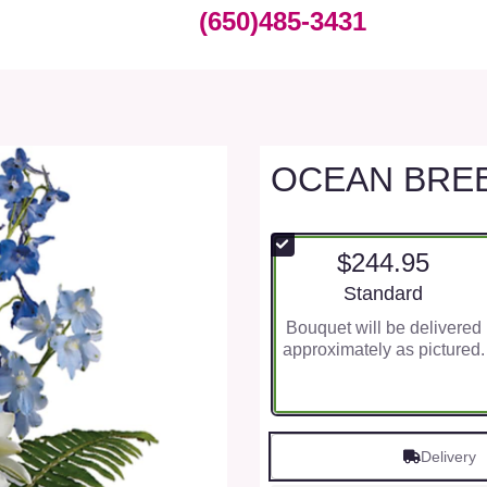
(650)485-3431
OCEAN BRE
$244.95
Arrangement size
Standard
Bouquet will be delivered
approximately as pictured.
Delivery