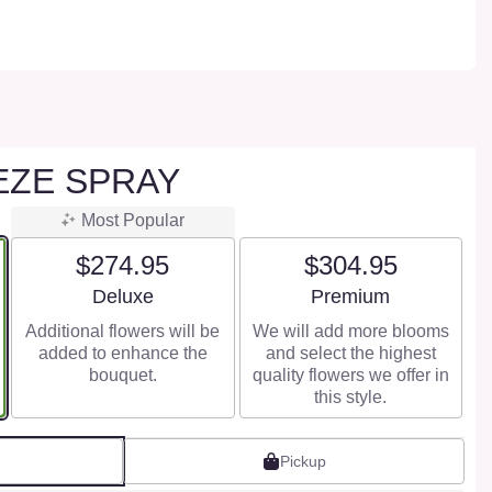
EZE SPRAY
Most Popular
$274.95
$304.95
Arrangement size
Arrangement size
Deluxe
Premium
Additional flowers will be
We will add more blooms
added to enhance the
and select the highest
bouquet.
quality flowers we offer in
this style.
Pickup