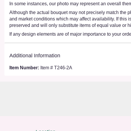
In some instances, our photo may represent an overall them
Although the actual bouquet may not precisely match the ph
and market conditions which may affect availability. If this
preserved and will only substitute items of equal value or h
If any design elements are of major importance to your order,
Additional Information
Item Number:
Item # T246-2A