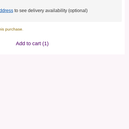
ddress
to see delivery availability (optional)
his purchase.
Add to cart
(1)