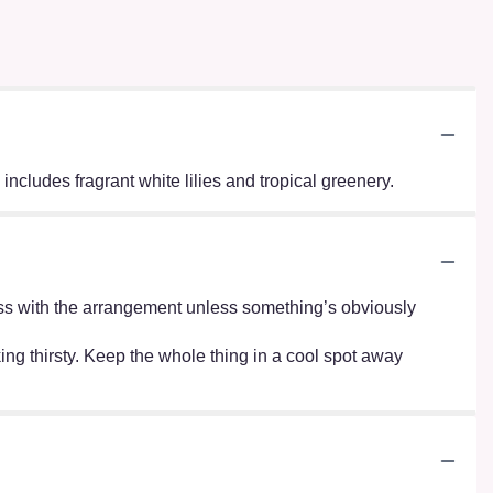
ncludes fragrant white lilies and tropical greenery.
r mess with the arrangement unless something’s obviously
oking thirsty. Keep the whole thing in a cool spot away