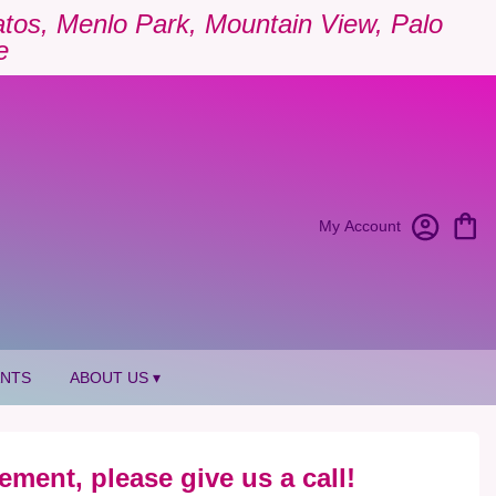
Gatos, Menlo Park, Mountain View, Palo
e
My Account
ANTS
ABOUT US ▾
ement, please give us a call!