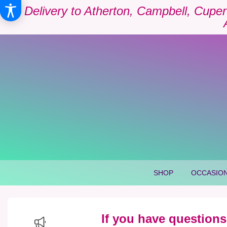
Delivery to Atherton, Campbell, Cuper
SHOP
OCCASION
If you have questions