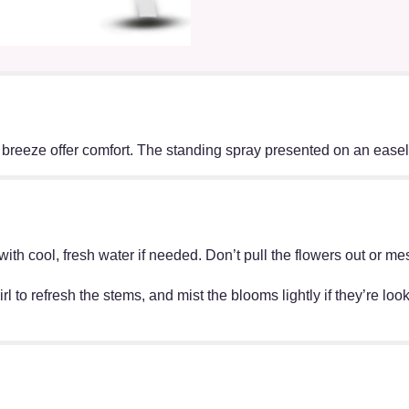
 breeze offer comfort. The standing spray presented on an easel i
ff with cool, fresh water if needed. Don’t pull the flowers out o
irl to refresh the stems, and mist the blooms lightly if they’re lo