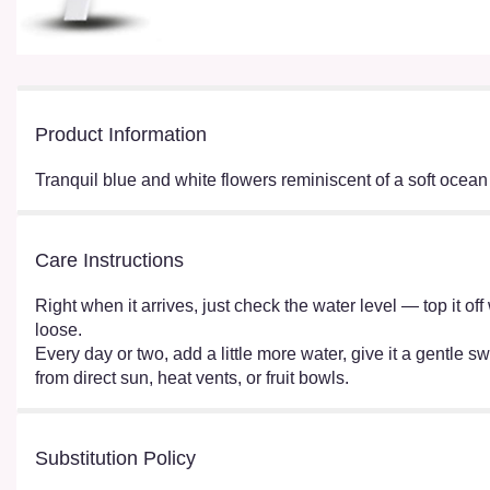
Product Information
Tranquil blue and white flowers reminiscent of a soft ocean
Care Instructions
Right when it arrives, just check the water level — top it o
loose.
Every day or two, add a little more water, give it a gentle sw
from direct sun, heat vents, or fruit bowls.
Substitution Policy