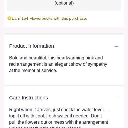
(optional)
Earn 154 Flowerbucks with this purchase.
Product Information
Bold and beautiful, this heartwarming pink and
red arrangement is an elegant show of sympathy
at the memorial service.
Care Instructions
Right when it arrives, just check the water level —
top it off with cool, fresh water if needed. Don’t
pull the flowers out or mess with the arrangement