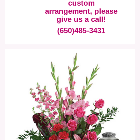
custom
arrangement, please
give us a call!
(650)485-3431