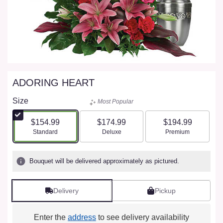
ADORING HEART
Size
Most Popular
$154.99
$174.99
$194.99
Arrangement size
Arrangement size
Arrangement size
Standard
Deluxe
Premium
Bouquet will be delivered approximately as pictured.
Delivery
Pickup
Enter the
address
to see delivery availability