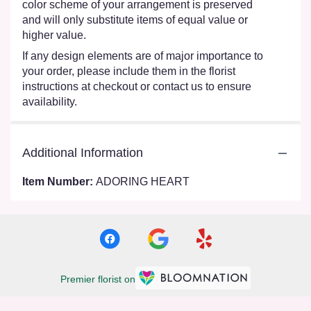
color scheme of your arrangement is preserved
and will only substitute items of equal value or
higher value.
If any design elements are of major importance to
your order, please include them in the florist
instructions at checkout or contact us to ensure
availability.
Additional Information
Item Number:
ADORING HEART
Premier florist on