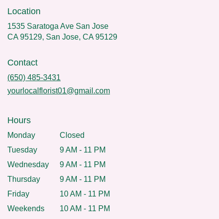
Location
1535 Saratoga Ave San Jose
CA 95129, San Jose, CA 95129
Contact
(650) 485-3431
yourlocalflorist01@gmail.com
Hours
Monday
Closed
Tuesday
9 AM - 11 PM
Wednesday
9 AM - 11 PM
Thursday
9 AM - 11 PM
Friday
10 AM - 11 PM
Weekends
10 AM - 11 PM