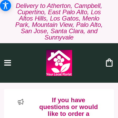
Delivery to Atherton, Campbell,
Cupertino, East Palo Alto, Los
Altos Hills, Los Gatos, Menlo
Park, Mountain View, Palo Alto,
San Jose, Santa Clara, and
Sunnyvale
If you have
questions or would
like to order a