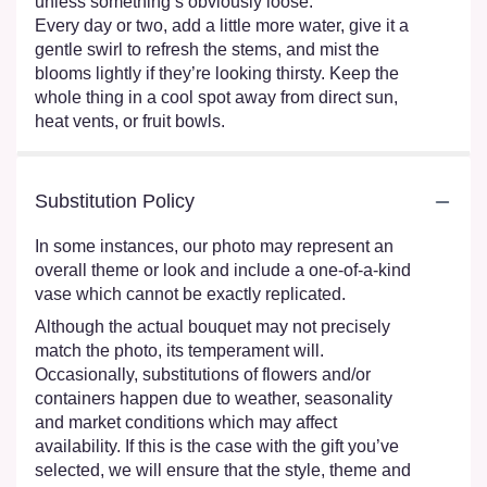
unless something’s obviously loose.
Every day or two, add a little more water, give it a
gentle swirl to refresh the stems, and mist the
blooms lightly if they’re looking thirsty. Keep the
whole thing in a cool spot away from direct sun,
heat vents, or fruit bowls.
Substitution Policy
In some instances, our photo may represent an
overall theme or look and include a one-of-a-kind
vase which cannot be exactly replicated.
Although the actual bouquet may not precisely
match the photo, its temperament will.
Occasionally, substitutions of flowers and/or
containers happen due to weather, seasonality
and market conditions which may affect
availability. If this is the case with the gift you’ve
selected, we will ensure that the style, theme and