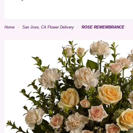
Home
San Jose, CA Flower Delivery
ROSE REMEMBRANCE