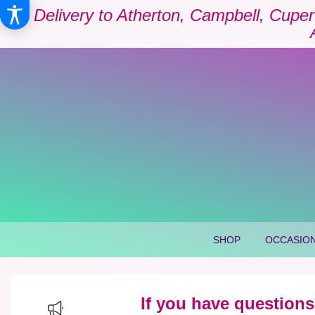
Delivery to Atherton, Campbell, Cuper
SHOP
OCCASION
If you have questions