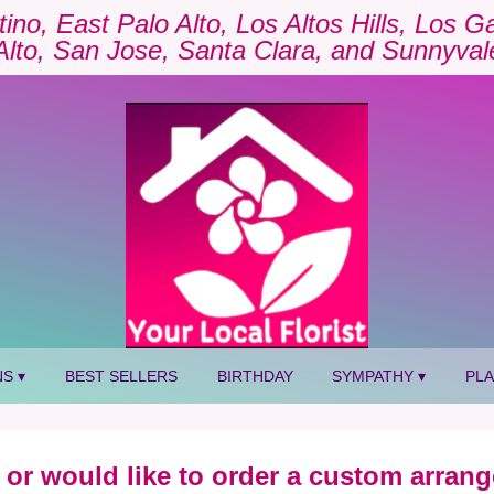
tino, East Palo Alto, Los Altos Hills, Los 
Alto, San Jose, Santa Clara, and Sunnyval
S ▾
BEST SELLERS
BIRTHDAY
SYMPATHY ▾
PL
 or would like to order a custom arrang