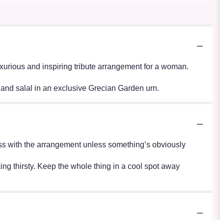
luxurious and inspiring tribute arrangement for a woman.
and salal in an exclusive Grecian Garden urn.
r mess with the arrangement unless something’s obviously
oking thirsty. Keep the whole thing in a cool spot away