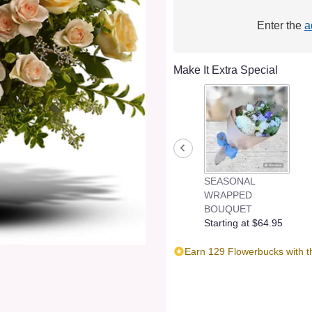
Enter the
a
Make It Extra Special
SEASONAL
WRAPPED
BOUQUET
Starting at $64.95
Earn 129 Flowerbucks with t