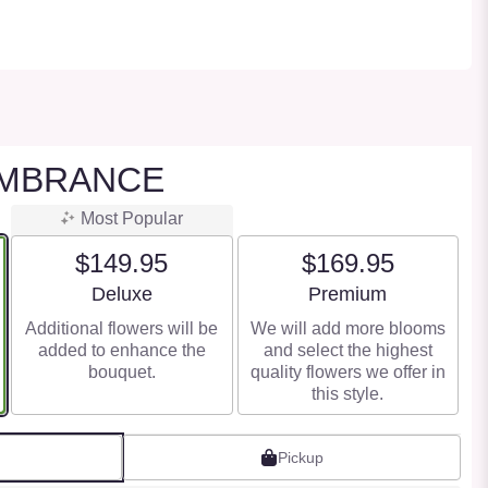
MBRANCE
Most Popular
$149.95
$169.95
Arrangement size
Arrangement size
Deluxe
Premium
Additional flowers will be
We will add more blooms
added to enhance the
and select the highest
bouquet.
quality flowers we offer in
this style.
Pickup