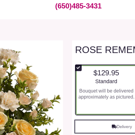
(650)485-3431
ROSE REME
$129.95
Arrangement size
Standard
Bouquet will be delivered
approximately as pictured.
Delivery