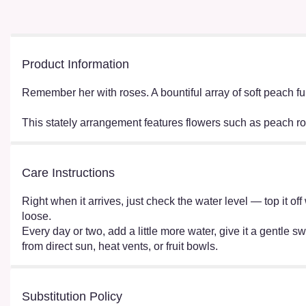
Product Information
Remember her with roses. A bountiful array of soft peach fu
This stately arrangement features flowers such as peach r
Care Instructions
Right when it arrives, just check the water level — top it o
loose.
Every day or two, add a little more water, give it a gentle sw
from direct sun, heat vents, or fruit bowls.
Substitution Policy