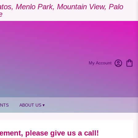
Gatos, Menlo Park, Mountain View, Palo
e
My Account
ANTS
ABOUT US ▾
ement, please give us a call!