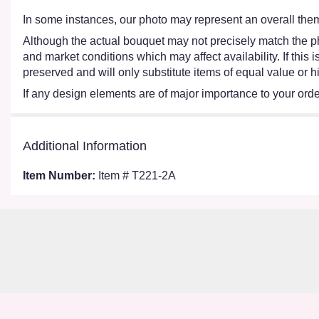
In some instances, our photo may represent an overall them
Although the actual bouquet may not precisely match the ph
and market conditions which may affect availability. If this
preserved and will only substitute items of equal value or h
If any design elements are of major importance to your order,
Additional Information
Item Number:
Item # T221-2A