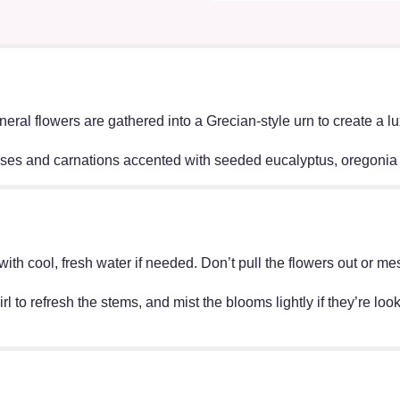
neral flowers are gathered into a Grecian-style urn to create a 
oses and carnations accented with seeded eucalyptus, oregonia 
ff with cool, fresh water if needed. Don’t pull the flowers out o
irl to refresh the stems, and mist the blooms lightly if they’re lo