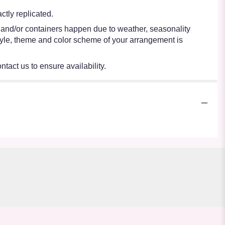
tly replicated.
s and/or containers happen due to weather, seasonality
e style, theme and color scheme of your arrangement is
ntact us to ensure availability.