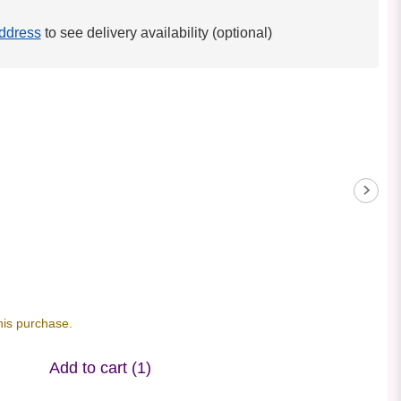
ddress
to see delivery availability (optional)
his purchase.
Add to cart
(1)