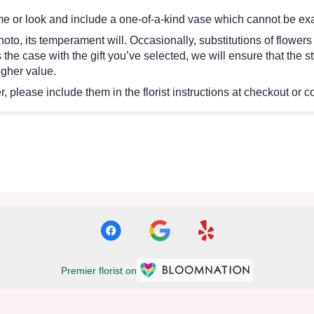
e or look and include a one-of-a-kind vase which cannot be exac
oto, its temperament will. Occasionally, substitutions of flower
 is the case with the gift you’ve selected, we will ensure that th
igher value.
 please include them in the florist instructions at checkout or co
Premier florist on