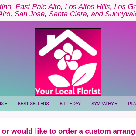
tino, East Palo Alto, Los Altos Hills, Los 
Alto, San Jose, Santa Clara, and Sunnyval
S ▾
BEST SELLERS
BIRTHDAY
SYMPATHY ▾
PL
 or would like to order a custom arrang