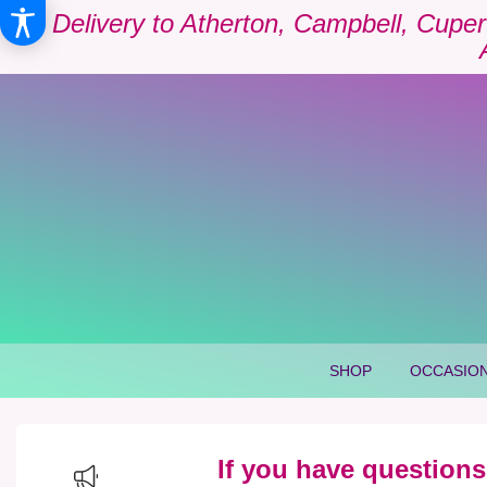
Delivery to Atherton, Campbell, Cuper
SHOP
OCCASION
If you have questions