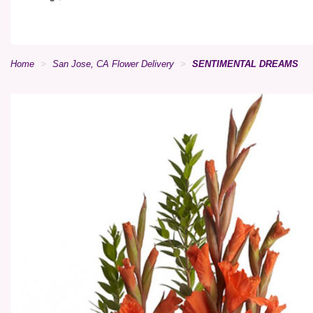
Home
San Jose, CA Flower Delivery
SENTIMENTAL DREAMS