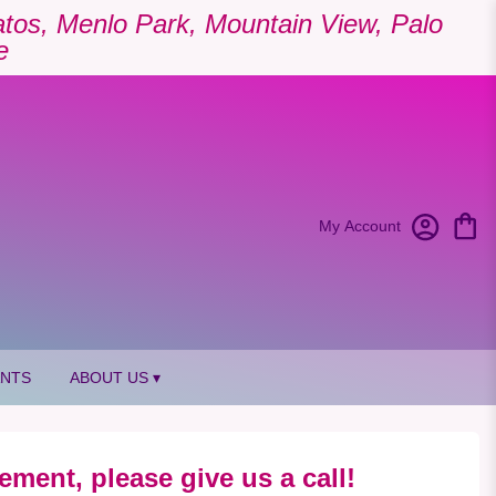
Gatos, Menlo Park, Mountain View, Palo
e
My Account
ANTS
ABOUT US ▾
ement, please give us a call!