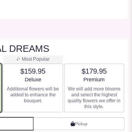
AL DREAMS
Most Popular
$159.95
$179.95
Arrangement size
Arrangement size
Deluxe
Premium
Additional flowers will be
We will add more blooms
added to enhance the
and select the highest
bouquet.
quality flowers we offer in
this style.
Pickup