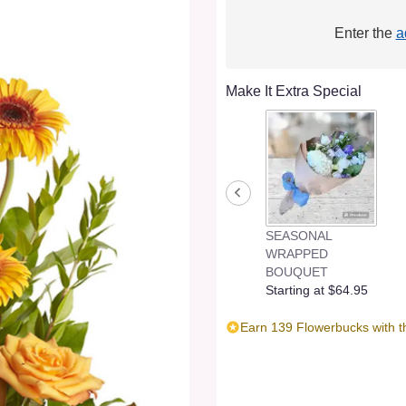
Enter the
a
Make It Extra Special
SEASONAL
WRAPPED
BOUQUET
Starting at $64.95
Earn 139 Flowerbucks with t