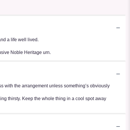
 a life well lived.
usive Noble Heritage urn.
r mess with the arrangement unless something’s obviously
oking thirsty. Keep the whole thing in a cool spot away