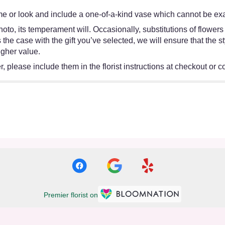
e or look and include a one-of-a-kind vase which cannot be exac
oto, its temperament will. Occasionally, substitutions of flower
 is the case with the gift you’ve selected, we will ensure that th
igher value.
 please include them in the florist instructions at checkout or co
Premier florist on