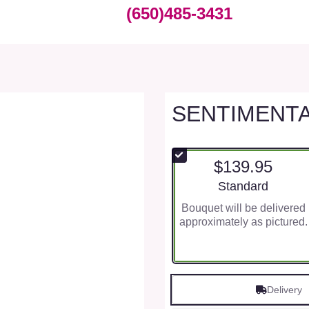
(650)485-3431
SENTIMENT
$139.95
Arrangement size
Standard
Bouquet will be delivered
approximately as pictured.
Delivery