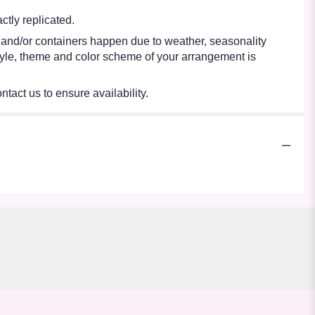
tly replicated.
s and/or containers happen due to weather, seasonality
e style, theme and color scheme of your arrangement is
ntact us to ensure availability.