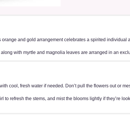
orange and gold arrangement celebrates a spirited individual and
, along with myrtle and magnolia leaves are arranged in an excl
ff with cool, fresh water if needed. Don’t pull the flowers out o
irl to refresh the stems, and mist the blooms lightly if they’re lo