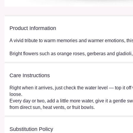
Product Information
A vivid tribute to warm memories and warmer emotions, this 
Bright flowers such as orange roses, gerberas and gladioli
Care Instructions
Right when it arrives, just check the water level — top it o
loose.
Every day or two, add a little more water, give it a gentle sw
from direct sun, heat vents, or fruit bowls.
Substitution Policy