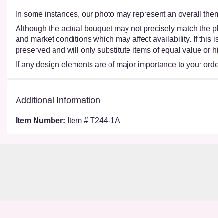
In some instances, our photo may represent an overall them
Although the actual bouquet may not precisely match the ph
and market conditions which may affect availability. If this
preserved and will only substitute items of equal value or h
If any design elements are of major importance to your order,
Additional Information
Item Number:
Item # T244-1A