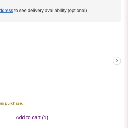
ddress
to see delivery availability (optional)
his purchase.
Add to cart
(1)