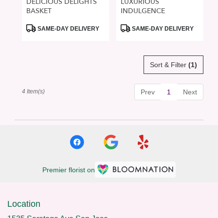
DELICIOUS DELIGHTS
LUXURIOUS
BASKET
INDULGENCE
Product
Product
SAME-DAY DELIVERY
SAME-DAY DELIVERY
Tags:
Tags:
Sort & Filter
(1)
4 Item(s)
Prev
1
Next
Premier florist on
Location