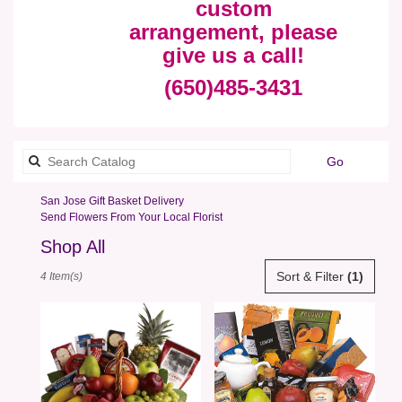
custom
arrangement, please
give us a call!
(650)485-3431
Search
Go
catalog
San Jose Gift Basket Delivery
Send Flowers From Your Local Florist
Shop All
Best
Sort & Filter
(1)
4 Item(s)
Florists
in
San
Jose,
CA
Flower
delivery