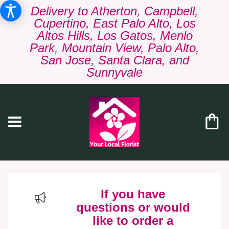
Delivery to Atherton, Campbell,
Cupertino, East Palo Alto, Los
Altos Hills, Los Gatos, Menlo
Park, Mountain View, Palo Alto,
San Jose, Santa Clara, and
Sunnyvale
If you have
questions or would
like to order a