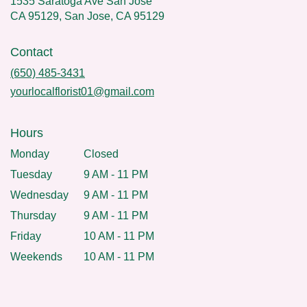
1535 Saratoga Ave San Jose
CA 95129, San Jose, CA 95129
Contact
(650) 485-3431
yourlocalflorist01@gmail.com
Hours
Monday
Closed
Tuesday
9 AM - 11 PM
Wednesday
9 AM - 11 PM
Thursday
9 AM - 11 PM
Friday
10 AM - 11 PM
Weekends
10 AM - 11 PM