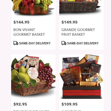
in
San
Jose
from
$144.95
$149.95
Price:
Price:
local
florists
BON VIVANT
GRANDE GOURMET
in
GOURMET BASKET
FRUIT BASKET
San
Jose
Product
Product
SAME-DAY DELIVERY
SAME-DAY DELIVERY
Tags:
Tags:
.
Same
day
flower
delivery
available
San
Jose,
CA
San
Jose
,
CA
$92.95
$109.95
Price:
Price: