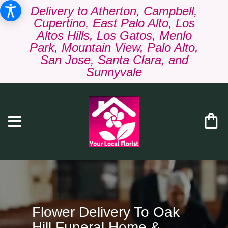
Delivery to Atherton, Campbell,
Cupertino, East Palo Alto, Los
Altos Hills, Los Gatos, Menlo
Park, Mountain View, Palo Alto,
San Jose, Santa Clara, and
Sunnyvale
Flower Delivery To Oak
Hill Funeral Home &