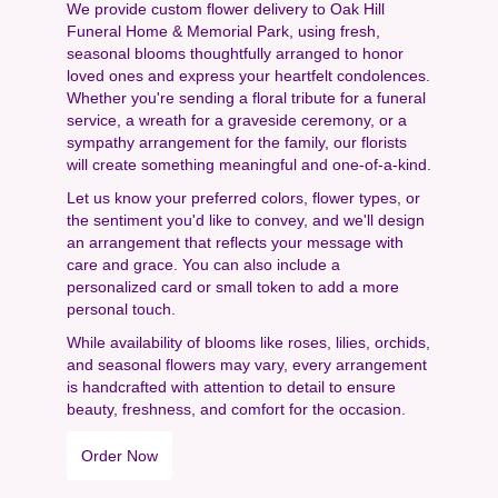
We provide custom flower delivery to Oak Hill
Funeral Home & Memorial Park, using fresh,
seasonal blooms thoughtfully arranged to honor
loved ones and express your heartfelt condolences.
Whether you're sending a floral tribute for a funeral
service, a wreath for a graveside ceremony, or a
sympathy arrangement for the family, our florists
will create something meaningful and one-of-a-kind.
Let us know your preferred colors, flower types, or
the sentiment you'd like to convey, and we'll design
an arrangement that reflects your message with
care and grace. You can also include a
personalized card or small token to add a more
personal touch.
While availability of blooms like roses, lilies, orchids,
and seasonal flowers may vary, every arrangement
is handcrafted with attention to detail to ensure
beauty, freshness, and comfort for the occasion.
Order Now