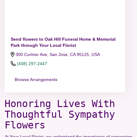
Send flowers to Oak Hill Funeral Home & Memorial
Park through Your Local Florist
300 Curtner Ave, San Jose, CA 95125, USA
(408) 297-2447
Browse Arrangements
Honoring Lives With
Thoughtful Sympathy
Flowers
At Your Local Florist, we understand the importance of expressing