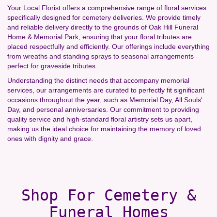
Your Local Florist offers a comprehensive range of floral services
specifically designed for cemetery deliveries. We provide timely
and reliable delivery directly to the grounds of Oak Hill Funeral
Home & Memorial Park, ensuring that your floral tributes are
placed respectfully and efficiently. Our offerings include everything
from wreaths and standing sprays to seasonal arrangements
perfect for graveside tributes.
Understanding the distinct needs that accompany memorial
services, our arrangements are curated to perfectly fit significant
occasions throughout the year, such as Memorial Day, All Souls'
Day, and personal anniversaries. Our commitment to providing
quality service and high-standard floral artistry sets us apart,
making us the ideal choice for maintaining the memory of loved
ones with dignity and grace.
Shop For Cemetery &
Funeral Homes