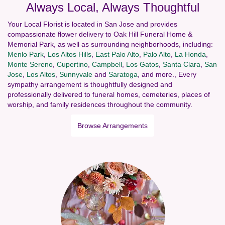
Always Local, Always Thoughtful
Your Local Florist is located in San Jose and provides
compassionate flower delivery to Oak Hill Funeral Home &
Memorial Park, as well as surrounding neighborhoods, including:
Menlo Park
,
Los Altos Hills
,
East Palo Alto
,
Palo Alto
,
La Honda
,
Monte Sereno
,
Cupertino
,
Campbell
,
Los Gatos
,
Santa Clara
,
San
Jose
,
Los Altos
,
Sunnyvale
and
Saratoga
, and more., Every
sympathy arrangement is thoughtfully designed and
professionally delivered to funeral homes, cemeteries, places of
worship, and family residences throughout the community.
Browse Arrangements