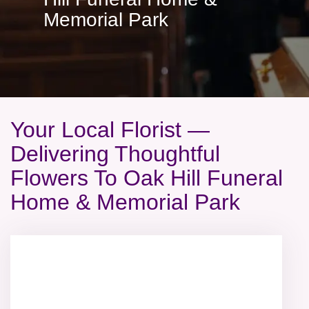
Memorial Park
Your Local Florist —
Delivering Thoughtful
Flowers To Oak Hill Funeral
Home & Memorial Park