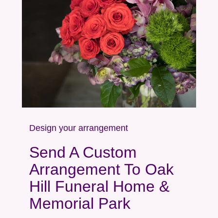
Design your arrangement
Send A Custom
Arrangement To Oak
Hill Funeral Home &
Memorial Park