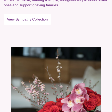
ones and support grieving families.
View Sympathy Collection