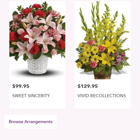
$99.95
$129.95
SWEET SINCERITY
VIVID RECOLLECTIONS
Browse Arrangements