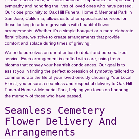
sympathy and honoring the lives of loved ones who have passed.
Our close proximity to Oak Hill Funeral Home & Memorial Park in
San Jose, California, allows us to offer specialized services for
those looking to adorn gravesites with beautiful flower
arrangements. Whether it's a simple bouquet or a more elaborate
floral tribute, we strive to create arrangements that provide
comfort and solace during times of grieving.
We pride ourselves on our attention to detail and personalized
service. Each arrangement is crafted with care, using fresh
blooms that convey your heartfelt condolences. Our goal is to
assist you in finding the perfect expression of sympathy tailored to
commemorate the life of your loved one. By choosing Your Local
Florist, you ensure a seamless and respectful delivery to Oak Hill
Funeral Home & Memorial Park, helping you focus on honoring
the memory of those who have passed.
Seamless Cemetery
Flower Delivery And
Arrangements