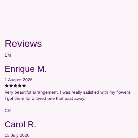
Reviews
EM
Enrique M.
1 August 2026
Very beautiful arrangement, I was really satisfied with my flowers.
I got them for a loved one that past away.
CR
Carol R.
13 July 2026