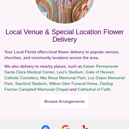
Local Venue & Special Location Flower
Delivery
Your Local Florist offers local flower delivery to popular venues,
churches, and community locations across the area.
We also delivery to nearby places, such as
Kaiser Permanente
Santa Clara Medical Center
,
Levi's Stadium
,
Gate of Heaven
Catholic Cemetery
,
Alta Mesa Memorial Park
,
Los Gatos Memorial
Park
,
Stanford Stadium
,
Willow Glen Funeral Home
,
Darling
Fischer Campbell Memorial Chapel
and
Cathedral of Faith
.
Browse Arrangements