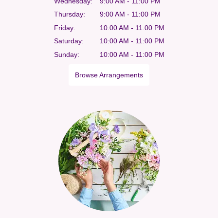
Wednesday:
9:00 AM - 11:00 PM
Thursday:
9:00 AM - 11:00 PM
Friday:
10:00 AM - 11:00 PM
Saturday:
10:00 AM - 11:00 PM
Sunday:
10:00 AM - 11:00 PM
Browse Arrangements