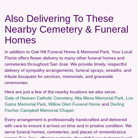
Also Delivering To These
Nearby Cemetery & Funeral
Homes
In addition to Oak Hill Funeral Home & Memorial Park, Your Local
Florist offers flower delivery to many other funeral homes and
cemeteries throughout San Jose. We provide timely, respectful
delivery of sympathy arrangements, funeral sprays, wreaths, and
tribute bouquets for services, memorials, and graveside
ceremonies.
Here are just a few of the nearby locations we also serve:
Gate of Heaven Catholic Cemetery
,
Alta Mesa Memorial Park
,
Los
Gatos Memorial Park
,
Willow Glen Funeral Home
and
Darling
Fischer Campbell Memorial Chapel
.
Every arrangement is professionally handcrafted and delivered
with care to ensure it arrives on time and in pristine condition. We
serve funeral homes, cemeteries, and places of remembrance
across San Jose, offering a simple, thoughtful way to honor loved