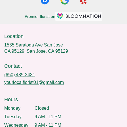
Premier florist on
Location
1535 Saratoga Ave San Jose
CA 95129, San Jose, CA 95129
Contact
(650) 485-3431
yourlocalflorist01@gmail.com
Hours
Monday
Closed
Tuesday
9 AM - 11 PM
Wednesday
9 AM - 11 PM