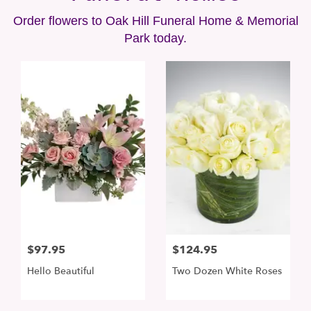
Order flowers to Oak Hill Funeral Home & Memorial
Park today.
$97.95
$124.95
Hello Beautiful
Two Dozen White Roses