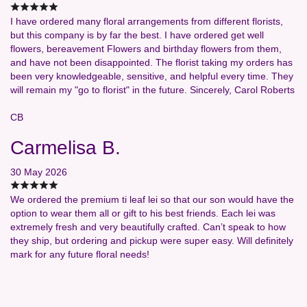
I have ordered many floral arrangements from different florists,
but this company is by far the best. I have ordered get well
flowers, bereavement Flowers and birthday flowers from them,
and have not been disappointed. The florist taking my orders has
been very knowledgeable, sensitive, and helpful every time. They
will remain my "go to florist" in the future. Sincerely, Carol Roberts
CB
Carmelisa B.
30 May 2026
We ordered the premium ti leaf lei so that our son would have the
option to wear them all or gift to his best friends. Each lei was
extremely fresh and very beautifully crafted. Can’t speak to how
they ship, but ordering and pickup were super easy. Will definitely
mark for any future floral needs!