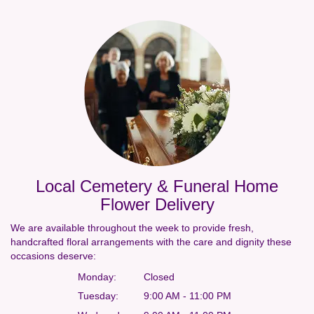
Local Cemetery & Funeral Home
Flower Delivery
We are available throughout the week to provide fresh,
handcrafted floral arrangements with the care and dignity these
occasions deserve:
Monday:
Closed
Tuesday:
9:00 AM - 11:00 PM