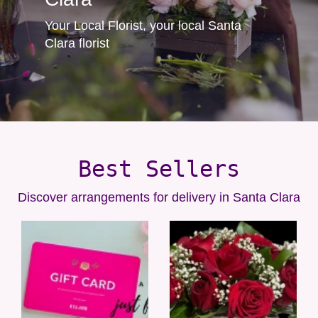
Your Local Florist, your local Santa
Clara florist
Best Sellers
Discover arrangements for delivery in Santa Clara