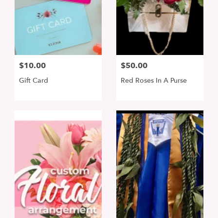
$10.00
$50.00
Gift Card
Red Roses In A Purse