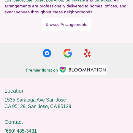
arrangements are professionally delivered to homes, offices, and
event venues throughout these neighborhoods.
Browse Arrangements
Premier florist on
Location
1535 Saratoga Ave San Jose
CA 95129, San Jose, CA 95129
Contact
(650) 485-3431