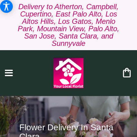
Delivery to Atherton, Campbell,
Cupertino, East Palo Alto, Los
Altos Hills, Los Gatos, Menlo
Park, Mountain View, Palo Alto,
San Jose, Santa Clara, and
Sunnyvale
Flower Delivery In Santa
Clara