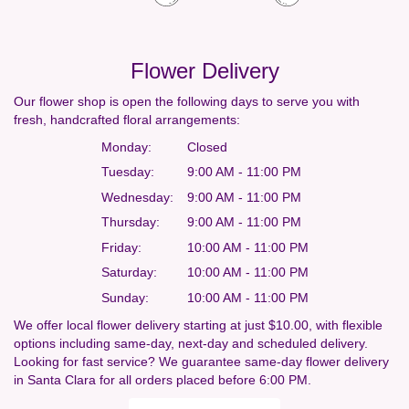
Flower Delivery
Our flower shop is open the following days to serve you with
fresh, handcrafted floral arrangements:
Monday:
Closed
Tuesday:
9:00 AM - 11:00 PM
Wednesday:
9:00 AM - 11:00 PM
Thursday:
9:00 AM - 11:00 PM
Friday:
10:00 AM - 11:00 PM
Saturday:
10:00 AM - 11:00 PM
Sunday:
10:00 AM - 11:00 PM
We offer local flower delivery starting at just $10.00, with flexible
options including same-day, next-day and scheduled delivery.
Looking for fast service? We guarantee same-day flower delivery
in Santa Clara for all orders placed before 6:00 PM.