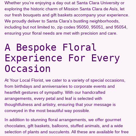
Whether you're enjoying a day out at Santa Clara University or
exploring the historic charm of Mission Santa Clara de Asís, let
our fresh bouquets and gift baskets accompany your experience.
We proudly deliver to Santa Clara's bustling neighborhoods,
including but not limited to, zip codes 95050, 95051, and 95054,
ensuring your floral needs are met with precision and care.
A Bespoke Floral
Experience For Every
Occasion
At Your Local Florist, we cater to a variety of special occasions,
from birthdays and anniversaries to corporate events and
heartfelt gestures of sympathy. With our handcrafted
arrangements, every petal and leaf is selected with
thoughtfulness and artistry, ensuring that your message is
conveyed in the most beautiful way possible.
In addition to stunning floral arrangements, we offer gourmet
chocolates, gift baskets, balloons, stuffed animals, and a wide
selection of plants and succulents. All these are available for free