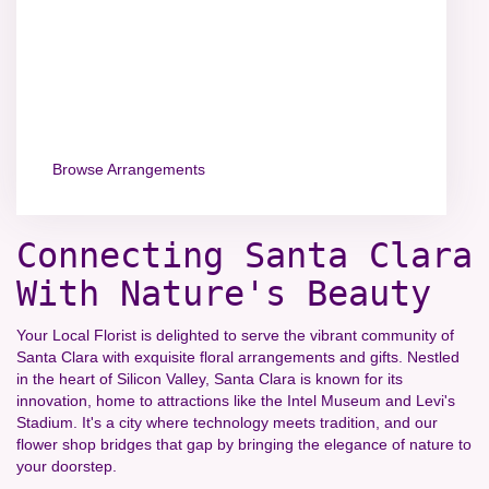
Browse Arrangements
Connecting Santa Clara
With Nature's Beauty
Your Local Florist is delighted to serve the vibrant community of
Santa Clara with exquisite floral arrangements and gifts. Nestled
in the heart of Silicon Valley, Santa Clara is known for its
innovation, home to attractions like the Intel Museum and Levi's
Stadium. It's a city where technology meets tradition, and our
flower shop bridges that gap by bringing the elegance of nature to
your doorstep.