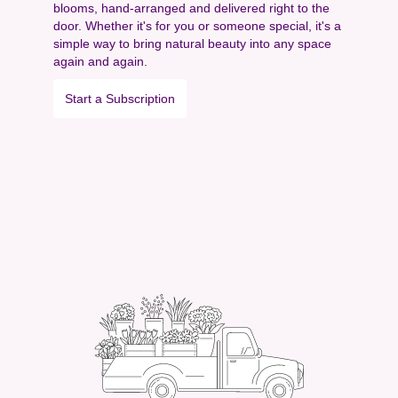
blooms, hand-arranged and delivered right to the
door. Whether it's for you or someone special, it's a
simple way to bring natural beauty into any space
again and again.
Start a Subscription