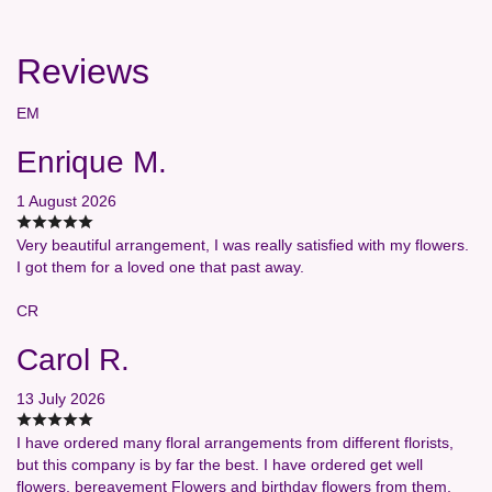
Reviews
EM
Enrique M.
1 August 2026
Very beautiful arrangement, I was really satisfied with my flowers.
I got them for a loved one that past away.
CR
Carol R.
13 July 2026
I have ordered many floral arrangements from different florists,
but this company is by far the best. I have ordered get well
flowers, bereavement Flowers and birthday flowers from them,