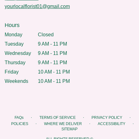
yourlocalflorist01@gmail.com
Hours
Monday
Closed
Tuesday
9 AM - 11 PM
Wednesday
9 AM - 11 PM
Thursday
9 AM - 11 PM
Friday
10 AM - 11 PM
Weekends
10 AM - 11 PM
·
·
·
FAQs
TERMS OF SERVICE
PRIVACY POLICY
·
·
·
POLICIES
WHERE WE DELIVER
ACCESSIBILITY
SITEMAP
ALL RIGHTS RESERVED ©