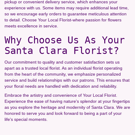
pickup or convenient delivery service, which enhances your
experience with us. Some items may require additional lead time,
so we encourage early orders to guarantee meticulous attention
to detail. Choose Your Local Florist-where passion for flowers
meets excellence in service.
Why Choose Us As Your
Santa Clara Florist?
Our commitment to quality and customer satisfaction sets us
apart as a trusted local florist. As an individual florist operating
from the heart of the community, we emphasize personalized
service and build relationships with our patrons. This ensures that
your floral needs are handled with dedication and reliability.
Embrace the artistry and convenience of Your Local Florist.
Experience the ease of having nature's splendor at your fingertips
as you explore the heritage and modernity of Santa Clara. We are
honored to serve you and look forward to being a part of your
life's special moments.