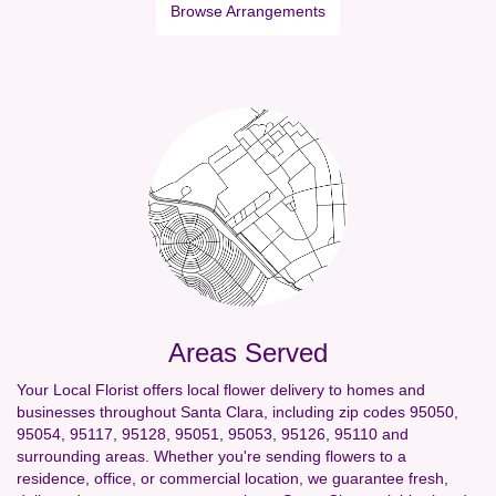
Browse Arrangements
Areas Served
Your Local Florist offers local flower delivery to homes and
businesses throughout Santa Clara, including zip codes 95050,
95054, 95117, 95128, 95051, 95053, 95126, 95110 and
surrounding areas. Whether you're sending flowers to a
residence, office, or commercial location, we guarantee fresh,