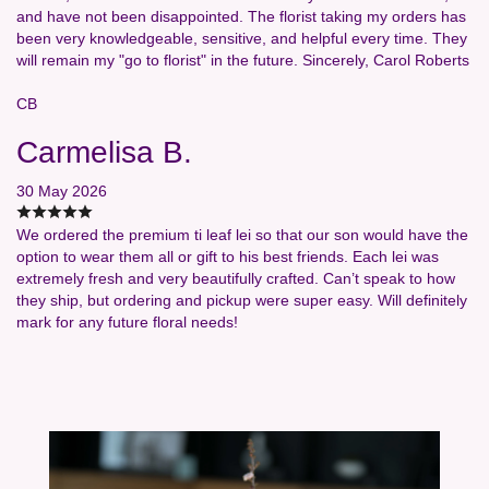
and have not been disappointed. The florist taking my orders has
been very knowledgeable, sensitive, and helpful every time. They
will remain my "go to florist" in the future. Sincerely, Carol Roberts
CB
Carmelisa B.
30 May 2026
We ordered the premium ti leaf lei so that our son would have the
option to wear them all or gift to his best friends. Each lei was
extremely fresh and very beautifully crafted. Can’t speak to how
they ship, but ordering and pickup were super easy. Will definitely
mark for any future floral needs!