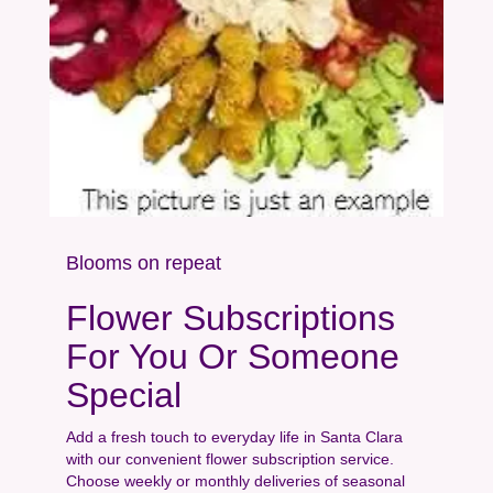
Blooms on repeat
Flower Subscriptions
For You Or Someone
Special
Add a fresh touch to everyday life in Santa Clara
with our convenient flower subscription service.
Choose weekly or monthly deliveries of seasonal