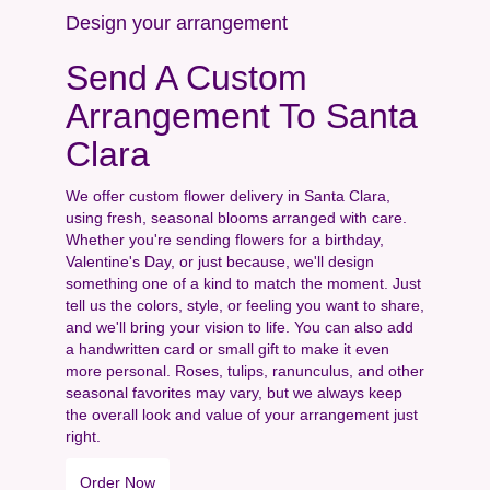
Design your arrangement
Send A Custom
Arrangement To Santa
Clara
We offer custom flower delivery in Santa Clara,
using fresh, seasonal blooms arranged with care.
Whether you're sending flowers for a birthday,
Valentine's Day, or just because, we'll design
something one of a kind to match the moment. Just
tell us the colors, style, or feeling you want to share,
and we'll bring your vision to life. You can also add
a handwritten card or small gift to make it even
more personal. Roses, tulips, ranunculus, and other
seasonal favorites may vary, but we always keep
the overall look and value of your arrangement just
right.
Order Now