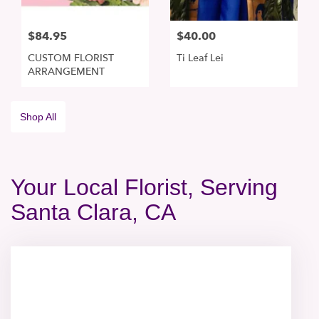
$84.95
$40.00
CUSTOM FLORIST
Ti Leaf Lei
ARRANGEMENT
Shop All
Your Local Florist, Serving
Santa Clara, CA