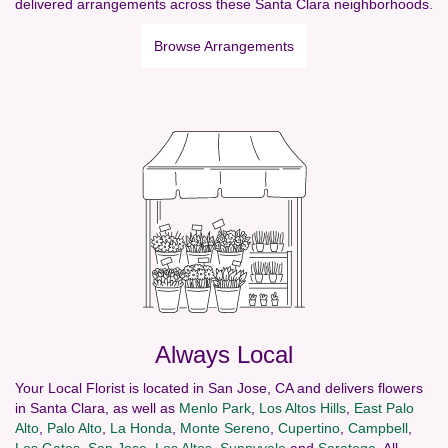
delivered arrangements across these Santa Clara neighborhoods.
Browse Arrangements
Always Local
Your Local Florist is located in San Jose, CA and delivers flowers
in Santa Clara, as well as
Menlo Park
,
Los Altos Hills
,
East Palo
Alto
,
Palo Alto
,
La Honda
,
Monte Sereno
,
Cupertino
,
Campbell
,
Los Gatos
,
San Jose
,
Los Altos
,
Sunnyvale
and
Saratoga
. All