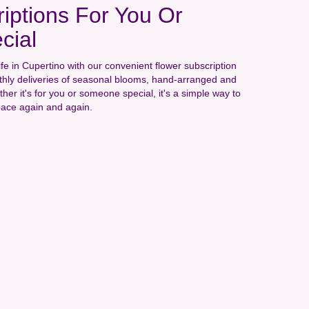
iptions For You Or
cial
ife in Cupertino with our convenient flower subscription
hly deliveries of seasonal blooms, hand-arranged and
ther it's for you or someone special, it's a simple way to
pace again and again.