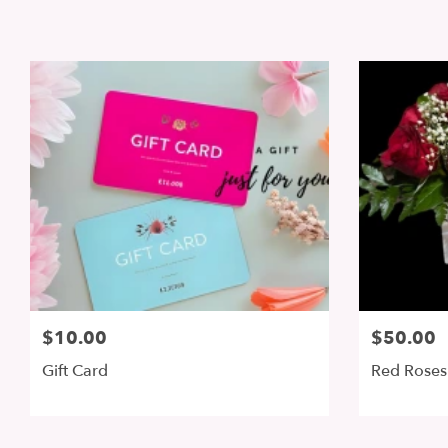
$10.00
$50.00
Gift Card
Red Roses 