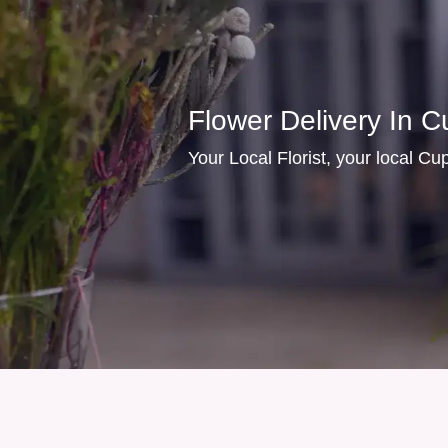
Flower Delivery In C
Your Local Florist, your local Cupe