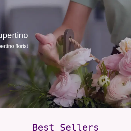
upertino
rtino florist
Best Sellers