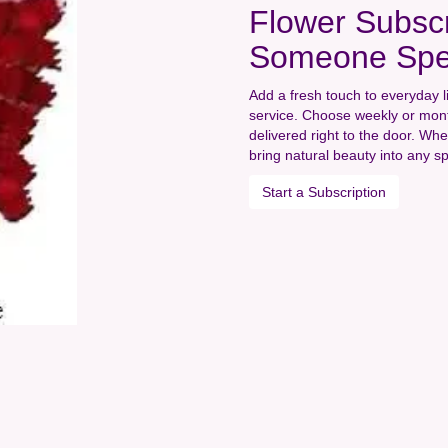
Flower Subscr
Someone Spe
Add a fresh touch to everyday l
service. Choose weekly or mont
delivered right to the door. Whe
bring natural beauty into any s
Start a Subscription