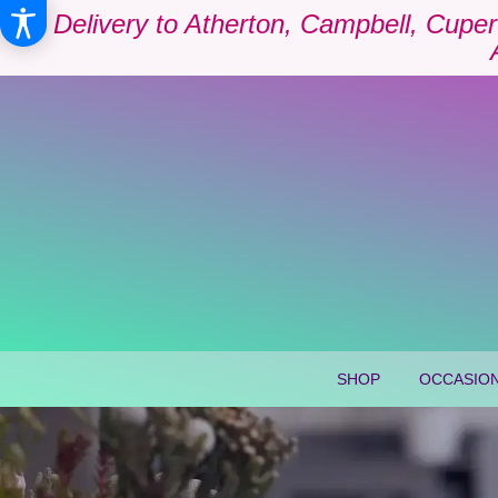
Delivery to Atherton, Campbell, Cuper
SHOP
OCCASION