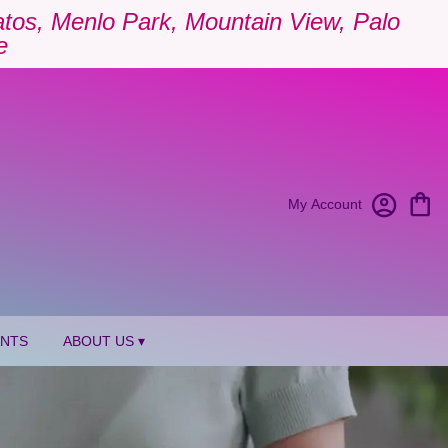
Gatos, Menlo Park, Mountain View, Palo
e
My Account
ANTS
ABOUT US ▾