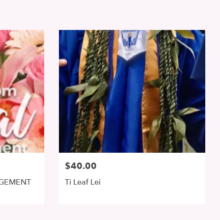
$40.00
NGEMENT
Ti Leaf Lei