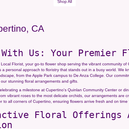
Shop All
pertino, CA
 With Us: Your Premier F
ocal Florist, your go-to flower shop serving the vibrant community of C
s a personal approach to floristry that stands out in a busy world. We k
ndscape, from the Apple Park campus to De Anza College. Our commitmen
our stunning floral arrangements and gifts.
lebrating a milestone at Cupertino's Quinlan Community Center or dinin
om vibrant roses to the most delicate orchids, our arrangements are cra
er to all corners of Cupertino, ensuring flowers arrive fresh and on time 
nctive Floral Offerings 
ion