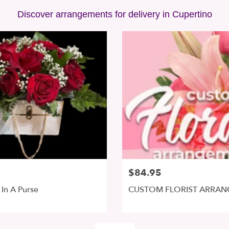
Discover arrangements for delivery in Cupertino
$84.95
In A Purse
CUSTOM FLORIST ARRA