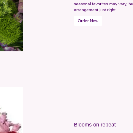
seasonal favorites may vary, bu
arrangement just right.
Order Now
Blooms on repeat