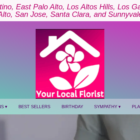
tino, East Palo Alto, Los Altos Hills, Los 
Alto, San Jose, Santa Clara, and Sunnyval
S ▾
BEST SELLERS
BIRTHDAY
SYMPATHY ▾
PL