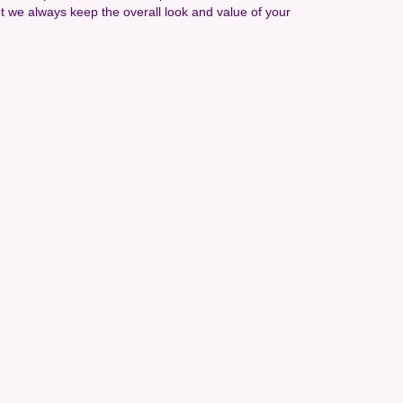
t we always keep the overall look and value of your