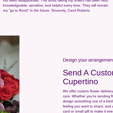
not been disappointed. The florist taking my orders has been very
knowledgeable, sensitive, and helpful every time. They will remain
my "go to florist" in the future. Sincerely, Carol Roberts
Design your arrangemen
Send A Custo
Cupertino
We offer custom flower delivery
care. Whether you're sending flo
design something one of a kind 
feeling you want to share, and w
card or small gift to make it e