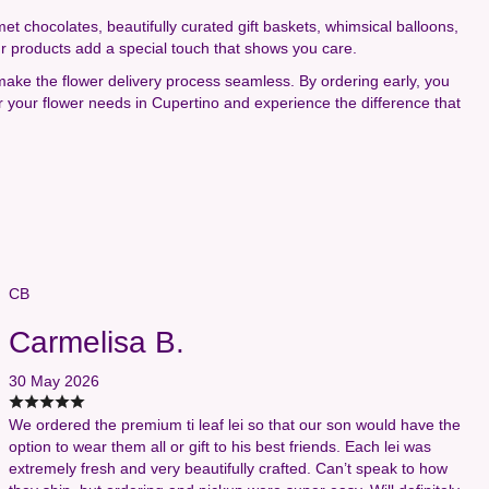
rmet chocolates, beautifully curated gift baskets, whimsical balloons,
ur products add a special touch that shows you care.
 make the flower delivery process seamless. By ordering early, you
r your flower needs in Cupertino and experience the difference that
CB
Carmelisa B.
30 May 2026
We ordered the premium ti leaf lei so that our son would have the
option to wear them all or gift to his best friends. Each lei was
extremely fresh and very beautifully crafted. Can’t speak to how