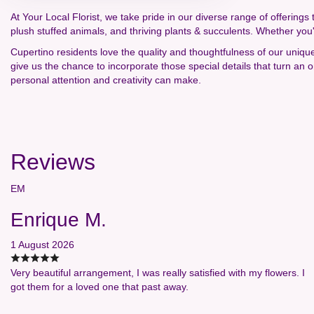
At Your Local Florist, we take pride in our diverse range of offerings 
plush stuffed animals, and thriving plants & succulents. Whether you
Cupertino residents love the quality and thoughtfulness of our uniqu
give us the chance to incorporate those special details that turn an
personal attention and creativity can make.
Reviews
EM
Enrique M.
1 August 2026
Very beautiful arrangement, I was really satisfied with my flowers. I
got them for a loved one that past away.