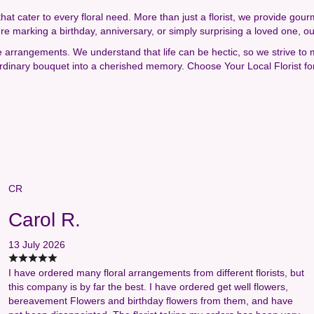
that cater to every floral need. More than just a florist, we provide gou
're marking a birthday, anniversary, or simply surprising a loved one, o
e arrangements. We understand that life can be hectic, so we strive to
 ordinary bouquet into a cherished memory. Choose Your Local Florist fo
CR
Carol R.
13 July 2026
I have ordered many floral arrangements from different florists, but
this company is by far the best. I have ordered get well flowers,
bereavement Flowers and birthday flowers from them, and have