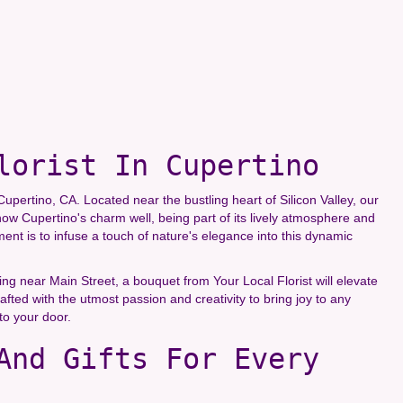
lorist In Cupertino
upertino, CA. Located near the bustling heart of Silicon Valley, our
now Cupertino's charm well, being part of its lively atmosphere and
t is to infuse a touch of nature's elegance into this dynamic
g near Main Street, a bouquet from Your Local Florist will elevate
fted with the utmost passion and creativity to bring joy to any
to your door.
And Gifts For Every