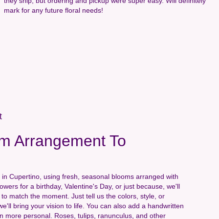
they ship, but ordering and pickup were super easy. Will definitely
mark for any future floral needs!
t
m Arrangement To
 in Cupertino, using fresh, seasonal blooms arranged with
wers for a birthday, Valentine's Day, or just because, we'll
to match the moment. Just tell us the colors, style, or
e'll bring your vision to life. You can also add a handwritten
ven more personal. Roses, tulips, ranunculus, and other