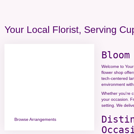
Your Local Florist, Serving Cu
Bloom
Welcome to Your L
flower shop offer
tech-centered la
environment with 
Whether you're ce
your occasion. Fr
setting. We deliv
Disti
Browse Arrangements
Occas