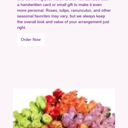
a handwritten card or small gift to make it even
more personal. Roses, tulips, ranunculus, and other
seasonal favorites may vary, but we always keep
the overall look and value of your arrangement just
right.
Order Now