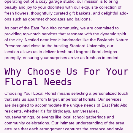
operating out of a cozy garage studio, our mission is to bring
beauty and joy to your doorstep with our exquisite collection of
fresh flowers, thoughtfully curated gift baskets, and delightful add-
ons such as gourmet chocolates and balloons.
As part of the East Palo Alto community, we are committed to
providing top-notch services that resonate with the dynamic spirit
of the city. Nestled near iconic landmarks like the Baylands Nature
Preserve and close to the bustling Stanford University, our
location allows us to deliver fresh and fragrant floral designs
promptly, ensuring your surprises arrive as fresh as intended.
Why Choose Us For Your
Floral Needs
Choosing Your Local Florist means selecting a personalized touch
that sets us apart from larger, impersonal florists. Our services
are designed to accommodate the unique needs of East Palo Alto
residents, whether it's for birthdays, anniversaries,
housewarmings, or events like local school gatherings and
community celebrations. Our intimate understanding of the area
ensures that each arrangement captures the essence and style