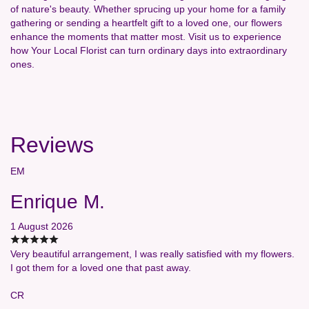
of nature's beauty. Whether sprucing up your home for a family
gathering or sending a heartfelt gift to a loved one, our flowers
enhance the moments that matter most. Visit us to experience
how Your Local Florist can turn ordinary days into extraordinary
ones.
Reviews
EM
Enrique M.
1 August 2026
Very beautiful arrangement, I was really satisfied with my flowers.
I got them for a loved one that past away.
CR