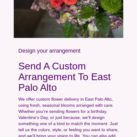
Design your arrangement
Send A Custom
Arrangement To East
Palo Alto
We offer custom flower delivery in East Palo Alto,
using fresh, seasonal blooms arranged with care.
Whether you're sending flowers for a birthday,
Valentine's Day, or just because, we'll design
something one of a kind to match the moment. Just
tell us the colors, style, or feeling you want to share,
and we'll bring your vision to life. You can also add