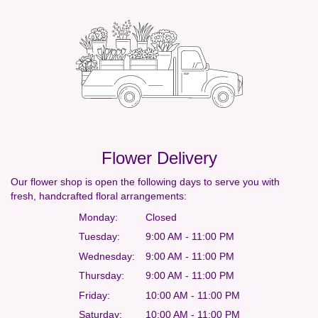
Flower Delivery
Our flower shop is open the following days to serve you with
fresh, handcrafted floral arrangements:
Monday:
Closed
Tuesday:
9:00 AM - 11:00 PM
Wednesday:
9:00 AM - 11:00 PM
Thursday:
9:00 AM - 11:00 PM
Friday:
10:00 AM - 11:00 PM
Saturday:
10:00 AM - 11:00 PM