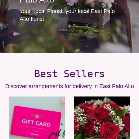
Your Local Florist, your local East Palo
Alto florist
Best Sellers
Discover arrangements for delivery in East Palo Alto