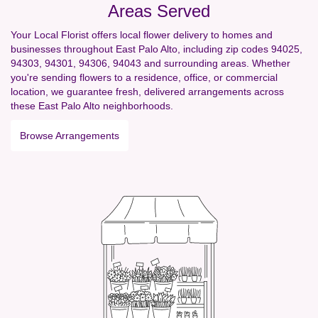
Areas Served
Your Local Florist offers local flower delivery to homes and
businesses throughout East Palo Alto, including zip codes 94025,
94303, 94301, 94306, 94043 and surrounding areas. Whether
you're sending flowers to a residence, office, or commercial
location, we guarantee fresh, delivered arrangements across
these East Palo Alto neighborhoods.
Browse Arrangements