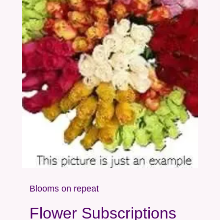
Blooms on repeat
Flower Subscriptions