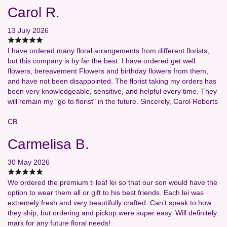
Carol R.
13 July 2026
I have ordered many floral arrangements from different florists,
but this company is by far the best. I have ordered get well
flowers, bereavement Flowers and birthday flowers from them,
and have not been disappointed. The florist taking my orders has
been very knowledgeable, sensitive, and helpful every time. They
will remain my "go to florist" in the future. Sincerely, Carol Roberts
CB
Carmelisa B.
30 May 2026
We ordered the premium ti leaf lei so that our son would have the
option to wear them all or gift to his best friends. Each lei was
extremely fresh and very beautifully crafted. Can’t speak to how
they ship, but ordering and pickup were super easy. Will definitely
mark for any future floral needs!