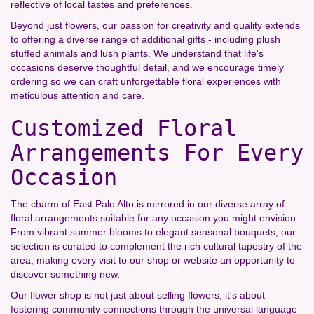
reflective of local tastes and preferences.
Beyond just flowers, our passion for creativity and quality extends
to offering a diverse range of additional gifts - including plush
stuffed animals and lush plants. We understand that life's
occasions deserve thoughtful detail, and we encourage timely
ordering so we can craft unforgettable floral experiences with
meticulous attention and care.
Customized Floral
Arrangements For Every
Occasion
The charm of East Palo Alto is mirrored in our diverse array of
floral arrangements suitable for any occasion you might envision.
From vibrant summer blooms to elegant seasonal bouquets, our
selection is curated to complement the rich cultural tapestry of the
area, making every visit to our shop or website an opportunity to
discover something new.
Our flower shop is not just about selling flowers; it's about
fostering community connections through the universal language