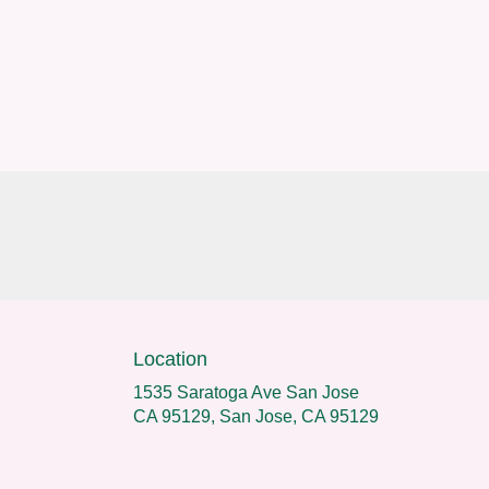
Location
1535 Saratoga Ave San Jose
CA 95129, San Jose, CA 95129