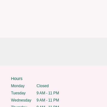
Hours
Monday
Closed
Tuesday
9 AM - 11 PM
Wednesday
9 AM - 11 PM