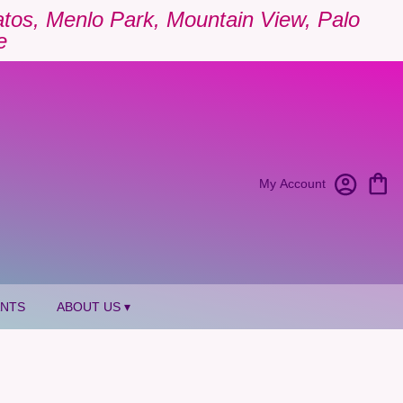
Gatos, Menlo Park, Mountain View, Palo
e
My Account
ANTS
ABOUT US ▾