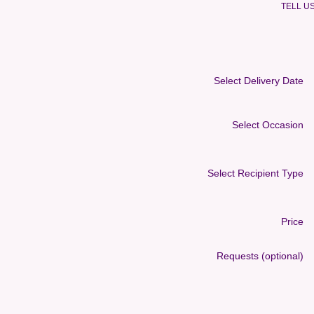
TELL U
Select Delivery Date
Select Occasion
Select Recipient Type
Price
Requests (optional)