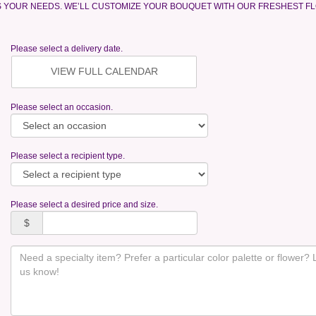
S YOUR NEEDS. WE’LL CUSTOMIZE YOUR BOUQUET WITH OUR FRESHEST F
Please select a delivery date.
VIEW FULL CALENDAR
Please select an occasion.
Please select a recipient type.
Please select a desired price and size.
$