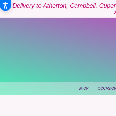
Delivery to Atherton, Campbell, Cuper
SHOP
OCCASION