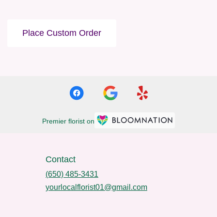
Place Custom Order
Premier florist on
Contact
(650) 485-3431
yourlocalflorist01@gmail.com