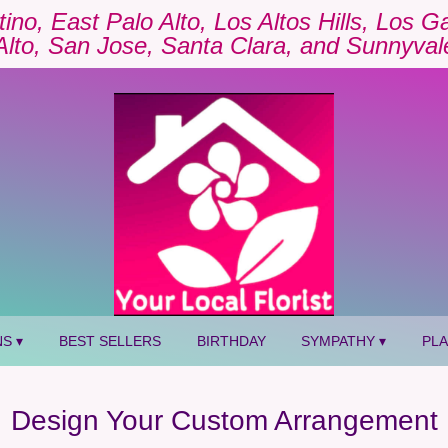
tino, East Palo Alto, Los Altos Hills, Los 
Alto, San Jose, Santa Clara, and Sunnyval
S ▾
BEST SELLERS
BIRTHDAY
SYMPATHY ▾
PL
Design Your Custom Arrangement