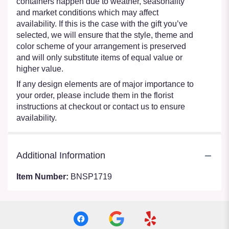
containers happen due to weather, seasonality
and market conditions which may affect
availability. If this is the case with the gift you’ve
selected, we will ensure that the style, theme and
color scheme of your arrangement is preserved
and will only substitute items of equal value or
higher value.
If any design elements are of major importance to
your order, please include them in the florist
instructions at checkout or contact us to ensure
availability.
Additional Information
Item Number:
BNSP1719