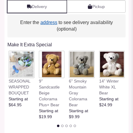
Delivery
Pickup
Enter the
address
to see delivery availability
(optional)
Make It Extra Special
SEASONAL
9"
6" Smoky
14” Winter
1
WRAPPED
Sandcastle
Mountain
White XL
H
BOUQUET
Beige
Gray
Bear
St
Starting at
Colorama
Colorama
Starting at
$
$64.95
Plus+ Bear
Bear
$24.99
Starting at
Starting at
$19.99
$9.99