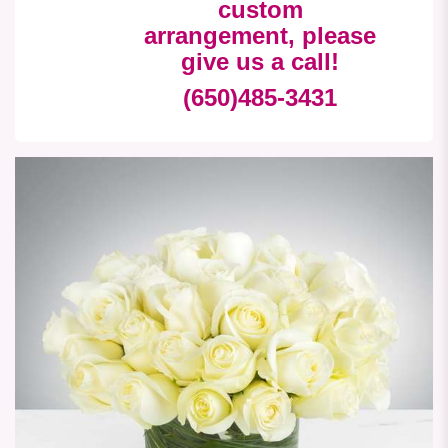
custom
arrangement, please
give us a call!
(650)485-3431