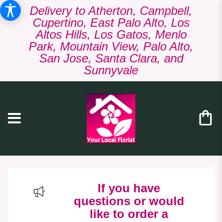
Delivery to Atherton, Campbell,
Cupertino, East Palo Alto, Los
Altos Hills, Los Gatos, Menlo
Park, Mountain View, Palo Alto,
San Jose, Santa Clara, and
Sunnyvale
If you have
questions or would
like to order a