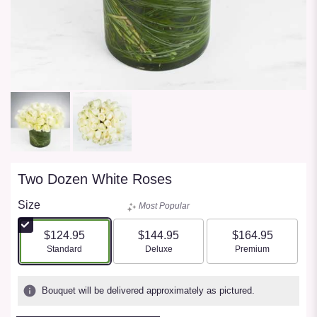
Two Dozen White Roses
Size
Most Popular
$124.95
$144.95
$164.95
Arrangement size
Arrangement size
Arrangement size
Standard
Deluxe
Premium
Bouquet will be delivered approximately as pictured.