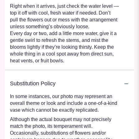
Right when it arrives, just check the water level —
top it off with cool, fresh water if needed. Don’t
pull the flowers out or mess with the arrangement
unless something’s obviously loose.
Every day or two, add a little more water, give it a
gentle swirl to refresh the stems, and mist the
blooms lightly if they’re looking thirsty. Keep the
whole thing in a cool spot away from direct sun,
heat vents, or fruit bowls.
Substitution Policy
In some instances, our photo may represent an
overall theme or look and include a one-of-a-kind
vase which cannot be exactly replicated.
Although the actual bouquet may not precisely
match the photo, its temperament will.
Occasionally, substitutions of flowers and/or