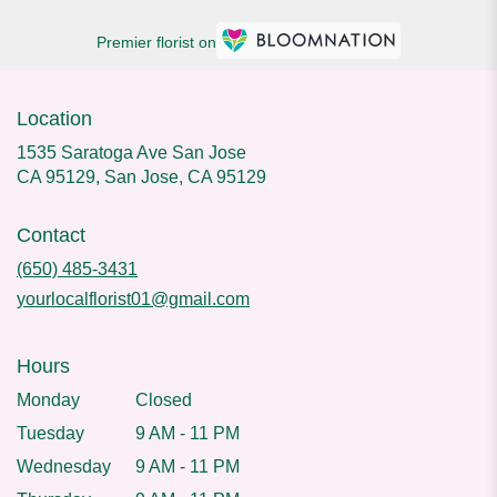
Premier florist on
Location
1535 Saratoga Ave San Jose
CA 95129, San Jose, CA 95129
Contact
(650) 485-3431
yourlocalflorist01@gmail.com
Hours
Monday
Closed
Tuesday
9 AM - 11 PM
Wednesday
9 AM - 11 PM