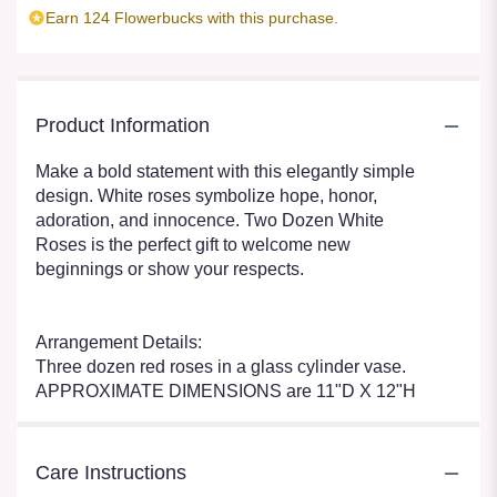
Earn 124 Flowerbucks with this purchase.
Product Information
Make a bold statement with this elegantly simple
design. White roses symbolize hope, honor,
adoration, and innocence. Two Dozen White
Roses is the perfect gift to welcome new
beginnings or show your respects.
Arrangement Details:
Three dozen red roses in a glass cylinder vase.
APPROXIMATE DIMENSIONS are 11"D X 12"H
Care Instructions