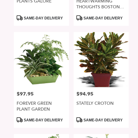
PLANTS GALORE
HEARTWARMING
THOUGHTS BOSTON
FERN
Product
Product
SAME-DAY DELIVERY
SAME-DAY DELIVERY
Tags:
Tags:
$97.95
$94.95
Price:
Price:
FOREVER GREEN
STATELY CROTON
PLANT GARDEN
Product
Product
SAME-DAY DELIVERY
SAME-DAY DELIVERY
Tags:
Tags: