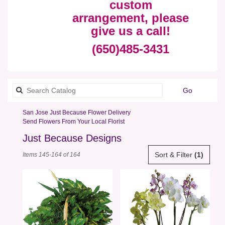
custom
arrangement, please
give us a call!
(650)485-3431
Search
Go
catalog
San Jose Just Because Flower Delivery
Send Flowers From Your Local Florist
Just Because Designs
Best
Sort & Filter
(1)
Items 145-164 of 164
Florists
in
San
Jose,
CA
Flower
delivery