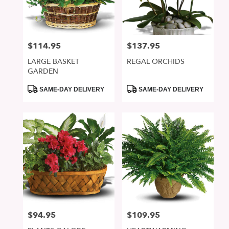
in
San
Jose
from
$114.95
$137.95
Price:
Price:
local
florists
LARGE BASKET
REGAL ORCHIDS
in
GARDEN
San
Jose
Product
Product
SAME-DAY DELIVERY
SAME-DAY DELIVERY
Tags:
Tags:
.
Same
day
flower
delivery
available
San
Jose,
CA
San
Jose
,
CA
$94.95
$109.95
Price:
Price: