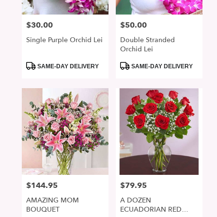
$30.00
$50.00
Price:
Price:
Single Purple Orchid Lei
Double Stranded
Orchid Lei
Product
Product
SAME-DAY DELIVERY
SAME-DAY DELIVERY
Tags:
Tags:
$144.95
$79.95
Price:
Price:
AMAZING MOM
A DOZEN
BOUQUET
ECUADORIAN RED