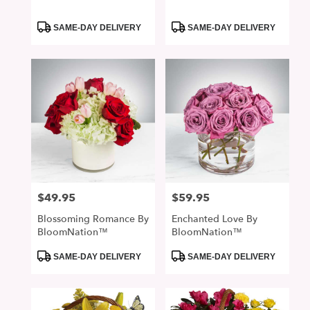
Product
Product
SAME-DAY DELIVERY
SAME-DAY DELIVERY
Tags:
Tags:
$49.95
$59.95
Price:
Price:
Blossoming Romance By
Enchanted Love By
BloomNation™
BloomNation™
Product
Product
SAME-DAY DELIVERY
SAME-DAY DELIVERY
Tags:
Tags: