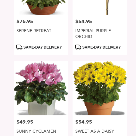
$76.95
$54.95
Price:
Price:
SERENE RETREAT
IMPERIAL PURPLE
ORCHID
Product
Product
SAME-DAY DELIVERY
SAME-DAY DELIVERY
Tags:
Tags:
$49.95
$54.95
Price:
Price:
SUNNY CYCLAMEN
SWEET AS A DAISY