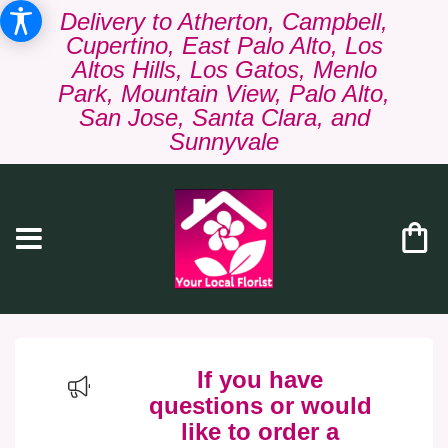
Delivery to Atherton, Campbell,
Cupertino, East Palo Alto, Los
Altos Hills, Los Gatos, Menlo
Park, Mountain View, Palo Alto,
San Jose, Santa Clara, and
Sunnyvale
If you have
questions or would
like to order a