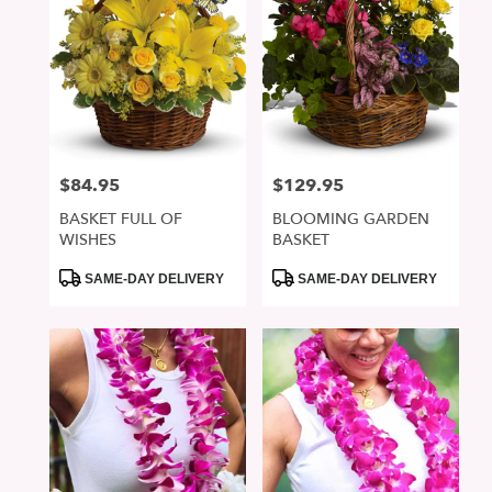
$84.95
$129.95
Price:
Price:
BASKET FULL OF
BLOOMING GARDEN
WISHES
BASKET
Product
Product
SAME-DAY DELIVERY
SAME-DAY DELIVERY
Tags:
Tags: