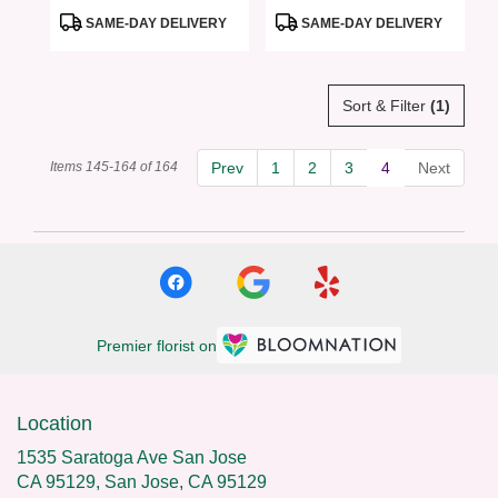
ROSES
Product
Product
SAME-DAY DELIVERY
SAME-DAY DELIVERY
Tags:
Tags:
Sort & Filter
(1)
Items 145-164 of 164
Prev
1
2
3
4
Next
Premier florist on
Location
1535 Saratoga Ave San Jose
CA 95129, San Jose, CA 95129