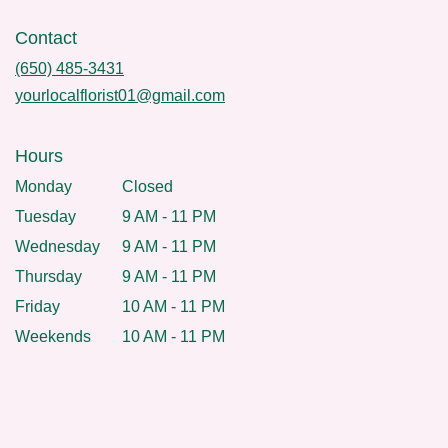
Contact
(650) 485-3431
yourlocalflorist01@gmail.com
Hours
Monday
Closed
Tuesday
9 AM - 11 PM
Wednesday
9 AM - 11 PM
Thursday
9 AM - 11 PM
Friday
10 AM - 11 PM
Weekends
10 AM - 11 PM