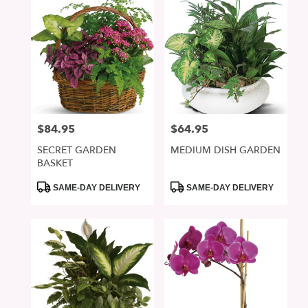
$84.95
$64.95
Price:
Price:
SECRET GARDEN
MEDIUM DISH GARDEN
BASKET
Product
Product
SAME-DAY DELIVERY
SAME-DAY DELIVERY
Tags:
Tags: