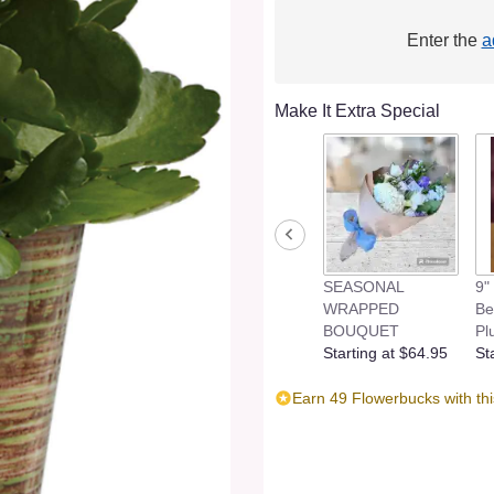
Enter the
a
Make It Extra Special
SEASONAL
9"
WRAPPED
Be
BOUQUET
Pl
Starting at $64.95
St
Earn 49 Flowerbucks with th