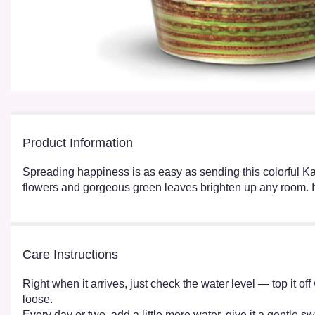
Product Information
Spreading happiness is as easy as sending this colorful Kal
flowers and gorgeous green leaves brighten up any room. It's
Care Instructions
Right when it arrives, just check the water level — top it o
loose.
Every day or two, add a little more water, give it a gentle sw