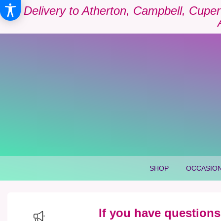
Delivery to Atherton, Campbell, Cuper
SHOP
OCCASION
If you have questions