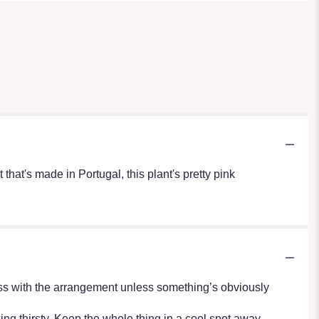
at's made in Portugal, this plant's pretty pink
r mess with the arrangement unless something’s obviously
oking thirsty. Keep the whole thing in a cool spot away