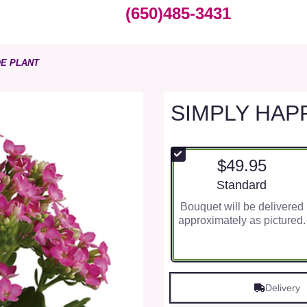
(650)485-3431
E PLANT
SIMPLY HAP
$49.95
Arrangement size
Standard
Bouquet will be delivered
approximately as pictured.
Delivery