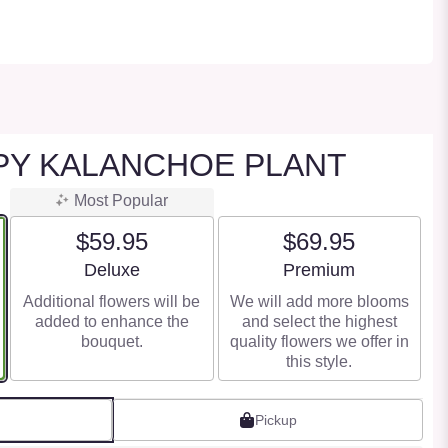
PY KALANCHOE PLANT
Most Popular
$59.95
$69.95
Arrangement size
Arrangement size
Deluxe
Premium
Additional flowers will be
We will add more blooms
added to enhance the
and select the highest
bouquet.
quality flowers we offer in
this style.
Pickup