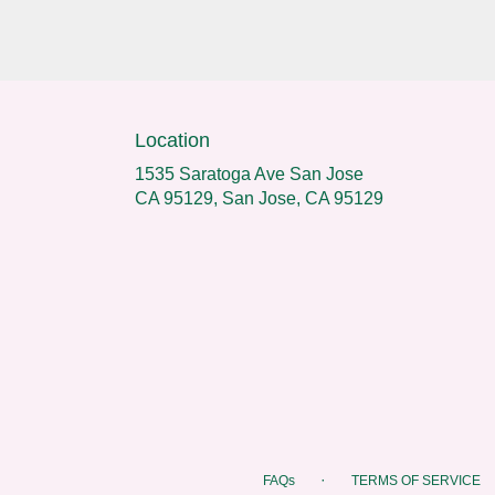
Location
1535 Saratoga Ave San Jose
CA 95129, San Jose, CA 95129
·
FAQs
TERMS OF SERVICE