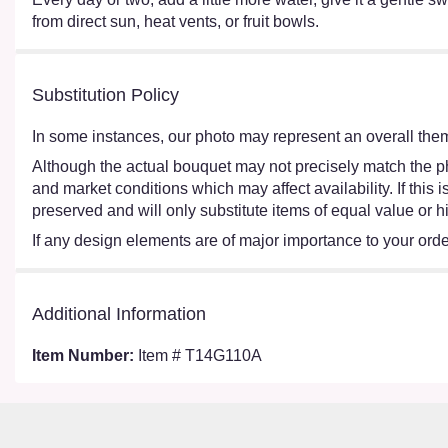
from direct sun, heat vents, or fruit bowls.
Substitution Policy
In some instances, our photo may represent an overall them
Although the actual bouquet may not precisely match the ph
and market conditions which may affect availability. If this
preserved and will only substitute items of equal value or h
If any design elements are of major importance to your order,
Additional Information
Item Number:
Item # T14G110A