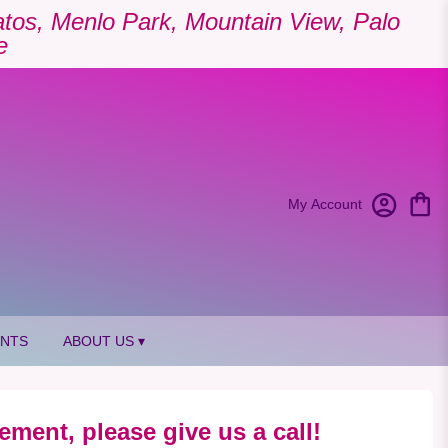
Gatos, Menlo Park, Mountain View, Palo
e
My Account
ANTS
ABOUT US ▾
ement, please give us a call!