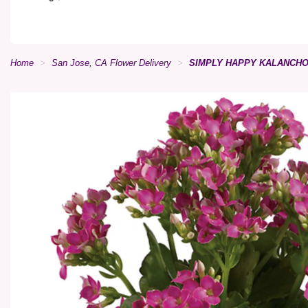
Home
San Jose, CA Flower Delivery
SIMPLY HAPPY KALANCHO