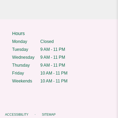
Hours
Monday
Closed
Tuesday
9 AM - 11 PM
Wednesday
9 AM - 11 PM
Thursday
9 AM - 11 PM
Friday
10 AM - 11 PM
Weekends
10 AM - 11 PM
·
ACCESSIBILITY
SITEMAP