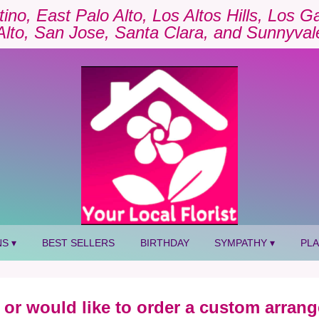
tino, East Palo Alto, Los Altos Hills, Los 
Alto, San Jose, Santa Clara, and Sunnyval
S ▾
BEST SELLERS
BIRTHDAY
SYMPATHY ▾
PL
 or would like to order a custom arrang