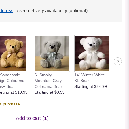
ddress
to see delivery availability (optional)
 Sandcastle
6" Smoky
14” Winter White
12” Bei
ige Colorama
Mountain Gray
XL Bear
Bear
us+ Bear
Colorama Bear
Starting at $24.99
Starting
arting at $19.99
Starting at $9.99
is purchase.
Add to cart
(1)