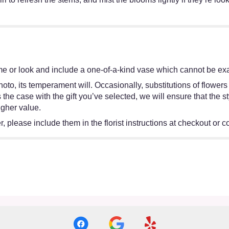
e or look and include a one-of-a-kind vase which cannot be exac
oto, its temperament will. Occasionally, substitutions of flower
 is the case with the gift you’ve selected, we will ensure that th
igher value.
 please include them in the florist instructions at checkout or co