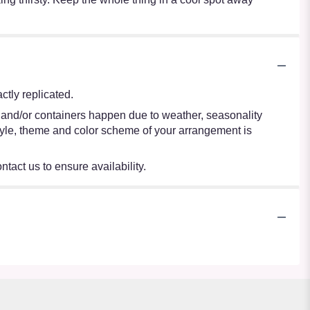
tly replicated.
s and/or containers happen due to weather, seasonality
e style, theme and color scheme of your arrangement is
ntact us to ensure availability.