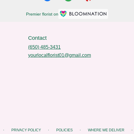
Premier florist on
Contact
(650) 485-3431
yourlocalflorist01@gmail.com
·
·
·
·
PRIVACY POLICY
POLICIES
WHERE WE DELIVER