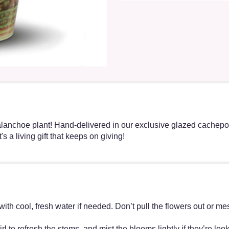
anchoe plant! Hand-delivered in our exclusive glazed cachepot th
 a living gift that keeps on giving!
ff with cool, fresh water if needed. Don’t pull the flowers out o
irl to refresh the stems, and mist the blooms lightly if they’re lo