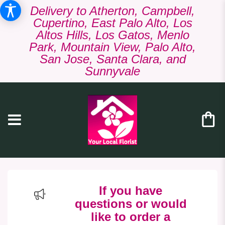
Delivery to Atherton, Campbell,
Cupertino, East Palo Alto, Los
Altos Hills, Los Gatos, Menlo
Park, Mountain View, Palo Alto,
San Jose, Santa Clara, and
Sunnyvale
If you have
questions or would
like to order a