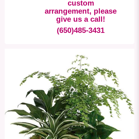
custom
arrangement, please
give us a call!
(650)485-3431