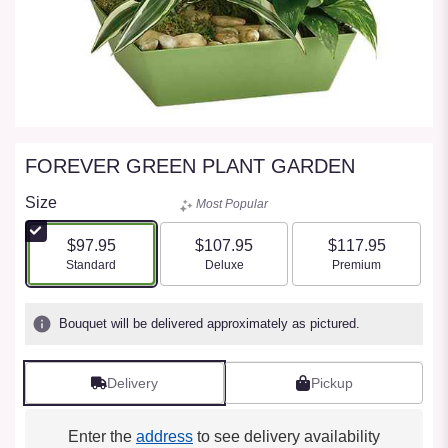
FOREVER GREEN PLANT GARDEN
Size
Most Popular
$97.95
$107.95
$117.95
Arrangement size
Arrangement size
Arrangement size
Standard
Deluxe
Premium
Bouquet will be delivered approximately as pictured.
Delivery
Pickup
Enter the
address
to see delivery availability