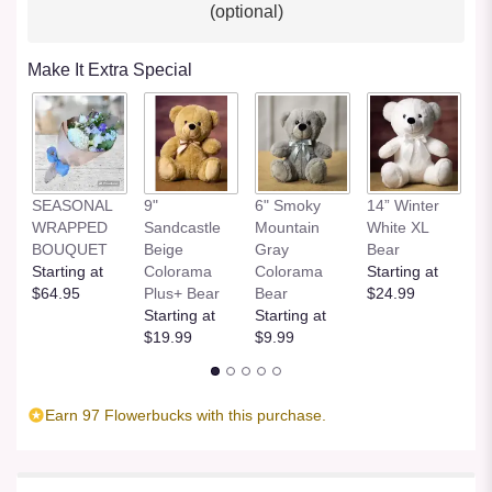
(optional)
Make It Extra Special
SEASONAL
9"
6" Smoky
14” Winter
1
WRAPPED
Sandcastle
Mountain
White XL
H
BOUQUET
Beige
Gray
Bear
St
Starting at
Colorama
Colorama
Starting at
$
$64.95
Plus+ Bear
Bear
$24.99
Starting at
Starting at
$19.99
$9.99
Earn 97 Flowerbucks with this purchase.