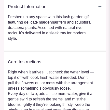
Product Information
Freshen up any space with this lush garden gift,
featuring delicate maidenhair fern and sculptural
dracaena plants. Accented with natural river
rocks, it's delivered in a sleek tray for modern
style.
Care Instructions
Right when it arrives, just check the water level —
top it off with cool, fresh water if needed. Don’t
pull the flowers out or mess with the arrangement
unless something’s obviously loose.
Every day or two, add a little more water, give it a
gentle swirl to refresh the stems, and mist the
blooms lightly if they’re looking thirsty. Keep the
whole thing in a cool spot away from direct sun,