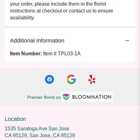
your order, please include them in the florist
instructions at checkout or contact us to ensure
availability.
Additional Information
Item Number:
Item # TPL03-1A
Premier florist on
Location
1535 Saratoga Ave San Jose
CA 95129, San Jose, CA 95129