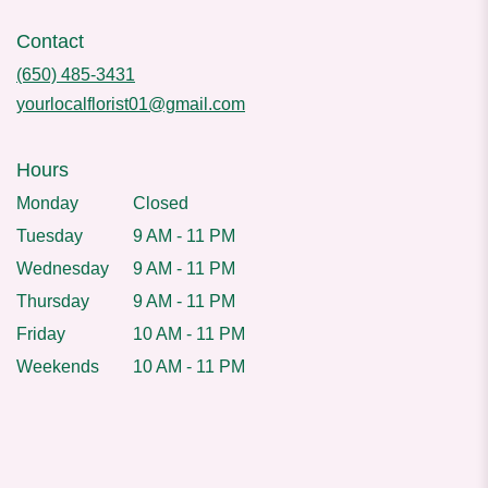
Contact
(650) 485-3431
yourlocalflorist01@gmail.com
Hours
Monday
Closed
Tuesday
9 AM - 11 PM
Wednesday
9 AM - 11 PM
Thursday
9 AM - 11 PM
Friday
10 AM - 11 PM
Weekends
10 AM - 11 PM