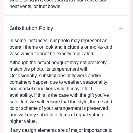
heat vents, or fruit bowls.
Substitution Policy
In some instances, our photo may represent an
overall theme or look and include a one-of-a-kind
vase which cannot be exactly replicated.
Although the actual bouquet may not precisely
match the photo, its temperament will.
Occasionally, substitutions of flowers and/or
containers happen due to weather, seasonality
and market conditions which may affect
availability. If this is the case with the gift you’ve
selected, we will ensure that the style, theme and
color scheme of your arrangement is preserved
and will only substitute items of equal value or
higher value.
If any design elements are of major importance to