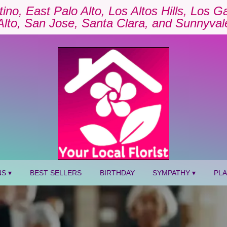
tino, East Palo Alto, Los Altos Hills, Los 
Alto, San Jose, Santa Clara, and Sunnyval
S ▾
BEST SELLERS
BIRTHDAY
SYMPATHY ▾
PL