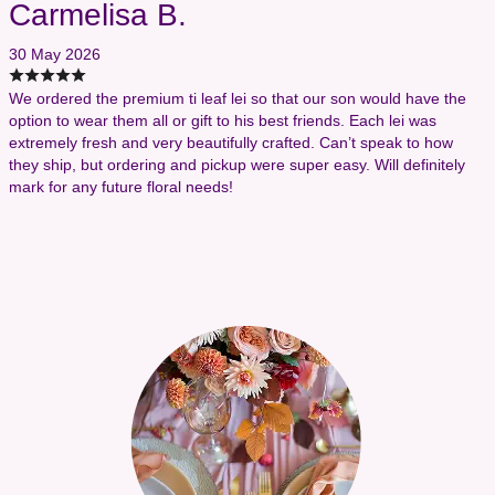
Carmelisa B.
30 May 2026
We ordered the premium ti leaf lei so that our son would have the
option to wear them all or gift to his best friends. Each lei was
extremely fresh and very beautifully crafted. Can’t speak to how
they ship, but ordering and pickup were super easy. Will definitely
mark for any future floral needs!