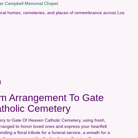
her Campbell Memorial Chapel
.
funeral homes, cemeteries, and places of remembrance across Los
t
m Arrangement To Gate
tholic Cemetery
ery to Gate Of Heaven Catholic Cemetery, using fresh,
rranged to honor loved ones and express your heartfelt
ing a floral tribute for a funeral service, a wreath for a