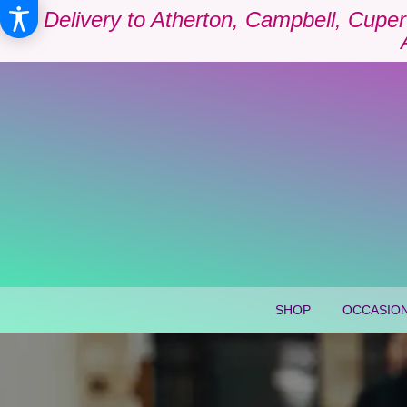
Delivery to Atherton, Campbell, Cuper
SHOP
OCCASION