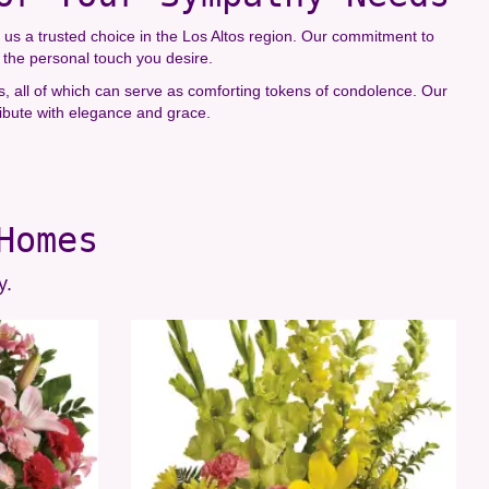
us a trusted choice in the Los Altos region. Our commitment to
t the personal touch you desire.
ts, all of which can serve as comforting tokens of condolence. Our
ibute with elegance and grace.
Homes
y.