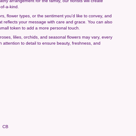
hy arrangement for the family, our florists will create
of-a-kind.
rs, flower types, or the sentiment you'd like to convey, and
at reflects your message with care and grace. You can also
small token to add a more personal touch.
e roses, lilies, orchids, and seasonal flowers may vary, every
 attention to detail to ensure beauty, freshness, and
CB