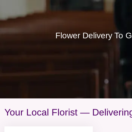
Flower Delivery To 
Your Local Florist — Deliveri