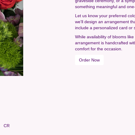
graveside ceremony, or a sympat
something meaningful and one-
Let us know your preferred colo
we'll design an arrangement th
include a personalized card or 
While availability of blooms lik
arrangement is handcrafted with
comfort for the occasion.
Order Now
CR