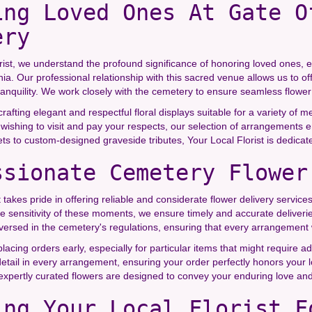
ing Loved Ones At Gate O
ery
rist, we understand the profound significance of honoring loved ones, e
rnia. Our professional relationship with this sacred venue allows us to
anquility. We work closely with the cemetery to ensure seamless flower 
crafting elegant and respectful floral displays suitable for a variety of 
 wishing to visit and pay your respects, our selection of arrangements 
 to custom-designed graveside tributes, Your Local Florist is dedicate
ssionate Cemetery Flower
t takes pride in offering reliable and considerate flower delivery servi
e sensitivity of these moments, we ensure timely and accurate deliveri
versed in the cemetery's regulations, ensuring that every arrangement w
ing orders early, especially for particular items that might require ad
detail in every arrangement, ensuring your order perfectly honors your
 expertly curated flowers are designed to convey your enduring love 
ing Your Local Florist F