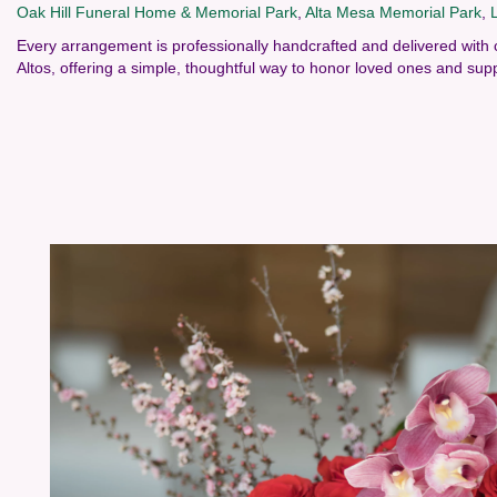
Oak Hill Funeral Home & Memorial Park
,
Alta Mesa Memorial Park
,
Every arrangement is professionally handcrafted and delivered with 
Altos, offering a simple, thoughtful way to honor loved ones and supp