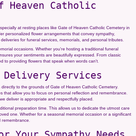
f Heaven Catholic
specially at resting places like Gate of Heaven Catholic Cemetery in
 offer personalized flower arrangements that convey sympathy,
deliveries for funeral services, memorials, and personal tributes.
memorial occasions. Whether you're hosting a traditional funeral
ensures your sentiments are beautifully expressed. From classic
d to providing flowers that speak when words can't.
 Delivery Services
ces directly to the grounds of Gate of Heaven Catholic Cemetery.
es that allow you to focus on personal reflection and remembrance.
e deliver is appropriate and respectfully placed.
ditional preparation time. This allows us to dedicate the utmost care
 loved one. Whether for a seasonal memorial occasion or a significant
and remembrance.
or Your Sympathy Needs