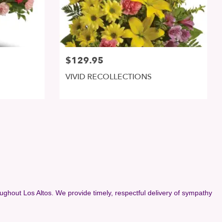
$129.95
VIVID RECOLLECTIONS
ughout Los Altos. We provide timely, respectful delivery of sympathy