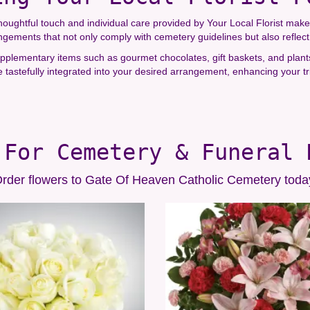
ughtful touch and individual care provided by Your Local Florist make 
rangements that not only comply with cemetery guidelines but also reflec
 supplementary items such as gourmet chocolates, gift baskets, and plan
tastefully integrated into your desired arrangement, enhancing your tr
 For Cemetery & Funeral 
rder flowers to Gate Of Heaven Catholic Cemetery toda