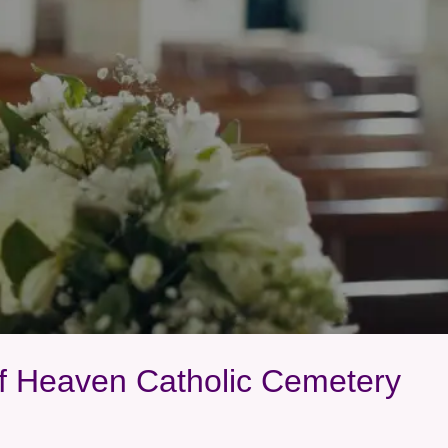
Of Heaven Catholic Cemetery