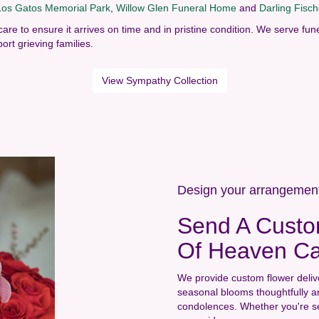
Los Gatos Memorial Park
,
Willow Glen Funeral Home
and
Darling Fisc
care to ensure it arrives on time and in pristine condition. We serve 
ort grieving families.
View Sympathy Collection
Design your arrangemen
Send A Custo
Of Heaven Ca
We provide custom flower deliv
seasonal blooms thoughtfully a
condolences. Whether you're send