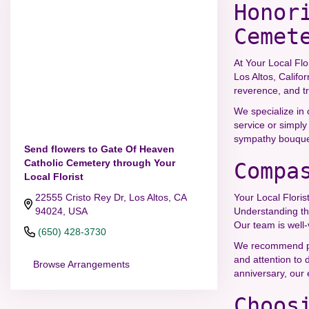
Honor
Cemet
At Your Local Flo
Los Altos, Califo
reverence, and tr
We specialize in 
service or simply
sympathy bouquets
Send flowers to Gate Of Heaven
Catholic Cemetery through Your
Compa
Local Florist
22555 Cristo Rey Dr, Los Altos, CA
Your Local Floris
94024, USA
Understanding th
Our team is well-
(650) 428-3730
We recommend plac
and attention to 
Browse Arrangements
anniversary, our
Choos