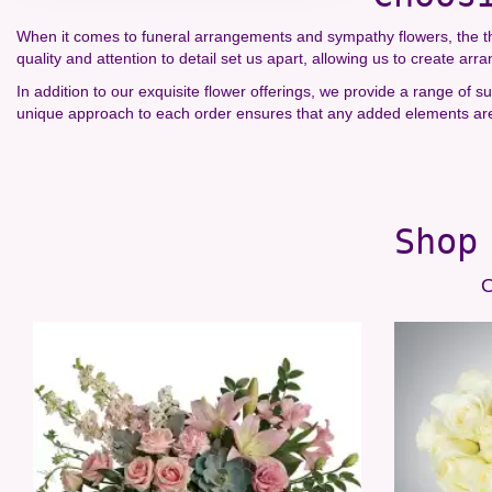
When it comes to funeral arrangements and sympathy flowers, the tho
quality and attention to detail set us apart, allowing us to create ar
In addition to our exquisite flower offerings, we provide a range of
unique approach to each order ensures that any added elements are 
Shop
O