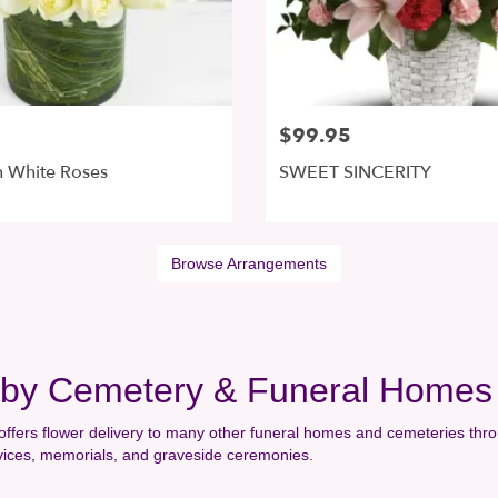
$99.95
 White Roses
SWEET SINCERITY
Browse Arrangements
arby Cemetery & Funeral Homes
offers flower delivery to many other funeral homes and cemeteries thro
rvices, memorials, and graveside ceremonies.