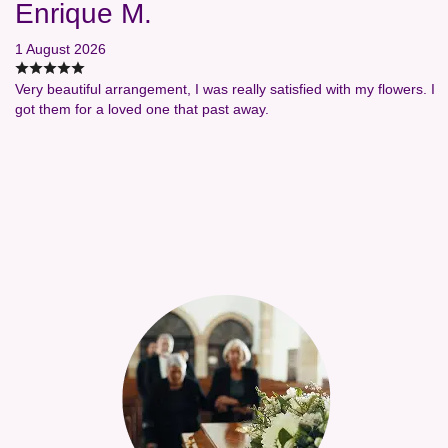
Enrique M.
1 August 2026
Very beautiful arrangement, I was really satisfied with my flowers. I
got them for a loved one that past away.