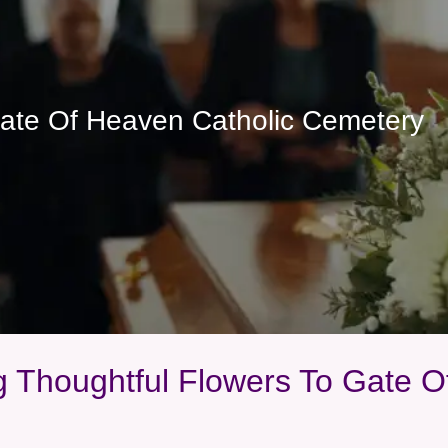
Gate Of Heaven Catholic Cemetery
ng Thoughtful Flowers To Gate 