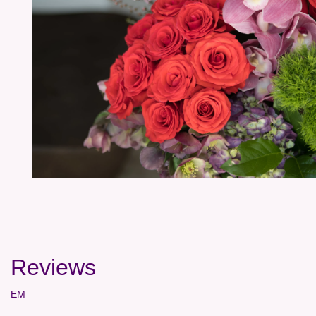
Reviews
EM