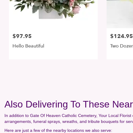
$97.95
$124.95
Hello Beautiful
Two Dozen
Also Delivering To These Ne
In addition to Gate Of Heaven Catholic Cemetery, Your Local Florist 
arrangements, funeral sprays, wreaths, and tribute bouquets for se
Here are just a few of the nearby locations we also serve: