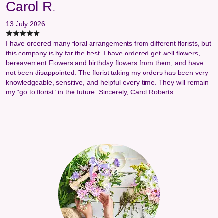
Carol R.
13 July 2026
I have ordered many floral arrangements from different florists, but
this company is by far the best. I have ordered get well flowers,
bereavement Flowers and birthday flowers from them, and have
not been disappointed. The florist taking my orders has been very
knowledgeable, sensitive, and helpful every time. They will remain
my "go to florist" in the future. Sincerely, Carol Roberts