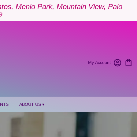
Gatos, Menlo Park, Mountain View, Palo
e
My Account
ANTS
ABOUT US ▾