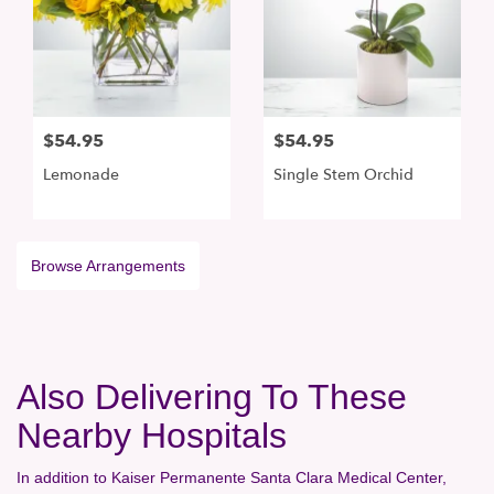
$54.95
$54.95
Lemonade
Single Stem Orchid
Browse Arrangements
Also Delivering To These
Nearby Hospitals
In addition to Kaiser Permanente Santa Clara Medical Center,