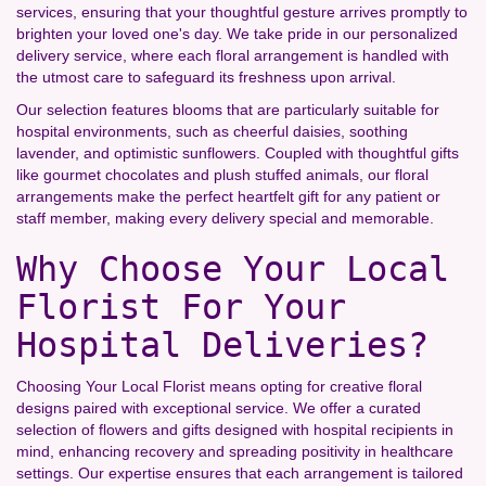
services, ensuring that your thoughtful gesture arrives promptly to
brighten your loved one's day. We take pride in our personalized
delivery service, where each floral arrangement is handled with
the utmost care to safeguard its freshness upon arrival.
Our selection features blooms that are particularly suitable for
hospital environments, such as cheerful daisies, soothing
lavender, and optimistic sunflowers. Coupled with thoughtful gifts
like gourmet chocolates and plush stuffed animals, our floral
arrangements make the perfect heartfelt gift for any patient or
staff member, making every delivery special and memorable.
Why Choose Your Local
Florist For Your
Hospital Deliveries?
Choosing Your Local Florist means opting for creative floral
designs paired with exceptional service. We offer a curated
selection of flowers and gifts designed with hospital recipients in
mind, enhancing recovery and spreading positivity in healthcare
settings. Our expertise ensures that each arrangement is tailored