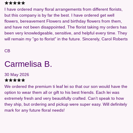
I have ordered many floral arrangements from different florists,
but this company is by far the best. I have ordered get well
flowers, bereavement Flowers and birthday flowers from them,
and have not been disappointed. The florist taking my orders has
been very knowledgeable, sensitive, and helpful every time. They
will remain my "go to florist" in the future. Sincerely, Carol Roberts
CB
Carmelisa B.
30 May 2026
We ordered the premium ti leaf lei so that our son would have the
option to wear them all or gift to his best friends. Each lei was
extremely fresh and very beautifully crafted. Can’t speak to how
they ship, but ordering and pickup were super easy. Will definitely
mark for any future floral needs!