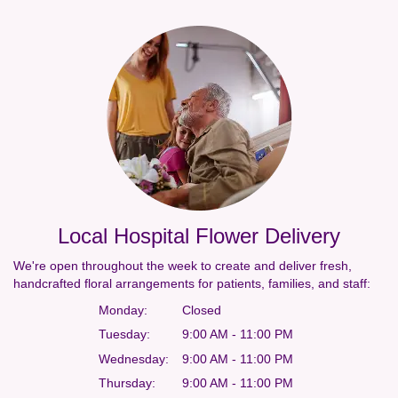
Local Hospital Flower Delivery
We're open throughout the week to create and deliver fresh,
handcrafted floral arrangements for patients, families, and staff:
Monday:
Closed
Tuesday:
9:00 AM - 11:00 PM
Wednesday:
9:00 AM - 11:00 PM
Thursday:
9:00 AM - 11:00 PM