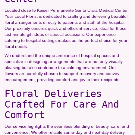
Located close to Kaiser Permanente Santa Clara Medical Center,
Your Local Florist is dedicated to crafting and delivering beautiful
floral arrangements directly to patients and staff at the hospital.
Our proximity ensures quick and efficient service, ideal for those
last-minute gift ideas or special occasions. Our experience
catering to hospital settings makes us the perfect choice for your
floral needs.
We understand the unique ambiance of hospital spaces and
specialize in designing arrangements that are not only visually
pleasing but also contribute to a calming environment. Our
flowers are carefully chosen to support recovery and convey
encouragement, providing comfort and joy to their recipients.
Floral Deliveries
Crafted For Care And
Comfort
Our service highlights the seamless blending of beauty, care, and
convenience. We offer reliable same-day and next-day delivery