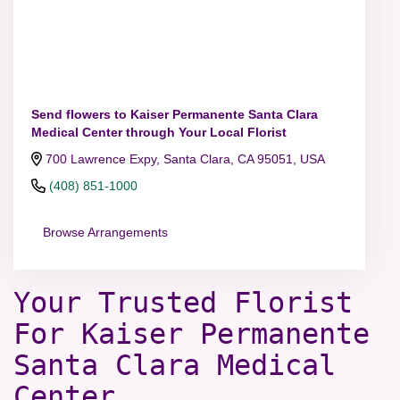
Send flowers to Kaiser Permanente Santa Clara
Medical Center through Your Local Florist
700 Lawrence Expy, Santa Clara, CA 95051, USA
(408) 851-1000
Browse Arrangements
Your Trusted Florist
For Kaiser Permanente
Santa Clara Medical
Center