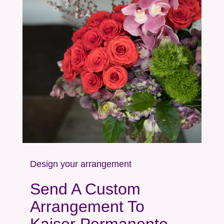
Design your arrangement
Send A Custom
Arrangement To
Kaiser Permanente