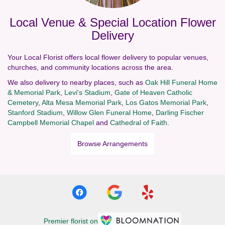
Local Venue & Special Location Flower
Delivery
Your Local Florist offers local flower delivery to popular venues,
churches, and community locations across the area.
We also delivery to nearby places, such as
Oak Hill Funeral Home
& Memorial Park
,
Levi's Stadium
,
Gate of Heaven Catholic
Cemetery
,
Alta Mesa Memorial Park
,
Los Gatos Memorial Park
,
Stanford Stadium
,
Willow Glen Funeral Home
,
Darling Fischer
Campbell Memorial Chapel
and
Cathedral of Faith
.
Browse Arrangements
Premier florist on