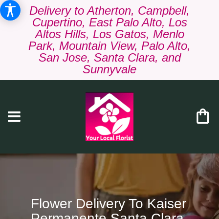
Delivery to Atherton, Campbell,
Cupertino, East Palo Alto, Los
Altos Hills, Los Gatos, Menlo
Park, Mountain View, Palo Alto,
San Jose, Santa Clara, and
Sunnyvale
Flower Delivery To Kaiser
Permanente Santa Clara