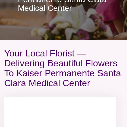
Medical Center
Your Local Florist —
Delivering Beautiful Flowers
To Kaiser Permanente Santa
Clara Medical Center