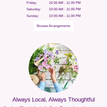
Friday:
10:00 AM - 11:00 PM
Saturday:
10:00 AM - 11:00 PM
Sunday:
10:00 AM - 11:00 PM
Browse Arrangements
Always Local, Always Thoughtful