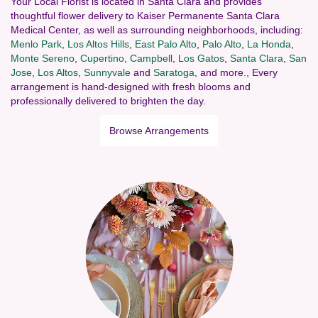
Your Local Florist is located in Santa Clara and provides
thoughtful flower delivery to Kaiser Permanente Santa Clara
Medical Center, as well as surrounding neighborhoods, including:
Menlo Park
,
Los Altos Hills
,
East Palo Alto
,
Palo Alto
,
La Honda
,
Monte Sereno
,
Cupertino
,
Campbell
,
Los Gatos
,
Santa Clara
,
San
Jose
,
Los Altos
,
Sunnyvale
and
Saratoga
, and more., Every
arrangement is hand-designed with fresh blooms and
professionally delivered to brighten the day.
Browse Arrangements