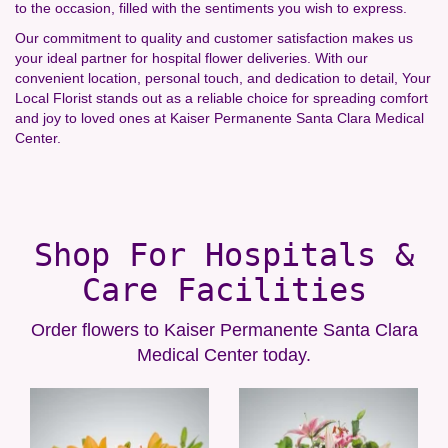
to the occasion, filled with the sentiments you wish to express.
Our commitment to quality and customer satisfaction makes us
your ideal partner for hospital flower deliveries. With our
convenient location, personal touch, and dedication to detail, Your
Local Florist stands out as a reliable choice for spreading comfort
and joy to loved ones at Kaiser Permanente Santa Clara Medical
Center.
Shop For Hospitals &
Care Facilities
Order flowers to Kaiser Permanente Santa Clara
Medical Center today.