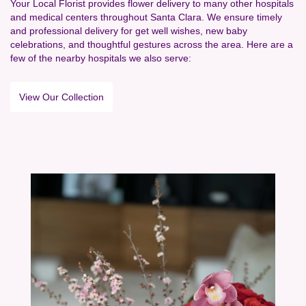
Your Local Florist provides flower delivery to many other hospitals
and medical centers throughout Santa Clara. We ensure timely
and professional delivery for get well wishes, new baby
celebrations, and thoughtful gestures across the area. Here are a
few of the nearby hospitals we also serve:
View Our Collection