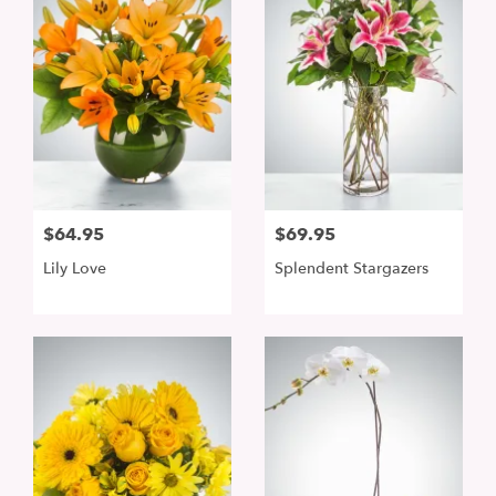
$64.95
$69.95
Lily Love
Splendent Stargazers