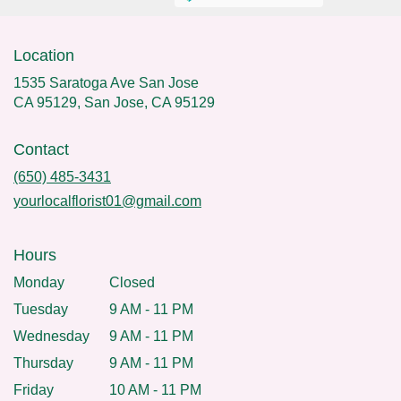
Location
1535 Saratoga Ave San Jose
CA 95129, San Jose, CA 95129
Contact
(650) 485-3431
yourlocalflorist01@gmail.com
Hours
Monday
Closed
Tuesday
9 AM - 11 PM
Wednesday
9 AM - 11 PM
Thursday
9 AM - 11 PM
Friday
10 AM - 11 PM