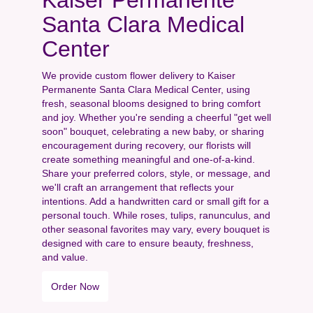
Santa Clara Medical
Center
We provide custom flower delivery to Kaiser
Permanente Santa Clara Medical Center, using
fresh, seasonal blooms designed to bring comfort
and joy. Whether you're sending a cheerful "get well
soon" bouquet, celebrating a new baby, or sharing
encouragement during recovery, our florists will
create something meaningful and one-of-a-kind.
Share your preferred colors, style, or message, and
we'll craft an arrangement that reflects your
intentions. Add a handwritten card or small gift for a
personal touch. While roses, tulips, ranunculus, and
other seasonal favorites may vary, every bouquet is
designed with care to ensure beauty, freshness,
and value.
Order Now