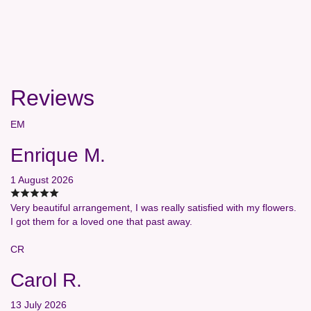
Reviews
EM
Enrique M.
1 August 2026
Very beautiful arrangement, I was really satisfied with my flowers.
I got them for a loved one that past away.
CR
Carol R.
13 July 2026