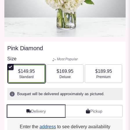
Pink Diamond
Size
Most Popular
$149.95
$169.95
$189.95
Arrangement size
Arrangement size
Arrangement size
Standard
Deluxe
Premium
Bouquet will be delivered approximately as pictured.
Delivery
Pickup
Enter the
address
to see delivery availability