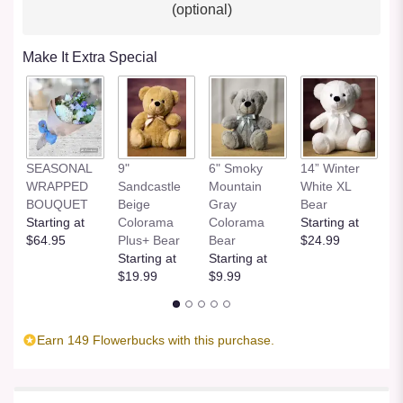
(optional)
Make It Extra Special
SEASONAL
9"
6" Smoky
14” Winter
1
WRAPPED
Sandcastle
Mountain
White XL
H
BOUQUET
Beige
Gray
Bear
St
Starting at
Colorama
Colorama
Starting at
$
$64.95
Plus+ Bear
Bear
$24.99
Starting at
Starting at
$19.99
$9.99
Earn 149 Flowerbucks with this purchase.