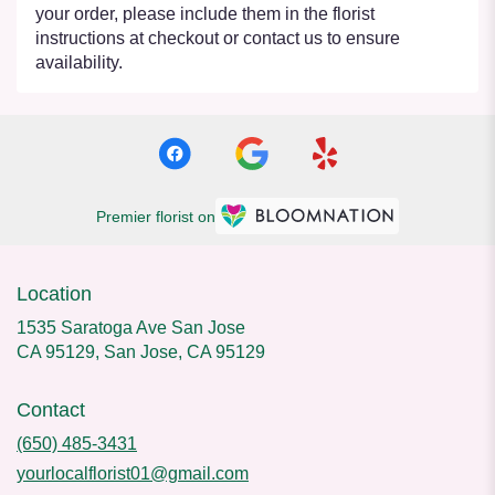
your order, please include them in the florist
instructions at checkout or contact us to ensure
availability.
Premier florist on
Location
1535 Saratoga Ave San Jose
CA 95129, San Jose, CA 95129
Contact
(650) 485-3431
yourlocalflorist01@gmail.com