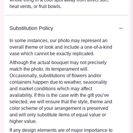
heat vents, or fruit bowls.
Substitution Policy
In some instances, our photo may represent an
overall theme or look and include a one-of-a-kind
vase which cannot be exactly replicated.
Although the actual bouquet may not precisely
match the photo, its temperament will.
Occasionally, substitutions of flowers and/or
containers happen due to weather, seasonality
and market conditions which may affect
availability. If this is the case with the gift you’ve
selected, we will ensure that the style, theme and
color scheme of your arrangement is preserved
and will only substitute items of equal value or
higher value.
If any design elements are of major importance to