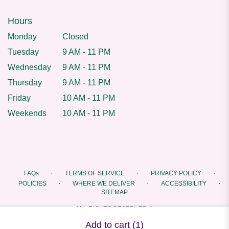
Hours
Monday
Closed
Tuesday
9 AM - 11 PM
Wednesday
9 AM - 11 PM
Thursday
9 AM - 11 PM
Friday
10 AM - 11 PM
Weekends
10 AM - 11 PM
·
·
·
FAQs
TERMS OF SERVICE
PRIVACY POLICY
·
·
·
POLICIES
WHERE WE DELIVER
ACCESSIBILITY
SITEMAP
ALL RIGHTS RESERVED ©
Add to cart
(1)