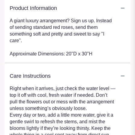
Product Information
A giant luxury arrangement? Sign us up. Instead
of sending standard red roses, send them
something soft and pretty and sweet to say "I
care".
Approximate Dimensions: 20"D x 30"H
Care Instructions
Right when it arrives, just check the water level —
top it off with cool, fresh water if needed. Don’t
pull the flowers out or mess with the arrangement
unless something’s obviously loose.
Every day or two, add a little more water, give it a
gentle swirl to refresh the stems, and mist the
blooms lightly if they’re looking thirsty. Keep the
whole thing in a cool spot away from direct sun,