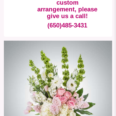
custom
arrangement, please
give us a call!
(650)485-3431