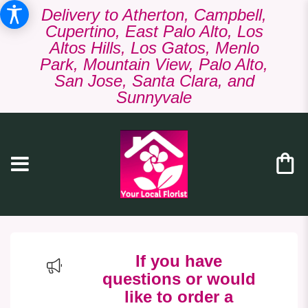
Delivery to Atherton, Campbell,
Cupertino, East Palo Alto, Los
Altos Hills, Los Gatos, Menlo
Park, Mountain View, Palo Alto,
San Jose, Santa Clara, and
Sunnyvale
If you have
questions or would
like to order a