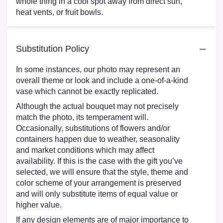
whole thing in a cool spot away from direct sun,
heat vents, or fruit bowls.
Substitution Policy
In some instances, our photo may represent an
overall theme or look and include a one-of-a-kind
vase which cannot be exactly replicated.
Although the actual bouquet may not precisely
match the photo, its temperament will.
Occasionally, substitutions of flowers and/or
containers happen due to weather, seasonality
and market conditions which may affect
availability. If this is the case with the gift you’ve
selected, we will ensure that the style, theme and
color scheme of your arrangement is preserved
and will only substitute items of equal value or
higher value.
If any design elements are of major importance to