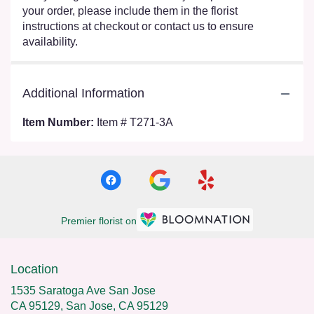
your order, please include them in the florist
instructions at checkout or contact us to ensure
availability.
Additional Information
Item Number:
Item # T271-3A
Premier florist on
Location
1535 Saratoga Ave San Jose
CA 95129, San Jose, CA 95129