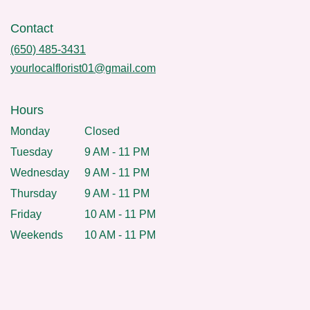
Contact
(650) 485-3431
yourlocalflorist01@gmail.com
Hours
Monday
Closed
Tuesday
9 AM - 11 PM
Wednesday
9 AM - 11 PM
Thursday
9 AM - 11 PM
Friday
10 AM - 11 PM
Weekends
10 AM - 11 PM