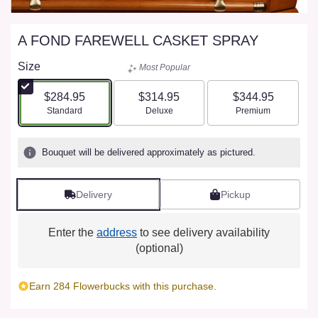
A FOND FAREWELL CASKET SPRAY
Size
Most Popular
$284.95
$314.95
$344.95
Arrangement size
Arrangement size
Arrangement size
Standard
Deluxe
Premium
Bouquet will be delivered approximately as pictured.
Delivery
Pickup
Enter the
address
to see delivery availability
(optional)
Earn 284 Flowerbucks with this purchase.