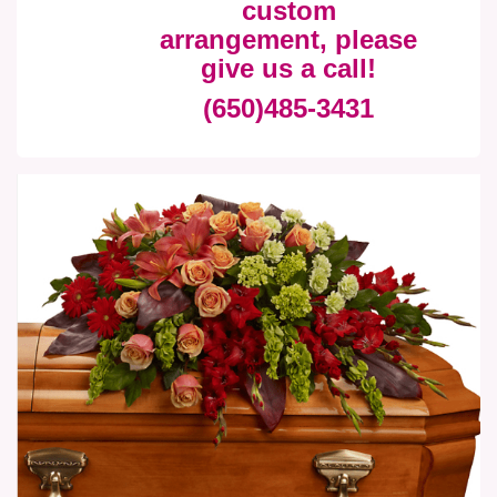
custom
arrangement, please
give us a call!
(650)485-3431