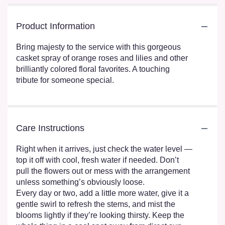
Product Information
Bring majesty to the service with this gorgeous
casket spray of orange roses and lilies and other
brilliantly colored floral favorites. A touching
tribute for someone special.
Care Instructions
Right when it arrives, just check the water level —
top it off with cool, fresh water if needed. Don’t
pull the flowers out or mess with the arrangement
unless something’s obviously loose.
Every day or two, add a little more water, give it a
gentle swirl to refresh the stems, and mist the
blooms lightly if they’re looking thirsty. Keep the