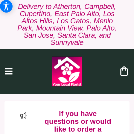
Delivery to Atherton, Campbell,
Cupertino, East Palo Alto, Los
Altos Hills, Los Gatos, Menlo
Park, Mountain View, Palo Alto,
San Jose, Santa Clara, and
Sunnyvale
If you have
questions or would
like to order a