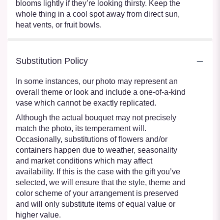
blooms lightly if they’re looking thirsty. Keep the
whole thing in a cool spot away from direct sun,
heat vents, or fruit bowls.
Substitution Policy
In some instances, our photo may represent an
overall theme or look and include a one-of-a-kind
vase which cannot be exactly replicated.
Although the actual bouquet may not precisely
match the photo, its temperament will.
Occasionally, substitutions of flowers and/or
containers happen due to weather, seasonality
and market conditions which may affect
availability. If this is the case with the gift you’ve
selected, we will ensure that the style, theme and
color scheme of your arrangement is preserved
and will only substitute items of equal value or
higher value.