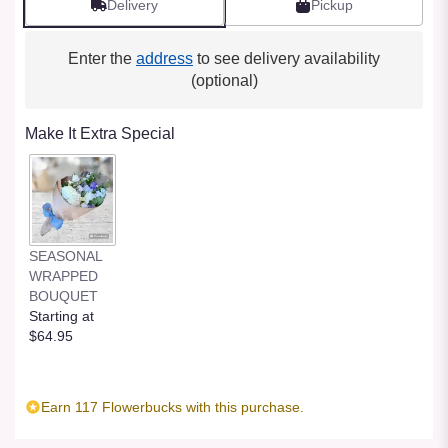
Delivery
Pickup
Enter the
address
to see delivery availability
(optional)
Make It Extra Special
SEASONAL
WRAPPED
BOUQUET
Starting at
$64.95
Earn 117 Flowerbucks with this purchase.