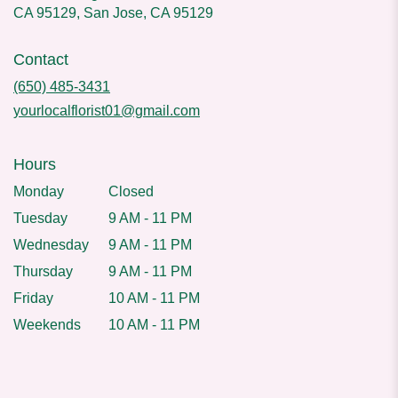
CA 95129, San Jose, CA 95129
Contact
(650) 485-3431
yourlocalflorist01@gmail.com
Hours
Monday
Closed
Tuesday
9 AM - 11 PM
Wednesday
9 AM - 11 PM
Thursday
9 AM - 11 PM
Friday
10 AM - 11 PM
Weekends
10 AM - 11 PM