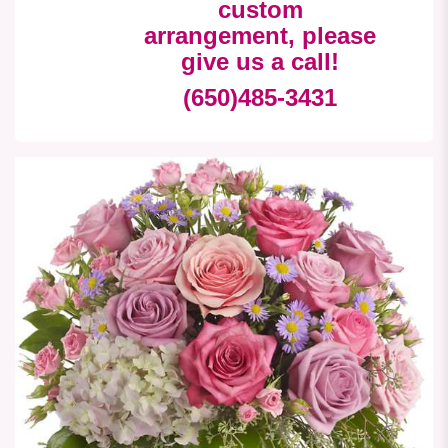
custom
arrangement, please
give us a call!
(650)485-3431