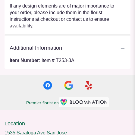
If any design elements are of major importance to
your order, please include them in the florist
instructions at checkout or contact us to ensure
availability.
Additional Information
Item Number:
Item # T253-3A
Premier florist on
Location
1535 Saratoga Ave San Jose