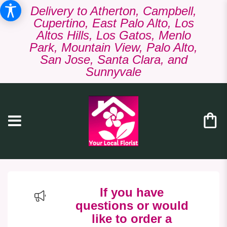
Delivery to Atherton, Campbell,
Cupertino, East Palo Alto, Los
Altos Hills, Los Gatos, Menlo
Park, Mountain View, Palo Alto,
San Jose, Santa Clara, and
Sunnyvale
If you have
questions or would
like to order a