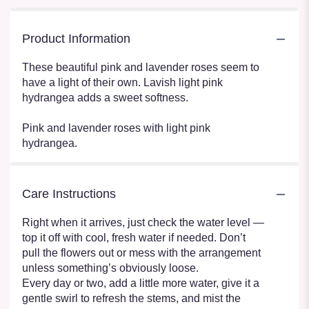
Product Information
These beautiful pink and lavender roses seem to
have a light of their own. Lavish light pink
hydrangea adds a sweet softness.
Pink and lavender roses with light pink
hydrangea.
Care Instructions
Right when it arrives, just check the water level —
top it off with cool, fresh water if needed. Don’t
pull the flowers out or mess with the arrangement
unless something’s obviously loose.
Every day or two, add a little more water, give it a
gentle swirl to refresh the stems, and mist the