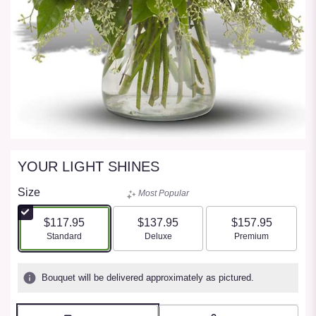
YOUR LIGHT SHINES
Size
Most Popular
$117.95
$137.95
$157.95
Arrangement size
Arrangement size
Arrangement size
Standard
Deluxe
Premium
Bouquet will be delivered approximately as pictured.