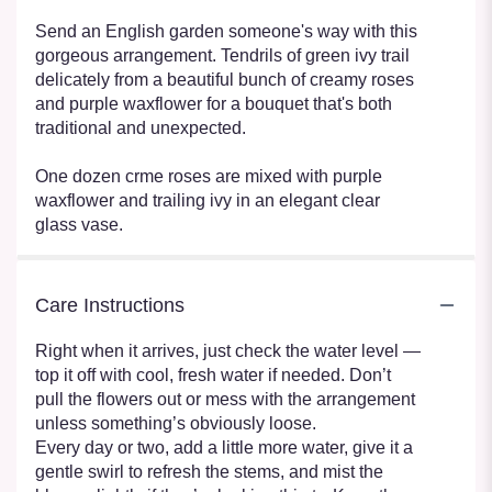
Send an English garden someone's way with this
gorgeous arrangement. Tendrils of green ivy trail
delicately from a beautiful bunch of creamy roses
and purple waxflower for a bouquet that's both
traditional and unexpected.
One dozen crme roses are mixed with purple
waxflower and trailing ivy in an elegant clear
glass vase.
Care Instructions
Right when it arrives, just check the water level —
top it off with cool, fresh water if needed. Don’t
pull the flowers out or mess with the arrangement
unless something’s obviously loose.
Every day or two, add a little more water, give it a
gentle swirl to refresh the stems, and mist the