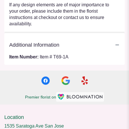
If any design elements are of major importance to
your order, please include them in the florist
instructions at checkout or contact us to ensure
availability.
Additional Information
Item Number:
Item # T69-1A
Premier florist on
Location
1535 Saratoga Ave San Jose