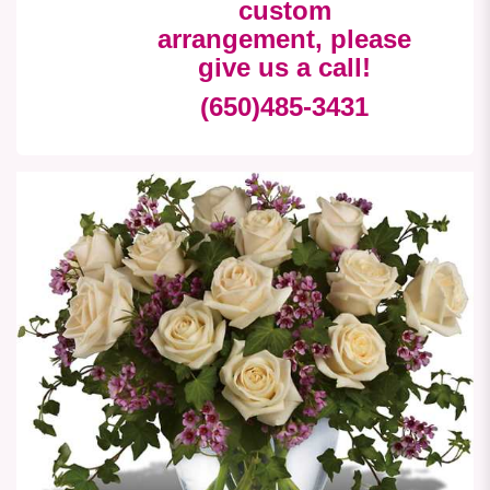
custom
arrangement, please
give us a call!
(650)485-3431