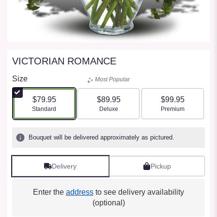
VICTORIAN ROMANCE
Size
Most Popular
$79.95
$89.95
$99.95
Arrangement size
Arrangement size
Arrangement size
Standard
Deluxe
Premium
Bouquet will be delivered approximately as pictured.
Delivery
Pickup
Enter the
address
to see delivery availability
(optional)