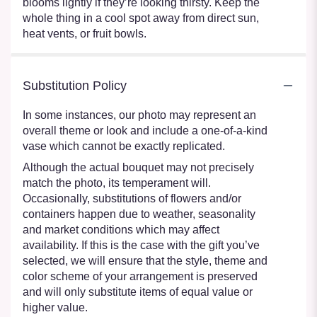
blooms lightly if they’re looking thirsty. Keep the
whole thing in a cool spot away from direct sun,
heat vents, or fruit bowls.
Substitution Policy
In some instances, our photo may represent an
overall theme or look and include a one-of-a-kind
vase which cannot be exactly replicated.
Although the actual bouquet may not precisely
match the photo, its temperament will.
Occasionally, substitutions of flowers and/or
containers happen due to weather, seasonality
and market conditions which may affect
availability. If this is the case with the gift you’ve
selected, we will ensure that the style, theme and
color scheme of your arrangement is preserved
and will only substitute items of equal value or
higher value.