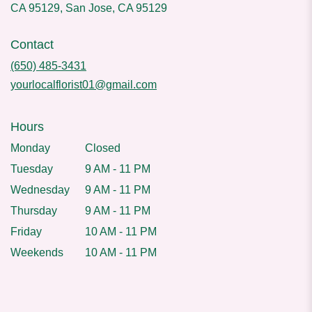
CA 95129, San Jose, CA 95129
Contact
(650) 485-3431
yourlocalflorist01@gmail.com
Hours
Monday
Closed
Tuesday
9 AM - 11 PM
Wednesday
9 AM - 11 PM
Thursday
9 AM - 11 PM
Friday
10 AM - 11 PM
Weekends
10 AM - 11 PM