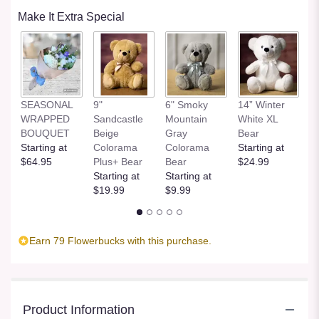
Make It Extra Special
SEASONAL
9"
6" Smoky
14” Winter
1
WRAPPED
Sandcastle
Mountain
White XL
H
BOUQUET
Beige
Gray
Bear
St
Starting at
Colorama
Colorama
Starting at
$
$64.95
Plus+ Bear
Bear
$24.99
Starting at
Starting at
$19.99
$9.99
Earn 79 Flowerbucks with this purchase.
Product Information