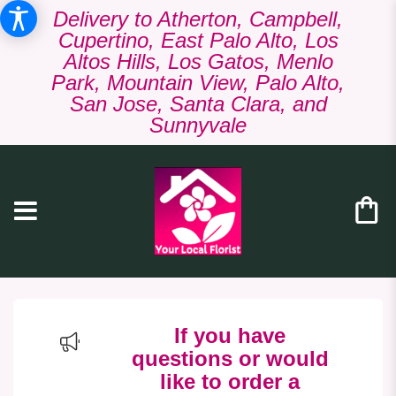
Delivery to Atherton, Campbell,
Cupertino, East Palo Alto, Los
Altos Hills, Los Gatos, Menlo
Park, Mountain View, Palo Alto,
San Jose, Santa Clara, and
Sunnyvale
If you have
questions or would
like to order a