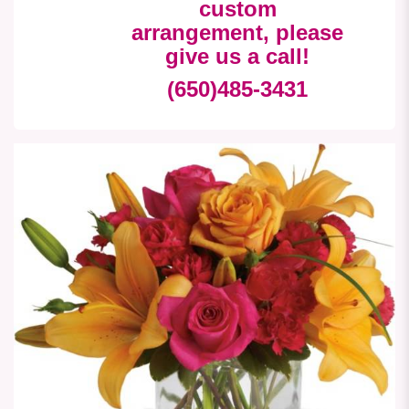
custom
arrangement, please
give us a call!
(650)485-3431