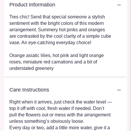
Product Information
Tres chic! Send that special someone a stylish
sentiment with the bright colors of this modern
arrangement. Summery hot pinks and oranges
are contrasted by the cool clarity of a simple cube
vase. An eye-catching everyday choice!
Orange asiatic lilies, hot pink and light orange
roses, miniature red carnations and a bit of
understated greenery
Care Instructions
Right when it arrives, just check the water level —
top it off with cool, fresh water if needed. Don’t
pull the flowers out or mess with the arrangement
unless something’s obviously loose.
Every day or two, add a little more water, give it a