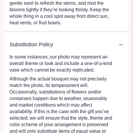
gentle swirl to refresh the stems, and mist the
blooms lightly if they’re looking thirsty. Keep the
whole thing in a cool spot away from direct sun,
heat vents, or fruit bowls.
Substitution Policy
In some instances, our photo may represent an
overall theme or look and include a one-of-a-kind
vase which cannot be exactly replicated.
Although the actual bouquet may not precisely
match the photo, its temperament will.
Occasionally, substitutions of flowers and/or
containers happen due to weather, seasonality
and market conditions which may affect
availability. If this is the case with the gift you’ve
selected, we will ensure that the style, theme and
color scheme of your arrangement is preserved
and will only substitute items of equal value or