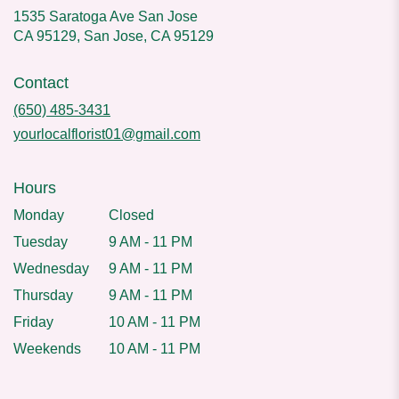
1535 Saratoga Ave San Jose
CA 95129, San Jose, CA 95129
Contact
(650) 485-3431
yourlocalflorist01@gmail.com
Hours
Monday
Closed
Tuesday
9 AM - 11 PM
Wednesday
9 AM - 11 PM
Thursday
9 AM - 11 PM
Friday
10 AM - 11 PM
Weekends
10 AM - 11 PM