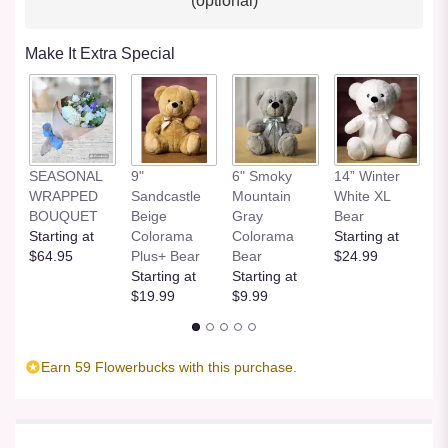
(optional)
Make It Extra Special
SEASONAL
9"
6" Smoky
14” Winter
1
WRAPPED
Sandcastle
Mountain
White XL
H
BOUQUET
Beige
Gray
Bear
St
Starting at
Colorama
Colorama
Starting at
$
$64.95
Plus+ Bear
Bear
$24.99
Starting at
Starting at
$19.99
$9.99
Earn 59 Flowerbucks with this purchase.