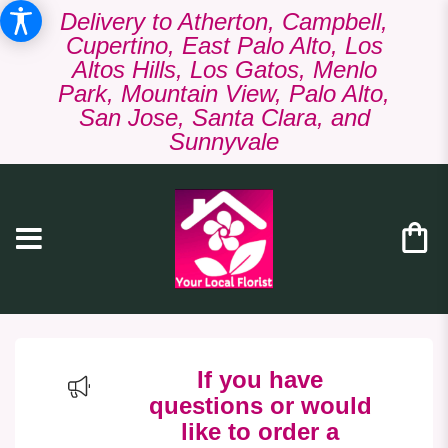
Delivery to Atherton, Campbell,
Cupertino, East Palo Alto, Los
Altos Hills, Los Gatos, Menlo
Park, Mountain View, Palo Alto,
San Jose, Santa Clara, and
Sunnyvale
If you have
questions or would
like to order a