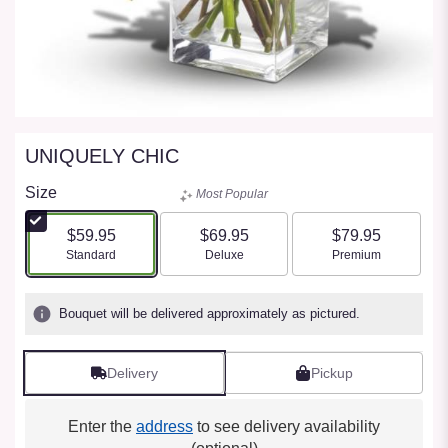
UNIQUELY CHIC
Size
Most Popular
$59.95
$69.95
$79.95
Arrangement size
Arrangement size
Arrangement size
Standard
Deluxe
Premium
Bouquet will be delivered approximately as pictured.
Delivery
Pickup
Enter the
address
to see delivery availability