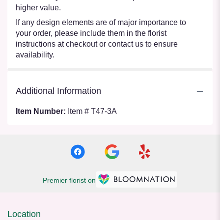
higher value.
If any design elements are of major importance to
your order, please include them in the florist
instructions at checkout or contact us to ensure
availability.
Additional Information
Item Number:
Item # T47-3A
Premier florist on
Location