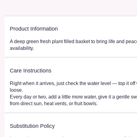
Product Information
A deep green fresh plant filled basket to bring life and pe
availability.
Care Instructions
Right when it arrives, just check the water level — top it o
loose.
Every day or two, add a little more water, give it a gentle sw
from direct sun, heat vents, or fruit bowls.
Substitution Policy