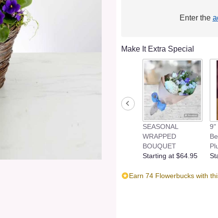
Enter the
a
Make It Extra Special
SEASONAL
9"
WRAPPED
Be
BOUQUET
Pl
Starting at $64.95
St
Earn 74 Flowerbucks with th