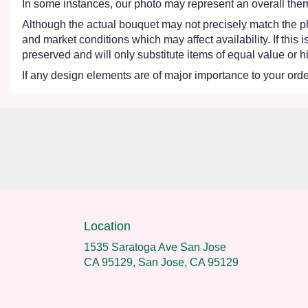
In some instances, our photo may represent an overall them
Although the actual bouquet may not precisely match the ph
and market conditions which may affect availability. If this
preserved and will only substitute items of equal value or h
If any design elements are of major importance to your order,
Location
1535 Saratoga Ave San Jose
CA 95129, San Jose, CA 95129