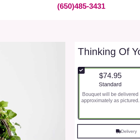
(650)485-3431
Thinking Of Y
$74.95
Arrangement size
Standard
Bouquet will be delivered
approximately as pictured.
Delivery