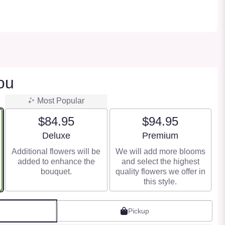
ou
Most Popular
$84.95
$94.95
Arrangement size
Arrangement size
Deluxe
Premium
Additional flowers will be
We will add more blooms
added to enhance the
and select the highest
bouquet.
quality flowers we offer in
this style.
Pickup