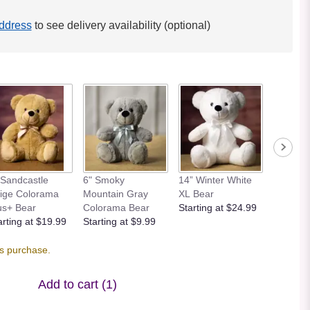
ddress
to see delivery availability (optional)
 Sandcastle
6" Smoky
14” Winter White
12” Bei
ige Colorama
Mountain Gray
XL Bear
Bear
us+ Bear
Colorama Bear
Starting at $24.99
Starting
arting at $19.99
Starting at $9.99
is purchase.
Add to cart
(1)