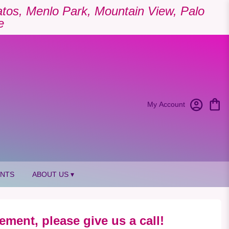
Gatos, Menlo Park, Mountain View, Palo
e
My Account
ANTS
ABOUT US ▾
ement, please give us a call!