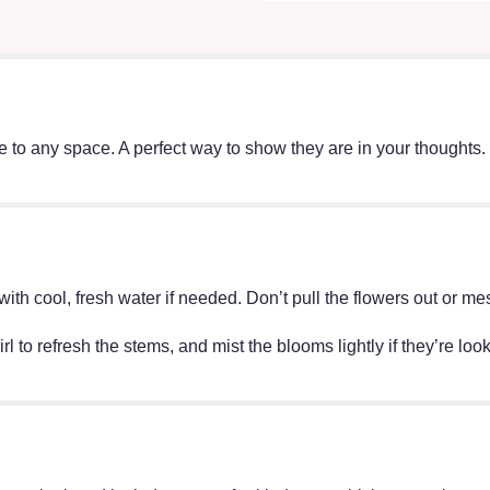
ace to any space. A perfect way to show they are in your thought
ff with cool, fresh water if needed. Don’t pull the flowers out o
irl to refresh the stems, and mist the blooms lightly if they’re lo