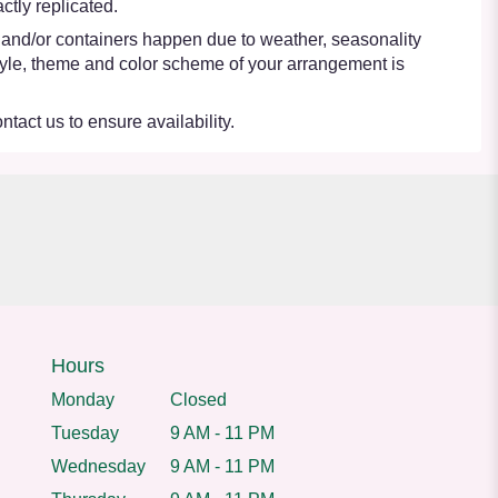
tly replicated.
s and/or containers happen due to weather, seasonality
e style, theme and color scheme of your arrangement is
ntact us to ensure availability.
Hours
Monday
Closed
Tuesday
9 AM - 11 PM
Wednesday
9 AM - 11 PM