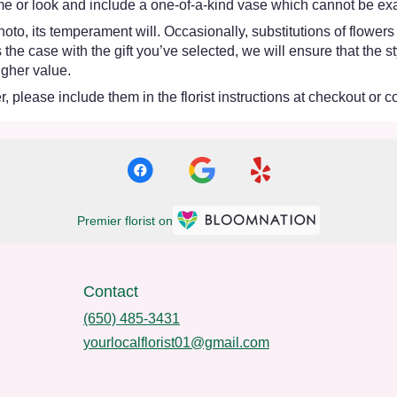
e or look and include a one-of-a-kind vase which cannot be exac
oto, its temperament will. Occasionally, substitutions of flower
 is the case with the gift you’ve selected, we will ensure that th
igher value.
 please include them in the florist instructions at checkout or co
Premier florist on
Contact
(650) 485-3431
yourlocalflorist01@gmail.com