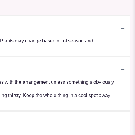
s. Plants may change based off of season and
r mess with the arrangement unless something’s obviously
oking thirsty. Keep the whole thing in a cool spot away