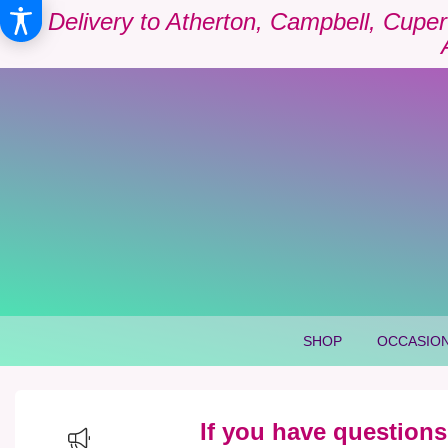
Delivery to Atherton, Campbell, Cuper
SHOP
OCCASION
If you have questions