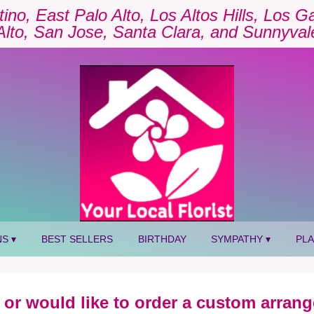
tino, East Palo Alto, Los Altos Hills, Los 
Alto, San Jose, Santa Clara, and Sunnyval
S ▾
BEST SELLERS
BIRTHDAY
SYMPATHY ▾
PL
 or would like to order a custom arrang