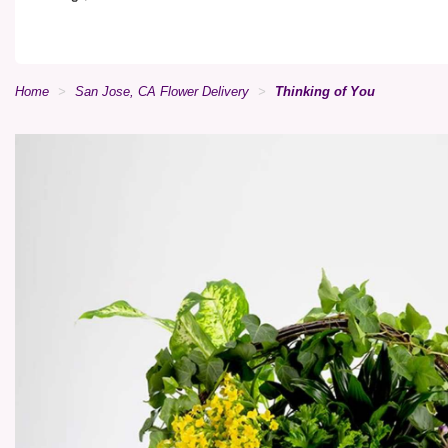
Home
San Jose, CA Flower Delivery
Thinking of You