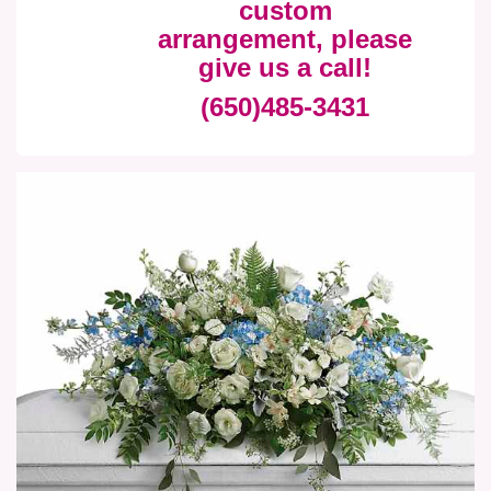
custom
arrangement, please
give us a call!
(650)485-3431