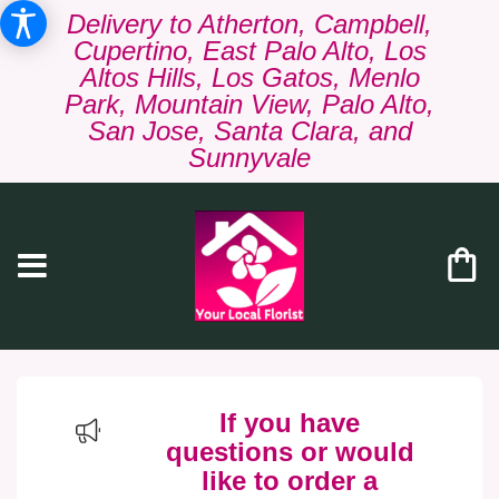
Delivery to Atherton, Campbell,
Cupertino, East Palo Alto, Los
Altos Hills, Los Gatos, Menlo
Park, Mountain View, Palo Alto,
San Jose, Santa Clara, and
Sunnyvale
If you have
questions or would
like to order a