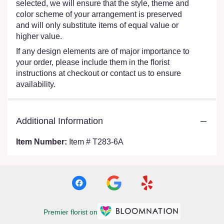
selected, we will ensure that the style, theme and
color scheme of your arrangement is preserved
and will only substitute items of equal value or
higher value.
If any design elements are of major importance to
your order, please include them in the florist
instructions at checkout or contact us to ensure
availability.
Additional Information
Item Number:
Item # T283-6A
Premier florist on