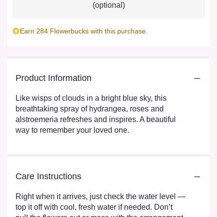
(optional)
Earn 284 Flowerbucks with this purchase.
Product Information
Like wisps of clouds in a bright blue sky, this
breathtaking spray of hydrangea, roses and
alstroemeria refreshes and inspires. A beautiful
way to remember your loved one.
Care Instructions
Right when it arrives, just check the water level —
top it off with cool, fresh water if needed. Don’t