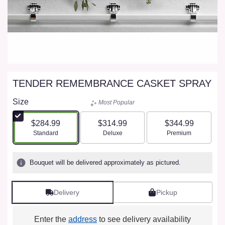
TENDER REMEMBRANCE CASKET SPRAY
Size
Most Popular
$284.99
$314.99
$344.99
Arrangement size
Arrangement size
Arrangement size
Standard
Deluxe
Premium
Bouquet will be delivered approximately as pictured.
Delivery
Pickup
Enter the
address
to see delivery availability