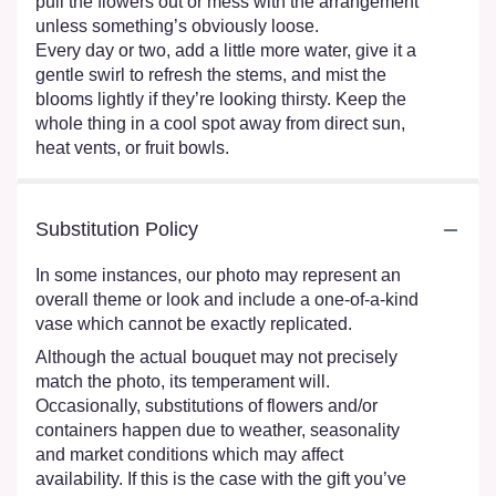
pull the flowers out or mess with the arrangement
unless something’s obviously loose.
Every day or two, add a little more water, give it a
gentle swirl to refresh the stems, and mist the
blooms lightly if they’re looking thirsty. Keep the
whole thing in a cool spot away from direct sun,
heat vents, or fruit bowls.
Substitution Policy
In some instances, our photo may represent an
overall theme or look and include a one-of-a-kind
vase which cannot be exactly replicated.
Although the actual bouquet may not precisely
match the photo, its temperament will.
Occasionally, substitutions of flowers and/or
containers happen due to weather, seasonality
and market conditions which may affect
availability. If this is the case with the gift you’ve