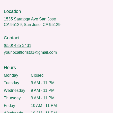
Location
1535 Saratoga Ave San Jose
CA 95129, San Jose, CA 95129
Contact
(650) 485-3431
yourlocalflorist01@gmail.com
Hours
Monday
Closed
Tuesday
9 AM - 11 PM
Wednesday
9 AM - 11 PM
Thursday
9 AM - 11 PM
Friday
10 AM - 11 PM