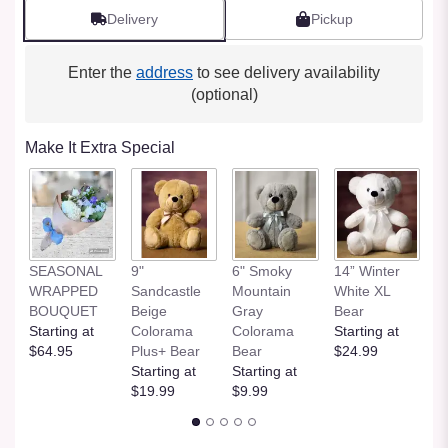
Delivery
Pickup
Enter the
address
to see delivery availability
(optional)
Make It Extra Special
SEASONAL
9"
6" Smoky
14” Winter
1
WRAPPED
Sandcastle
Mountain
White XL
H
BOUQUET
Beige
Gray
Bear
St
Starting at
Colorama
Colorama
Starting at
$
$64.95
Plus+ Bear
Bear
$24.99
Starting at
Starting at
$19.99
$9.99