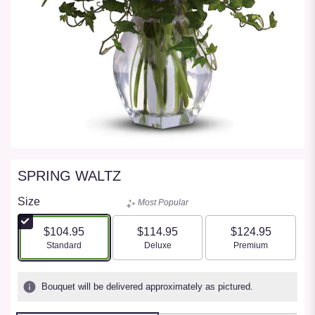
SPRING WALTZ
Size
Most Popular
$104.95
$114.95
$124.95
Arrangement size
Arrangement size
Arrangement size
Standard
Deluxe
Premium
Bouquet will be delivered approximately as pictured.