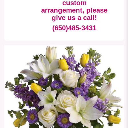
custom
arrangement, please
give us a call!
(650)485-3431