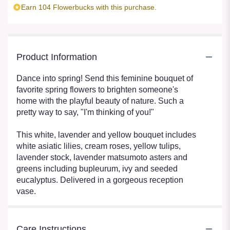
Earn 104 Flowerbucks with this purchase.
Product Information
Dance into spring! Send this feminine bouquet of
favorite spring flowers to brighten someone's
home with the playful beauty of nature. Such a
pretty way to say, "I'm thinking of you!"
This white, lavender and yellow bouquet includes
white asiatic lilies, cream roses, yellow tulips,
lavender stock, lavender matsumoto asters and
greens including bupleurum, ivy and seeded
eucalyptus. Delivered in a gorgeous reception
vase.
Care Instructions