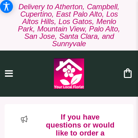
Delivery to Atherton, Campbell,
Cupertino, East Palo Alto, Los
Altos Hills, Los Gatos, Menlo
Park, Mountain View, Palo Alto,
San Jose, Santa Clara, and
Sunnyvale
If you have
questions or would
like to order a