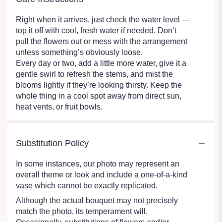
Right when it arrives, just check the water level —
top it off with cool, fresh water if needed. Don’t
pull the flowers out or mess with the arrangement
unless something’s obviously loose.
Every day or two, add a little more water, give it a
gentle swirl to refresh the stems, and mist the
blooms lightly if they’re looking thirsty. Keep the
whole thing in a cool spot away from direct sun,
heat vents, or fruit bowls.
Substitution Policy
In some instances, our photo may represent an
overall theme or look and include a one-of-a-kind
vase which cannot be exactly replicated.
Although the actual bouquet may not precisely
match the photo, its temperament will.