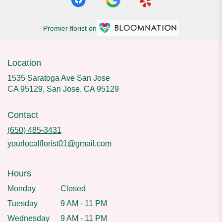
Premier florist on
Location
1535 Saratoga Ave San Jose
CA 95129, San Jose, CA 95129
Contact
(650) 485-3431
yourlocalflorist01@gmail.com
Hours
Monday
Closed
Tuesday
9 AM - 11 PM
Wednesday
9 AM - 11 PM