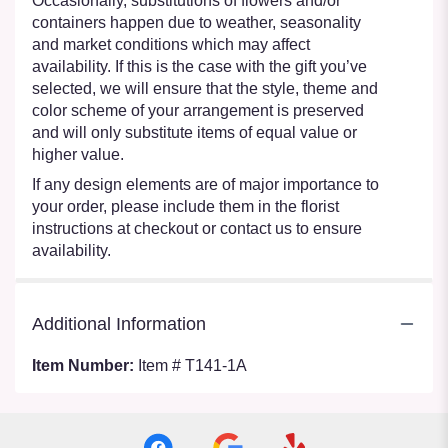
Occasionally, substitutions of flowers and/or
containers happen due to weather, seasonality
and market conditions which may affect
availability. If this is the case with the gift you’ve
selected, we will ensure that the style, theme and
color scheme of your arrangement is preserved
and will only substitute items of equal value or
higher value.
If any design elements are of major importance to
your order, please include them in the florist
instructions at checkout or contact us to ensure
availability.
Additional Information
Item Number:
Item # T141-1A